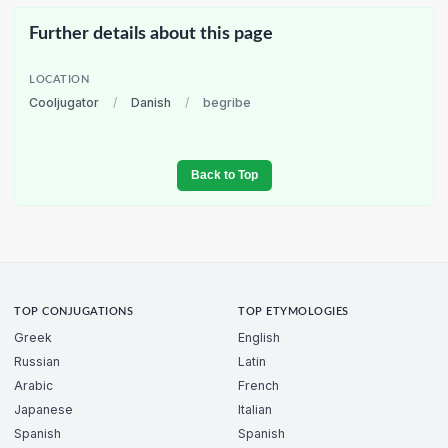
Further details about this page
LOCATION
Cooljugator
/
Danish
/
begribe
Back to Top
TOP CONJUGATIONS
TOP ETYMOLOGIES
Greek
English
Russian
Latin
Arabic
French
Japanese
Italian
Spanish
Spanish