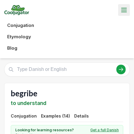
Conjugation
Etymology
Blog
begribe
to understand
Conjugation
Examples (14)
Details
Looking for learning resources?
Get a full Danish