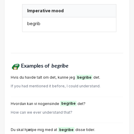
Imperative mood
begrib
Examples of
begribe
Hvis du havde talt om det, kunne jeg
begribe
det.
If you had mentioned it before, I could understand.
Hvordan kan vi nogensinde
begribe
det?
How can we ever understand that?
Du skal hjælpe mig med at
begribe
disse tider.