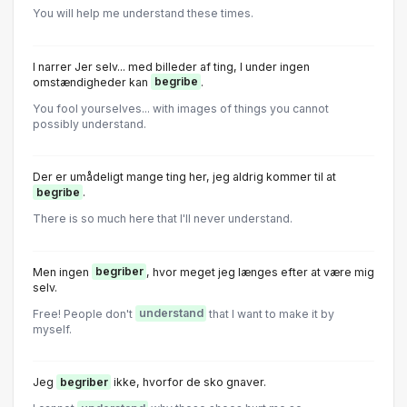
You will help me understand these times.
I narrer Jer selv... med billeder af ting, I under ingen
omstændigheder kan
begribe
.
You fool yourselves... with images of things you cannot
possibly understand.
Der er umådeligt mange ting her, jeg aldrig kommer til at
begribe
.
There is so much here that I'll never understand.
Men ingen
begriber
, hvor meget jeg længes efter at være mig
selv.
Free! People don't
understand
that I want to make it by
myself.
Jeg
begriber
ikke, hvorfor de sko gnaver.