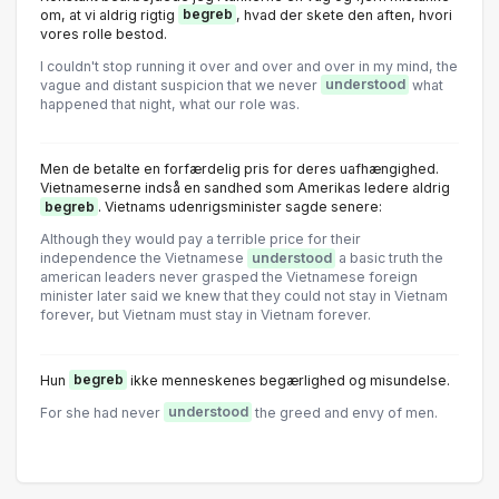
om, at vi aldrig rigtig
begreb
, hvad der skete den aften, hvori
vores rolle bestod.
I couldn't stop running it over and over and over in my mind, the
vague and distant suspicion that we never
understood
what
happened that night, what our role was.
Men de betalte en forfærdelig pris for deres uafhængighed.
Vietnameserne indså en sandhed som Amerikas ledere aldrig
begreb
. Vietnams udenrigsminister sagde senere:
Although they would pay a terrible price for their
independence the Vietnamese
understood
a basic truth the
american leaders never grasped the Vietnamese foreign
minister later said we knew that they could not stay in Vietnam
forever, but Vietnam must stay in Vietnam forever.
Hun
begreb
ikke menneskenes begærlighed og misundelse.
For she had never
understood
the greed and envy of men.