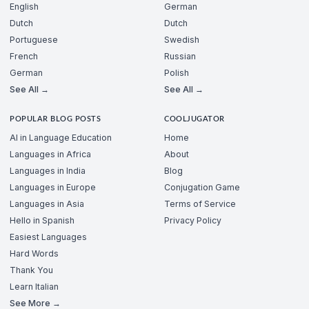
English
German
Dutch
Dutch
Portuguese
Swedish
French
Russian
German
Polish
See All →
See All →
POPULAR BLOG POSTS
COOLJUGATOR
AI in Language Education
Home
Languages in Africa
About
Languages in India
Blog
Languages in Europe
Conjugation Game
Languages in Asia
Terms of Service
Hello in Spanish
Privacy Policy
Easiest Languages
Hard Words
Thank You
Learn Italian
See More →