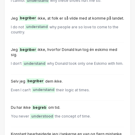
I cannot
understand
why these shoes hurt me so.
Jeg
begriber
ikke, at folk er så vilde med at komme på landet.
I do not
understand
why people are so love to come to the
country.
Jeg
begriber
ikke, hvorfor Donald kun tog én eskimo med
sig.
I don't
understand
why Donald took only one Eskimo with him.
Selv jeg
begriber
dem ikke.
Even I can't
understand
their logic at times.
Du har ikke
begreb
om tid.
You never
understood
the concept of time.
Konstant bearbejdede jeg i tankerne en vag og fjern mistanke