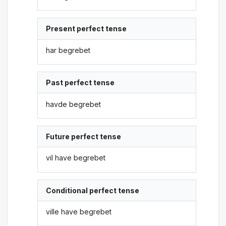
Present perfect tense
har begrebet
Past perfect tense
havde begrebet
Future perfect tense
vil have begrebet
Conditional perfect tense
ville have begrebet