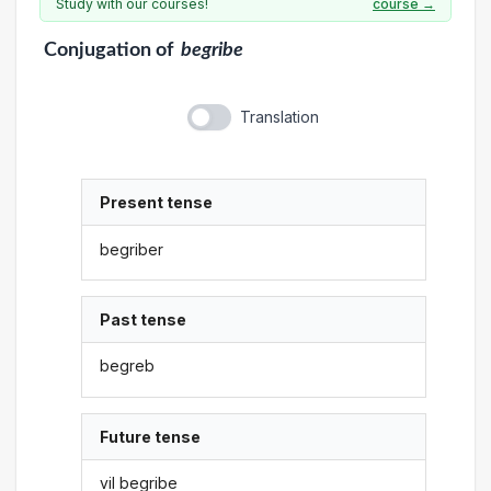
Study with our courses!
course →
Conjugation
of
begribe
Translation
Present tense
begriber
Past tense
begreb
Future tense
vil begribe