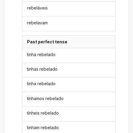
rebeláveis
rebelavam
Past perfect tense
tinha rebelado
tinhas rebelado
tinha rebelado
tínhamos rebelado
tínheis rebelado
tinham rebelado