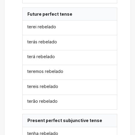
Future perfect tense
terei rebelado
terás rebelado
terá rebelado
teremos rebelado
tereis rebelado
terão rebelado
Present perfect subjunctive tense
tenha rebelado