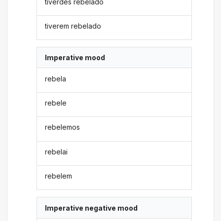
tiverdes rebelado
tiverem rebelado
Imperative mood
rebela
rebele
rebelemos
rebelai
rebelem
Imperative negative mood