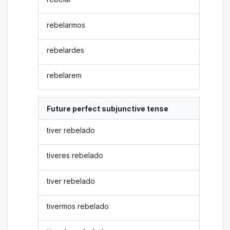
rebelarmos
rebelardes
rebelarem
Future perfect subjunctive tense
tiver rebelado
tiveres rebelado
tiver rebelado
tivermos rebelado