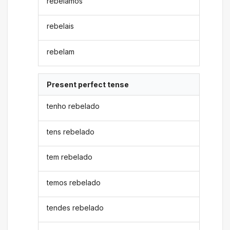
rebelamos
rebelais
rebelam
Present perfect tense
tenho rebelado
tens rebelado
tem rebelado
temos rebelado
tendes rebelado