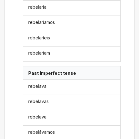
rebelaria
rebelaríamos
rebelaríeis
rebelariam
Past imperfect tense
rebelava
rebelavas
rebelava
rebelávamos