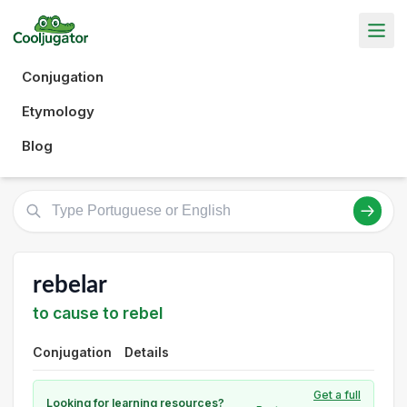
Conjugation
Etymology
Blog
rebelar
to cause to rebel
Conjugation
Details
Get a full
Looking for learning resources?