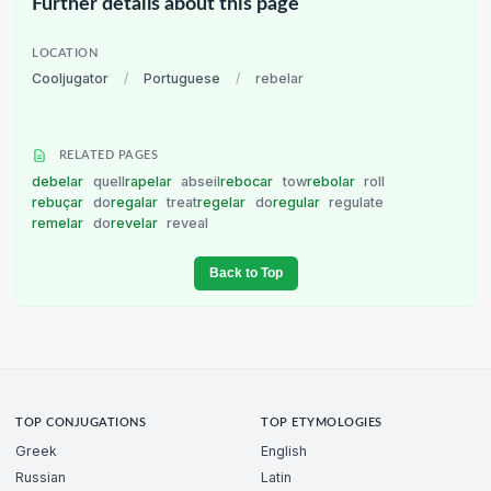
Further details about this page
LOCATION
Cooljugator
/
Portuguese
/
rebelar
RELATED PAGES
debelar
quell
rapelar
abseil
rebocar
tow
rebolar
roll
rebuçar
do
regalar
treat
regelar
do
regular
regulate
remelar
do
revelar
reveal
Back to Top
TOP CONJUGATIONS
TOP ETYMOLOGIES
Greek
English
Russian
Latin