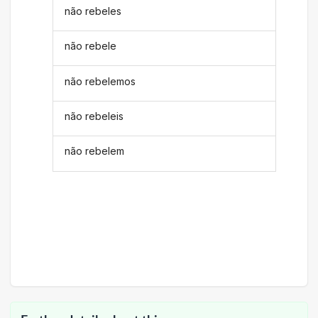
não rebeles
não rebele
não rebelemos
não rebeleis
não rebelem