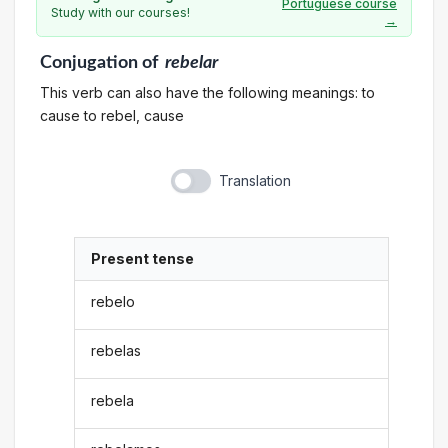
Portuguese course
Study with our courses!
→
Conjugation
of
rebelar
This verb can also have the following meanings: to
cause to rebel, cause
Translation
Present tense
rebelo
rebelas
rebela