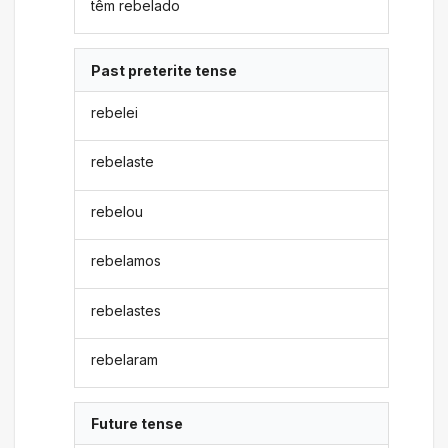
têm rebelado
Past preterite tense
rebelei
rebelaste
rebelou
rebelamos
rebelastes
rebelaram
Future tense