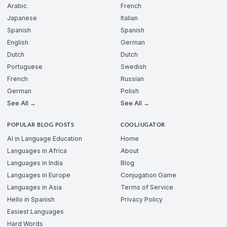
Arabic
French
Japanese
Italian
Spanish
Spanish
English
German
Dutch
Dutch
Portuguese
Swedish
French
Russian
German
Polish
See All →
See All →
POPULAR BLOG POSTS
COOLJUGATOR
AI in Language Education
Home
Languages in Africa
About
Languages in India
Blog
Languages in Europe
Conjugation Game
Languages in Asia
Terms of Service
Hello in Spanish
Privacy Policy
Easiest Languages
Hard Words