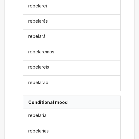
rebelarei
rebelarás
rebelará
rebelaremos
rebelareis
rebelarão
Conditional mood
rebelaria
rebelarias