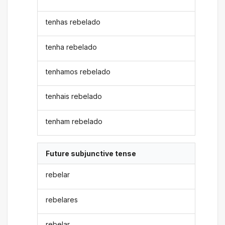
tenhas rebelado
tenha rebelado
tenhamos rebelado
tenhais rebelado
tenham rebelado
Future subjunctive tense
rebelar
rebelares
rebelar