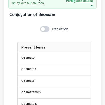
Portuguese course
Study with our courses!
→
Conjugation
of
desmatar
Translation
Present tense
desmato
desmatas
desmata
desmatamos
desmatais