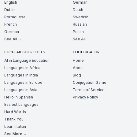
English
German
Dutch
Dutch
Portuguese
Swedish
French
Russian
German
Polish
See All →
See All →
POPULAR BLOG POSTS
COOLJUGATOR
AI in Language Education
Home
Languages in Africa
About
Languages in India
Blog
Languages in Europe
Conjugation Game
Languages in Asia
Terms of Service
Hello in Spanish
Privacy Policy
Easiest Languages
Hard Words
Thank You
Learn Italian
See More →