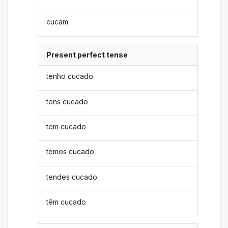
cucam
Present perfect tense
tenho cucado
tens cucado
tem cucado
temos cucado
tendes cucado
têm cucado