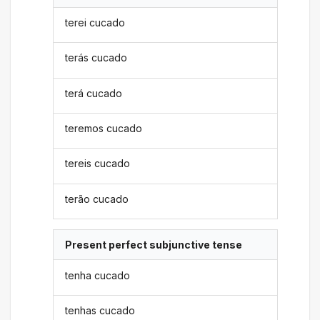
terei cucado
terás cucado
terá cucado
teremos cucado
tereis cucado
terão cucado
Present perfect subjunctive tense
tenha cucado
tenhas cucado