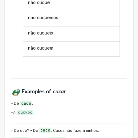
não cuque
não cuquemos
não cuqueis
não cuquem
Examples of
cucar
- De
cuco
.
-A
cuckoo
.
- De quê? - De
cuco
. Cucos não fazem ninhos.