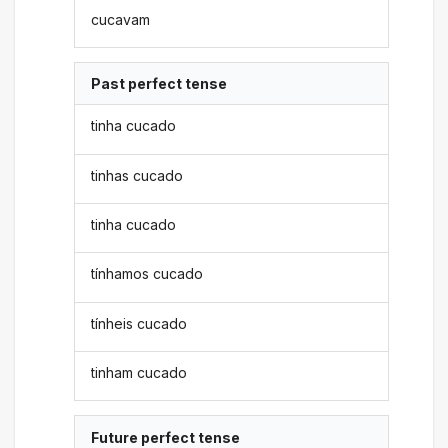
cucavam
Past perfect tense
tinha cucado
tinhas cucado
tinha cucado
tínhamos cucado
tínheis cucado
tinham cucado
Future perfect tense