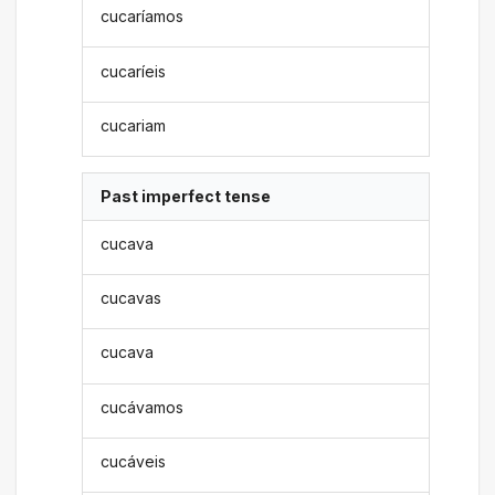
cucaríamos
cucaríeis
cucariam
Past imperfect tense
cucava
cucavas
cucava
cucávamos
cucáveis