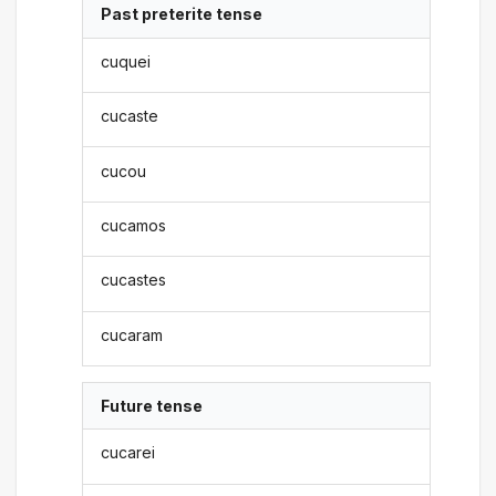
Past preterite tense
cuquei
cucaste
cucou
cucamos
cucastes
cucaram
Future tense
cucarei