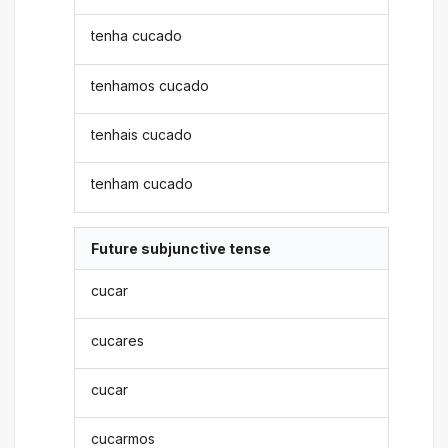
tenha cucado
tenhamos cucado
tenhais cucado
tenham cucado
Future subjunctive tense
cucar
cucares
cucar
cucarmos