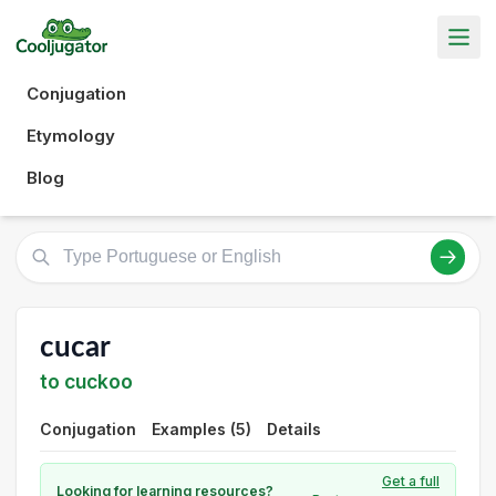
Conjugation
Etymology
Blog
cucar
to cuckoo
Conjugation
Examples (5)
Details
Get a full
Looking for learning resources?