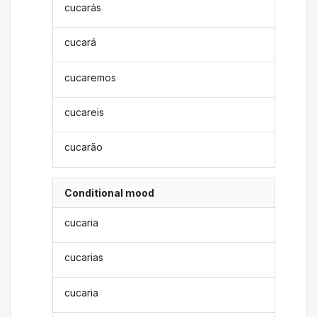
cucarás
cucará
cucaremos
cucareis
cucarão
Conditional mood
cucaria
cucarias
cucaria