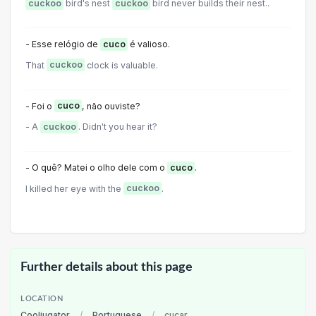
cuckoo
bird's nest
cuckoo
bird never builds their nest..
- Esse relógio de
cuco
é valioso.
That
cuckoo
clock is valuable.
- Foi o
cuco
, não ouviste?
- A
cuckoo
. Didn't you hear it?
- O quê? Matei o olho dele com o
cuco
.
I killed her eye with the
cuckoo
.
Further details about this page
LOCATION
Cooljugator
/
Portuguese
/
cucar