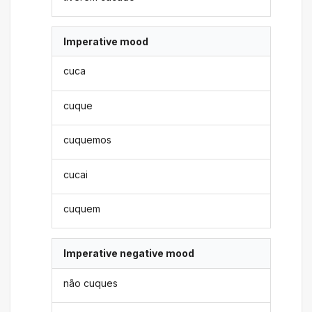
Imperative mood
cuca
cuque
cuquemos
cucai
cuquem
Imperative negative mood
não cuques