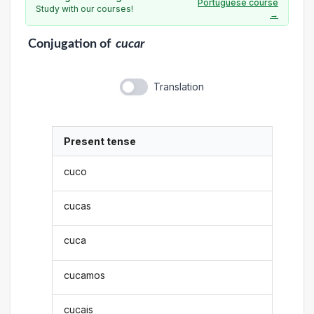
Portuguese course
Study with our courses!
→
Conjugation
of
cucar
Translation
Present tense
cuco
cucas
cuca
cucamos
cucais