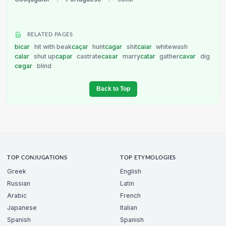
RELATED PAGES
bicar
hit with beak
caçar
hunt
cagar
shit
caiar
whitewash
calar
shut up
capar
castrate
casar
marry
catar
gather
cavar
dig
cegar
blind
Back to Top
TOP CONJUGATIONS
TOP ETYMOLOGIES
Greek
English
Russian
Latin
Arabic
French
Japanese
Italian
Spanish
Spanish