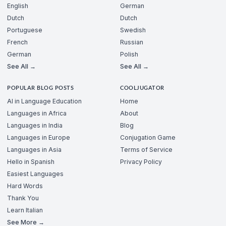
English
German
Dutch
Dutch
Portuguese
Swedish
French
Russian
German
Polish
See All →
See All →
POPULAR BLOG POSTS
COOLJUGATOR
AI in Language Education
Home
Languages in Africa
About
Languages in India
Blog
Languages in Europe
Conjugation Game
Languages in Asia
Terms of Service
Hello in Spanish
Privacy Policy
Easiest Languages
Hard Words
Thank You
Learn Italian
See More →