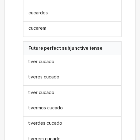
cucardes
cucarem
Future perfect subjunctive tense
tiver cucado
tiveres cucado
tiver cucado
tivermos cucado
tiverdes cucado
tiverem cucado