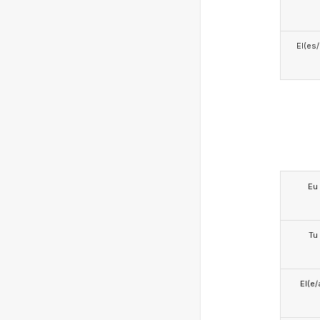
El(es
Eu
Tu
El(e/