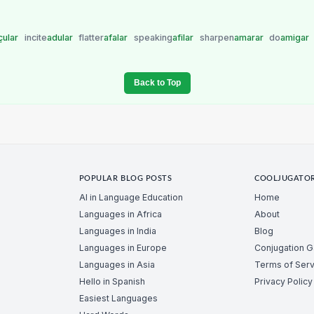
çular
incite
adular
flatter
afalar
speaking
afilar
sharpen
amarar
do
amigar
Back to Top
POPULAR BLOG POSTS
COOLJUGATO
AI in Language Education
Home
Languages in Africa
About
Languages in India
Blog
Languages in Europe
Conjugation 
Languages in Asia
Terms of Serv
Hello in Spanish
Privacy Policy
Easiest Languages