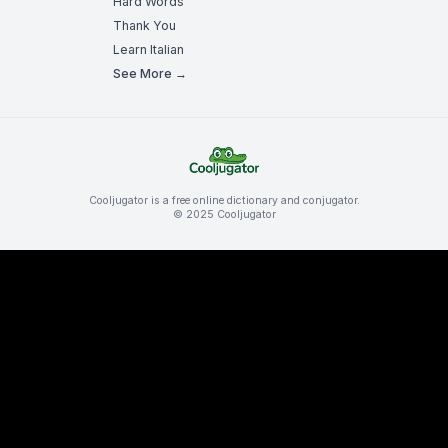
Hard Words
Thank You
Learn Italian
See More →
Cooljugator is a free online dictionary and conjugator.
© 2025 Cooljugator