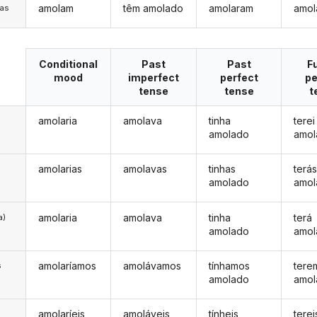
amolam
têm amolado
amolaram
amol
/as
Conditional
Past
Past
F
mood
imperfect
perfect
pe
tense
tense
t
amolaria
amolava
tinha
terei
amolado
amol
amolarias
amolavas
tinhas
terá
amolado
amol
amolaria
amolava
tinha
terá
a)
amolado
amol
amolaríamos
amolávamos
tínhamos
tere
s
amolado
amol
amolaríeis
amoláveis
tínheis
terei
s