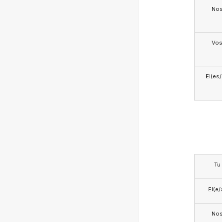
No
Vo
El(es
Tu
El(e/
No