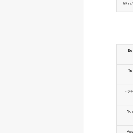
El(es
Eu
Tu
El(e/
No
Vo