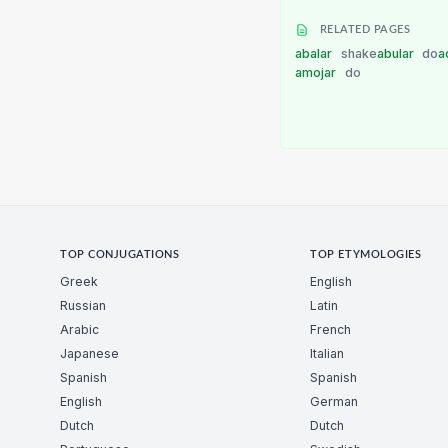
RELATED PAGES
abalar
shake
abular
do
a
amojar
do
TOP CONJUGATIONS
TOP ETYMOLOGIES
Greek
English
Russian
Latin
Arabic
French
Japanese
Italian
Spanish
Spanish
English
German
Dutch
Dutch