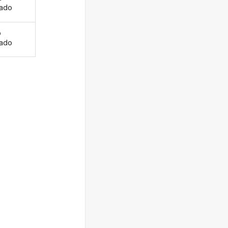
ado
o
ado