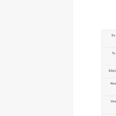
Eu
Tu
El(e/
No
Vo