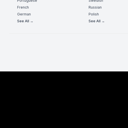
Portuguese
Swedish
French
Russian
German
Polish
See All →
See All →