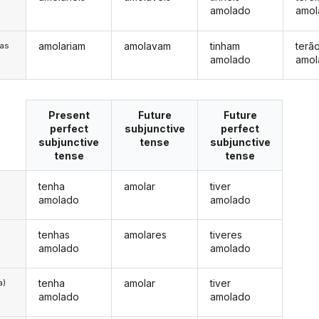
amolado
amol
amolariam
amolavam
tinham
terã
/as
amolado
amol
Present
Future
Future
perfect
subjunctive
perfect
subjunctive
tense
subjunctive
tense
tense
tenha
amolar
tiver
amolado
amolado
tenhas
amolares
tiveres
amolado
amolado
tenha
amolar
tiver
a)
amolado
amolado