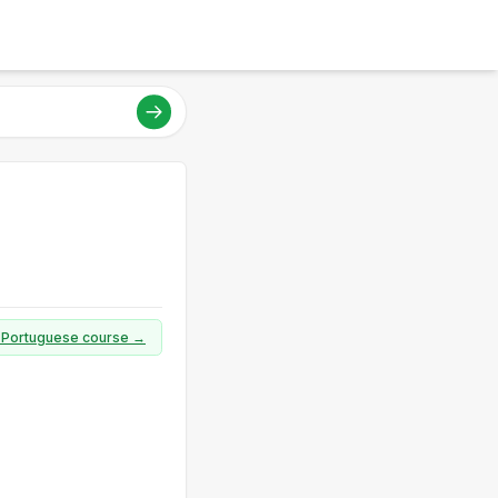
ll Portuguese course →