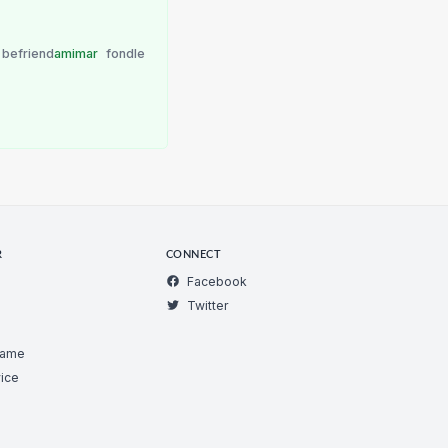
befriend
amimar
fondle
R
CONNECT
Facebook
Twitter
Game
ice