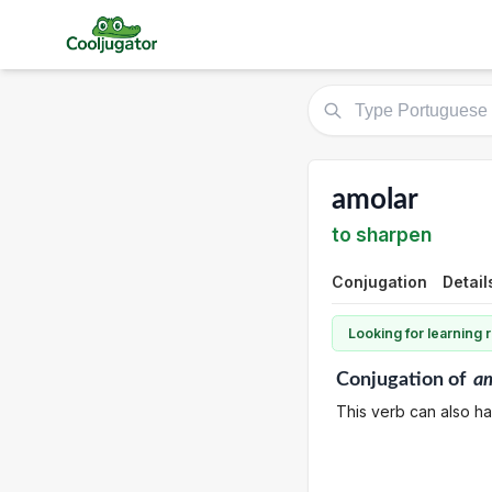
amolar
to sharpen
Conjugation
Detail
Looking for learning
Conjugation
of
am
This verb can also h