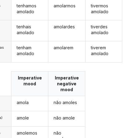
tenhamos
amolarmos
tivermos
s
amolado
amolado
tenhais
amolardes
tiverdes
s
amolado
amolado
tenham
amolarem
tiverem
/as
amolado
amolado
Imperative
Imperative
mood
negative
mood
amola
não amoles
amole
não amole
a)
amolemos
não
s