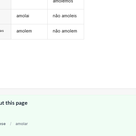
amolemos
amolai
não amoleis
s
amolem
não amolem
/as
ut this page
ese
/
amolar