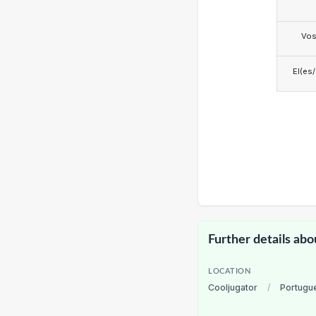
Vo
El(es
Further details abo
LOCATION
Cooljugator
/
Portugu