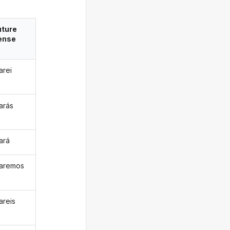
uture
ense
arei
arás
ará
aremos
areis