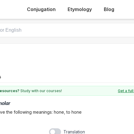
Conjugation
Etymology
Blog
s
 resources?
Study with our courses!
Get a fu
olar
ave the following meanings: hone, to hone
Translation