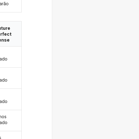
arão
uture
rfect
ense
ado
s
ado
ado
mos
ado
s