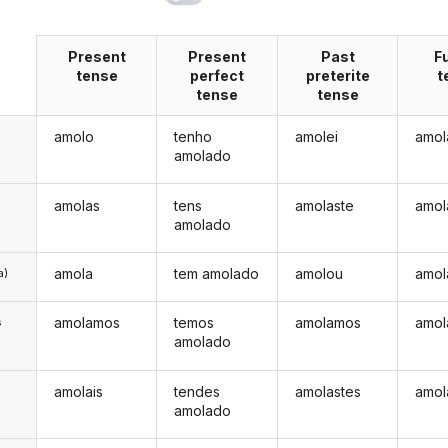
Present
Present
Past
F
tense
perfect
preterite
t
tense
tense
amolo
tenho
amolei
amol
amolado
amolas
tens
amolaste
amol
amolado
amola
tem amolado
amolou
amol
a)
amolamos
temos
amolamos
amol
s
amolado
amolais
tendes
amolastes
amol
s
amolado