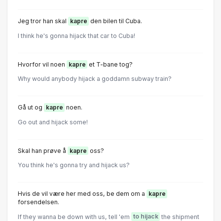
Jeg tror han skal
kapre
den bilen til Cuba.
I think he's gonna hijack that car to Cuba!
Hvorfor vil noen
kapre
et T-bane tog?
Why would anybody hijack a goddamn subway train?
Gå ut og
kapre
noen.
Go out and hijack some!
Skal han prøve å
kapre
oss?
You think he's gonna try and hijack us?
Hvis de vil være her med oss, be dem om a
kapre
forsendelsen.
If they wanna be down with us, tell 'em
to hijack
the shipment