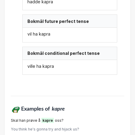
hadde kapra
Bokmål future perfect tense
vil ha kapra
Bokmål conditional perfect tense
ville ha kapra
Examples of
kapre
Skal han prøve å
kapre
oss?
You think he's gonna try and hijack us?