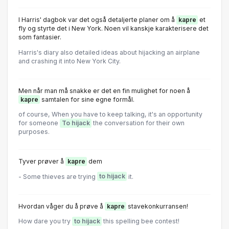
l Harris' dagbok var det også detaljerte planer om å
kapre
et
fly og styrte det i New York. Noen vil kanskje karakterisere det
som fantasier.
Harris's diary also detailed ideas about hijacking an airplane
and crashing it into New York City.
Men når man må snakke er det en fin mulighet for noen å
kapre
samtalen for sine egne formål.
of course, When you have to keep talking, it's an opportunity
for someone
To hijack
the conversation for their own
purposes.
Tyver prøver å
kapre
dem
- Some thieves are trying
to hijack
it.
Hvordan våger du å prøve å
kapre
stavekonkurransen!
How dare you try
to hijack
this spelling bee contest!