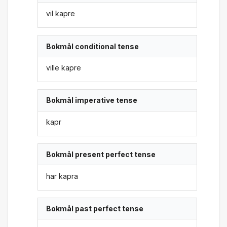
vil kapre
Bokmål conditional tense
ville kapre
Bokmål imperative tense
kapr
Bokmål present perfect tense
har kapra
Bokmål past perfect tense