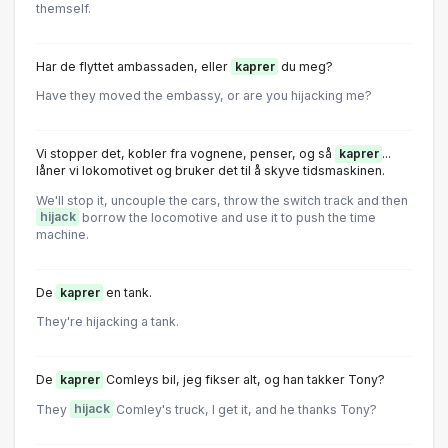
themself.
Har de flyttet ambassaden, eller
kaprer
du meg?
Have they moved the embassy, or are you hijacking me?
Vi stopper det, kobler fra vognene, penser, og så
kaprer
...
låner vi lokomotivet og bruker det til å skyve tidsmaskinen.
We'll stop it, uncouple the cars, throw the switch track and then
hijack
borrow the locomotive and use it to push the time
machine.
De
kaprer
en tank.
They're hijacking a tank.
De
kaprer
Comleys bil, jeg fikser alt, og han takker Tony?
They
hijack
Comley's truck, I get it, and he thanks Tony?