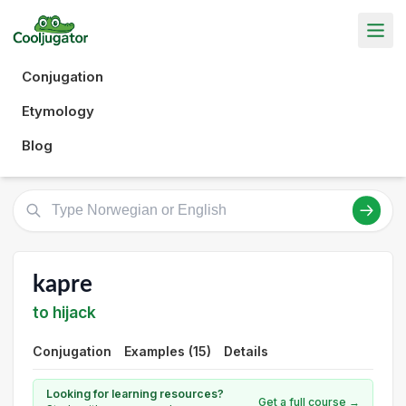
Conjugation
Etymology
Blog
kapre
to hijack
Conjugation
Examples (15)
Details
Looking for learning resources?
Get a full course →