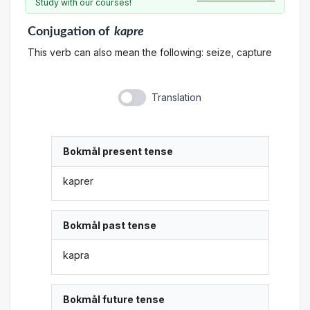
Study with our courses!
Conjugation
of
kapre
This verb can also mean the following: seize, capture
Translation
Bokmål present tense
kaprer
Bokmål past tense
kapra
Bokmål future tense