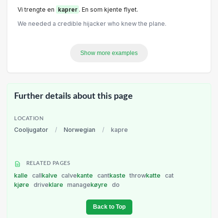
Vi trengte en
kaprer
. En som kjente flyet.
We needed a credible hijacker who knew the plane.
Show more examples
Further details about this page
LOCATION
Cooljugator
/
Norwegian
/
kapre
RELATED PAGES
kalle
call
kalve
calve
kante
cant
kaste
throw
katte
cat
kjøre
drive
klare
manage
køyre
do
Back to Top