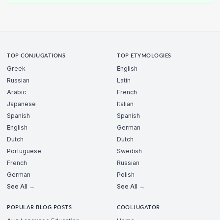
TOP CONJUGATIONS
TOP ETYMOLOGIES
Greek
English
Russian
Latin
Arabic
French
Japanese
Italian
Spanish
Spanish
English
German
Dutch
Dutch
Portuguese
Swedish
French
Russian
German
Polish
See All →
See All →
POPULAR BLOG POSTS
COOLJUGATOR