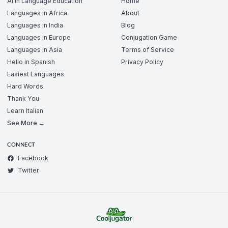
AI in Language Education
Home
Languages in Africa
About
Languages in India
Blog
Languages in Europe
Conjugation Game
Languages in Asia
Terms of Service
Hello in Spanish
Privacy Policy
Easiest Languages
Hard Words
Thank You
Learn Italian
See More →
CONNECT
Facebook
Twitter