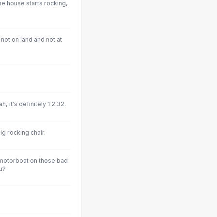
e house starts rocking,
not on land and not at
 it's definitely 1 2:32.
ig rocking chair.
 motorboat on those bad
u?