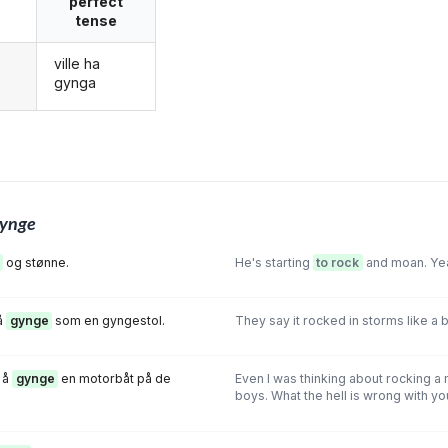
perfect
tense
ville ha
g
gynga
ynge
og stønne.
He's starting
to rock
and moan. Yeah,
å
gynge
som en gyngestol.
They say it rocked in storms like a b
 å
gynge
en motorbåt på de
Even I was thinking about rocking a
boys. What the hell is wrong with yo