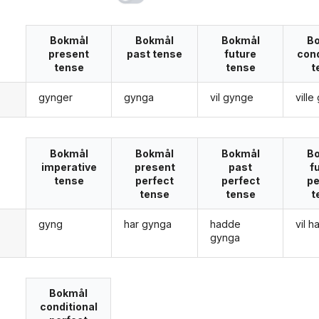
Bokmål
Bokmål
Bokmål
B
present
past tense
future
cond
tense
tense
t
gynger
gynga
vil gynge
vill
g
Bokmål
Bokmål
Bokmål
B
imperative
present
past
f
tense
perfect
perfect
pe
tense
tense
t
gyng
har gynga
hadde
vil 
g
gynga
Bokmål
conditional