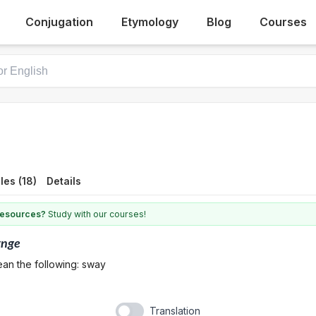
Conjugation
Etymology
Blog
Courses
es (18)
Details
 resources?
Study with our courses!
ynge
ean the following: sway
Translation