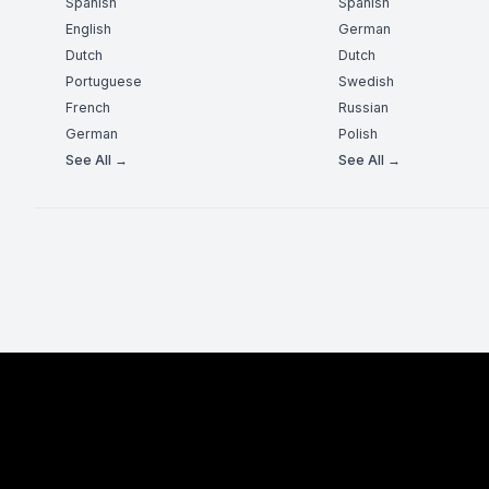
Spanish
Spanish
English
German
Dutch
Dutch
Portuguese
Swedish
French
Russian
German
Polish
See All →
See All →