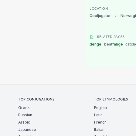
LOCATION
Cooljugator
/
Norwegi
RELATED PAGES
denge
beat
fange
catch
TOP CONJUGATIONS
TOP ETYMOLOGIES
Greek
English
Russian
Latin
Arabic
French
Japanese
Italian