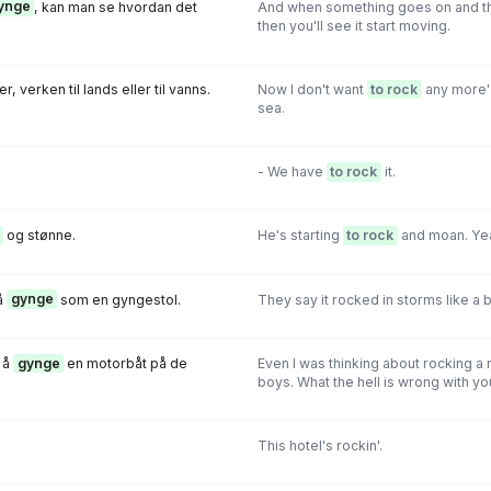
ynge
, kan man se hvordan det
And when something goes on and th
then you'll see it start moving.
r, verken til lands eller til vanns.
Now I don't want
to rock
any more' 
sea.
- We have
to rock
it.
og stønne.
He's starting
to rock
and moan. Yeah,
å
gynge
som en gyngestol.
They say it rocked in storms like a b
 å
gynge
en motorbåt på de
Even I was thinking about rocking a
boys. What the hell is wrong with yo
This hotel's rockin'.