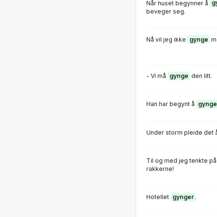
Når huset begynner å
g
beveger seg.
Nå vil jeg ikke
gynge
me
- Vi må
gynge
den litt.
Han har begynt å
gynge
Under storm pleide det 
Til og med jeg tenkte på
rakkerne!
Hotellet
gynger
.