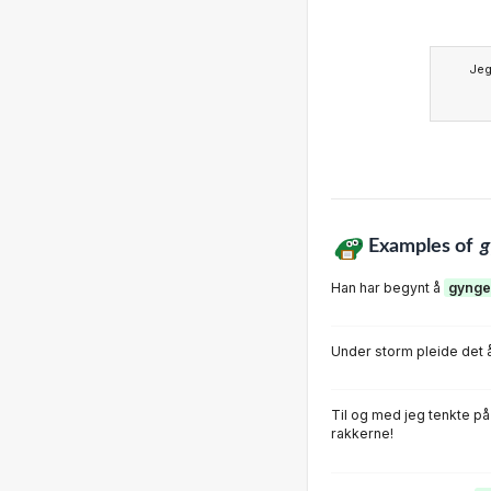
Je
Examples of
g
Han har begynt å
gynge
Under storm pleide det 
Til og med jeg tenkte på
rakkerne!