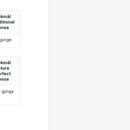
okmål
itional
ense
e gynge
okmål
uture
rfect
ense
ha gynga