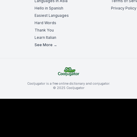
Languages in Asia
Terms of Serv
Hello in Spanish
Privacy Policy
Easiest Languages
Hard Words
Thank You
Learn Italian
See More →
Cooljugator is a free online dictionary and conjugator.
© 2025 Cooljugator