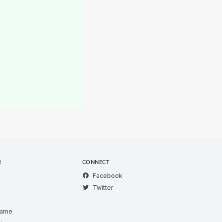
R
CONNECT
Facebook
Twitter
Game