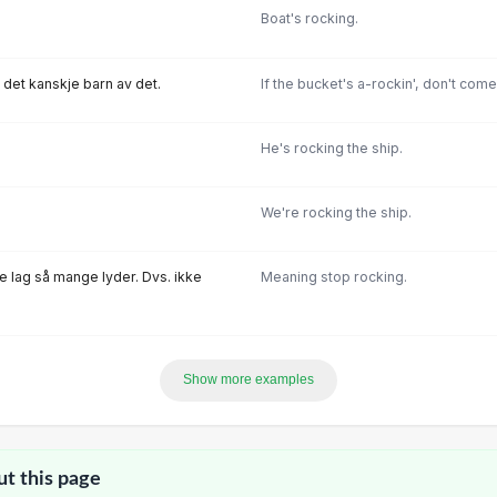
Boat's rocking.
r det kanskje barn av det.
If the bucket's a-rockin', don't com
He's rocking the ship.
We're rocking the ship.
ke Iag så mange Iyder. Dvs. ikke
Meaning stop rocking.
Show more examples
ut this page