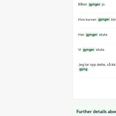
Båten
gynger
jo.
Hvis kurven
gynger
bli
Han
gynger
skuta.
Vi
gynger
skuta.
Jeg tar opp dette, så ik
gyng
.
Further details abo