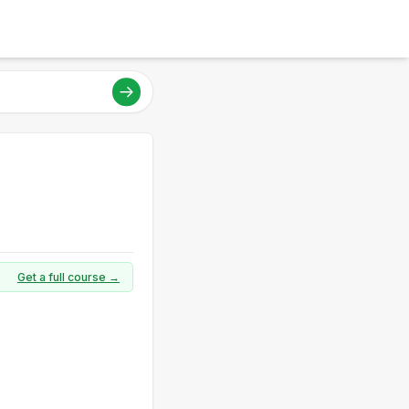
Get a full course →