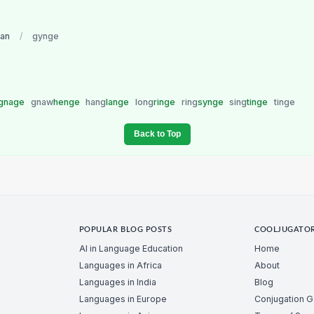
an
/
gynge
gnage
gnaw
henge
hang
lange
long
ringe
ring
synge
sing
tinge
tinge
Back to Top
POPULAR BLOG POSTS
COOLJUGATO
AI in Language Education
Home
Languages in Africa
About
Languages in India
Blog
Languages in Europe
Conjugation 