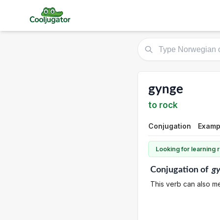
gynge
to rock
Conjugation
Exampl
Looking for learning
Conjugation
of
g
This verb can also m