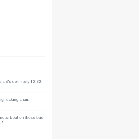
 it's definitely 1 2:32.
ig rocking chair.
 motorboat on those bad
u?