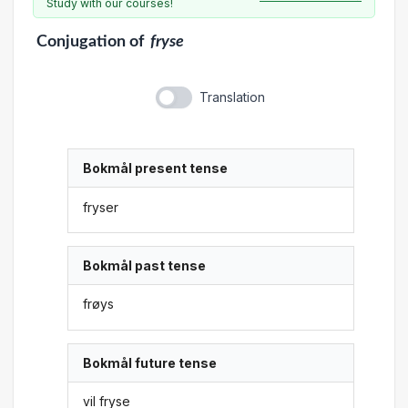
Study with our courses!
Conjugation
of
fryse
Translation
Bokmål present tense
fryser
Bokmål past tense
frøys
Bokmål future tense
vil fryse