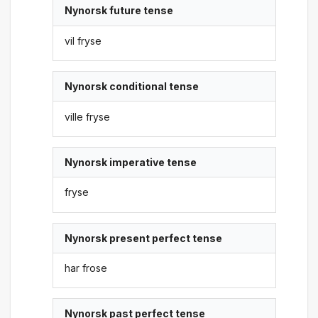
Nynorsk future tense
vil fryse
Nynorsk conditional tense
ville fryse
Nynorsk imperative tense
fryse
Nynorsk present perfect tense
har frose
Nynorsk past perfect tense