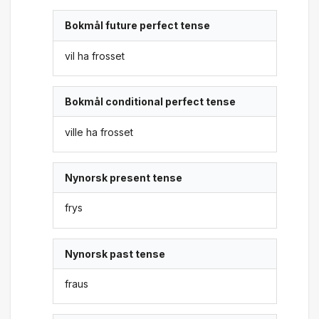
Bokmål future perfect tense
vil ha frosset
Bokmål conditional perfect tense
ville ha frosset
Nynorsk present tense
frys
Nynorsk past tense
fraus