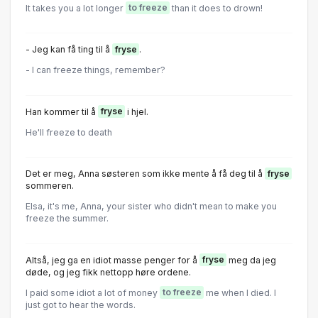
It takes you a lot longer
to freeze
than it does to drown!
- Jeg kan få ting til å
fryse
.
- I can freeze things, remember?
Han kommer til å
fryse
i hjel.
He'll freeze to death
Det er meg, Anna søsteren som ikke mente å få deg til å
fryse
sommeren.
Elsa, it's me, Anna, your sister who didn't mean to make you
freeze the summer.
Altså, jeg ga en idiot masse penger for å
fryse
meg da jeg
døde, og jeg fikk nettopp høre ordene.
I paid some idiot a lot of money
to freeze
me when I died. I
just got to hear the words.