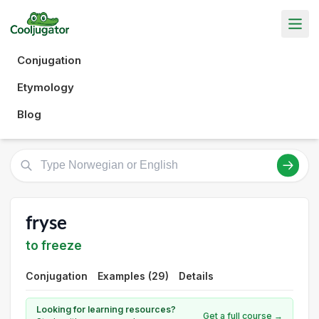
Conjugation
Etymology
Blog
fryse
to freeze
Conjugation
Examples (29)
Details
Looking for learning resources?
Get a full course →