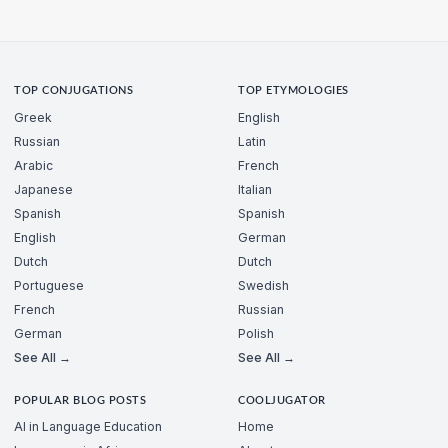
TOP CONJUGATIONS
TOP ETYMOLOGIES
Greek
English
Russian
Latin
Arabic
French
Japanese
Italian
Spanish
Spanish
English
German
Dutch
Dutch
Portuguese
Swedish
French
Russian
German
Polish
See All →
See All →
POPULAR BLOG POSTS
COOLJUGATOR
AI in Language Education
Home