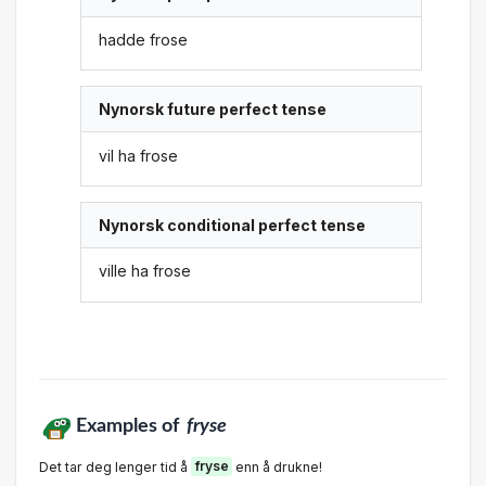
hadde frose
Nynorsk future perfect tense
vil ha frose
Nynorsk conditional perfect tense
ville ha frose
Examples of
fryse
Det tar deg lenger tid å
fryse
enn å drukne!