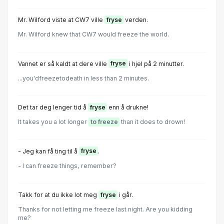
Mr. Wilford viste at CW7 ville
fryse
verden.
Mr. Wilford knew that CW7 would freeze the world.
Vannet er så kaldt at dere ville
fryse
i hjel på 2 minutter.
...you'dfreezetodeath in less than 2 minutes.
Det tar deg lenger tid å
fryse
enn å drukne!
It takes you a lot longer
to freeze
than it does to drown!
- Jeg kan få ting til å
fryse
.
- I can freeze things, remember?
Takk for at du ikke lot meg
fryse
i går.
Thanks for not letting me freeze last night. Are you kidding
me?