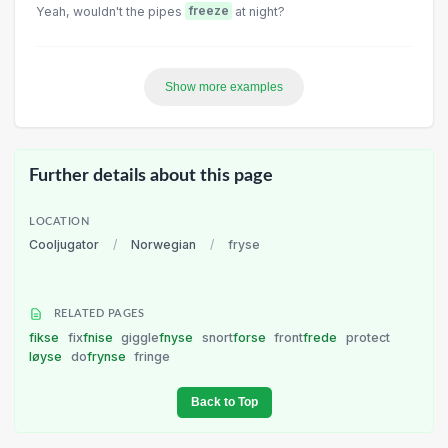
Yeah, wouldn't the pipes
freeze
at night?
Show more examples
Further details about this page
LOCATION
Cooljugator
/
Norwegian
/
fryse
RELATED PAGES
fikse
fix
fnise
giggle
fnyse
snort
forse
front
frede
protect
løyse
do
frynse
fringe
Back to Top