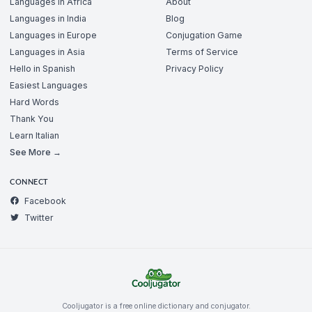
Languages in Africa
About
Languages in India
Blog
Languages in Europe
Conjugation Game
Languages in Asia
Terms of Service
Hello in Spanish
Privacy Policy
Easiest Languages
Hard Words
Thank You
Learn Italian
See More →
CONNECT
Facebook
Twitter
Cooljugator is a free online dictionary and conjugator.