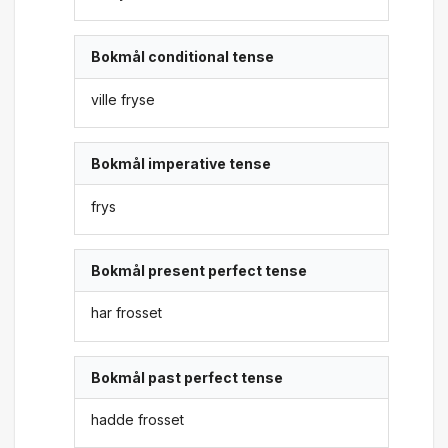
Bokmål conditional tense
ville fryse
Bokmål imperative tense
frys
Bokmål present perfect tense
har frosset
Bokmål past perfect tense
hadde frosset