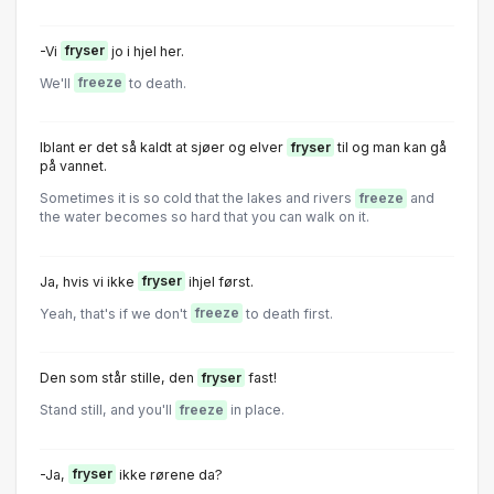
-Vi
fryser
jo i hjel her.
We'll
freeze
to death.
Iblant er det så kaldt at sjøer og elver
fryser
til og man kan gå
på vannet.
Sometimes it is so cold that the lakes and rivers
freeze
and
the water becomes so hard that you can walk on it.
Ja, hvis vi ikke
fryser
ihjel først.
Yeah, that's if we don't
freeze
to death first.
Den som står stille, den
fryser
fast!
Stand still, and you'll
freeze
in place.
-Ja,
fryser
ikke rørene da?