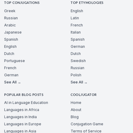
TOP CONJUGATIONS
TOP ETYMOLOGIES
Greek
English
Russian
Latin
Arabic
French
Japanese
Italian
Spanish
Spanish
English
German
Dutch
Dutch
Portuguese
Swedish
French
Russian
German
Polish
See All →
See All →
POPULAR BLOG POSTS
COOLJUGATOR
AI in Language Education
Home
Languages in Africa
About
Languages in India
Blog
Languages in Europe
Conjugation Game
Languages in Asia
Terms of Service