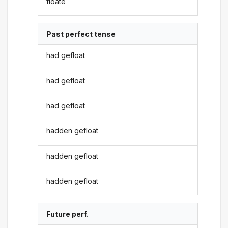
floate
Past perfect tense
had gefloat
had gefloat
had gefloat
hadden gefloat
hadden gefloat
hadden gefloat
Future perf.