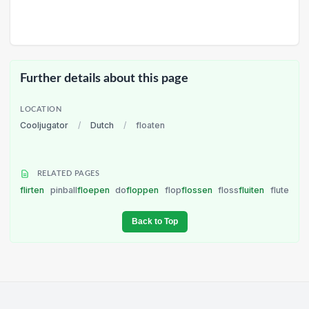
Further details about this page
LOCATION
Cooljugator
/
Dutch
/
floaten
RELATED PAGES
flirten
pinball
floepen
do
floppen
flop
flossen
floss
fluiten
flute
Back to Top