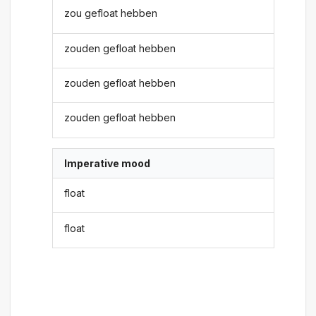
zou gefloat hebben
zouden gefloat hebben
zouden gefloat hebben
zouden gefloat hebben
Imperative mood
float
float