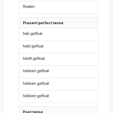
floaten
Present perfect tense
heb gefloat
hebt gefloat
heeft gefloat
hebben gefloat
hebben gefloat
hebben gefloat
Past tense