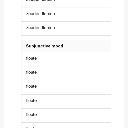
zouden floaten
zouden floaten
Subjunctive mood
floate
floate
floate
floate
floate