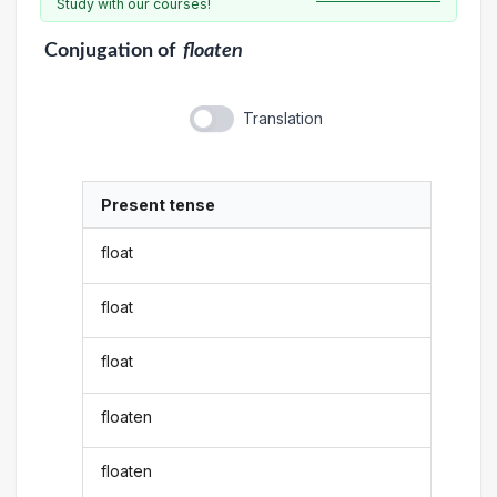
Study with our courses!
Conjugation
of
floaten
Translation
Present tense
float
float
float
floaten
floaten