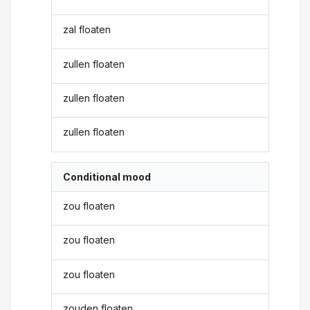
zal floaten
zullen floaten
zullen floaten
zullen floaten
Conditional mood
zou floaten
zou floaten
zou floaten
zouden floaten