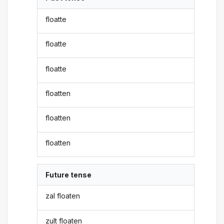
floatte
floatte
floatte
floatten
floatten
floatten
Future tense
zal floaten
zult floaten