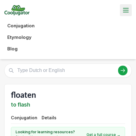
Conjugation
Etymology
Blog
floaten
to flash
Conjugation
Details
Looking for learning resources?
Get a full course →