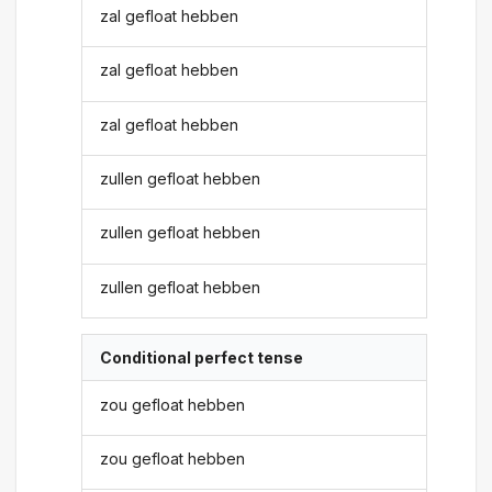
zal gefloat hebben
zal gefloat hebben
zal gefloat hebben
zullen gefloat hebben
zullen gefloat hebben
zullen gefloat hebben
Conditional perfect tense
zou gefloat hebben
zou gefloat hebben