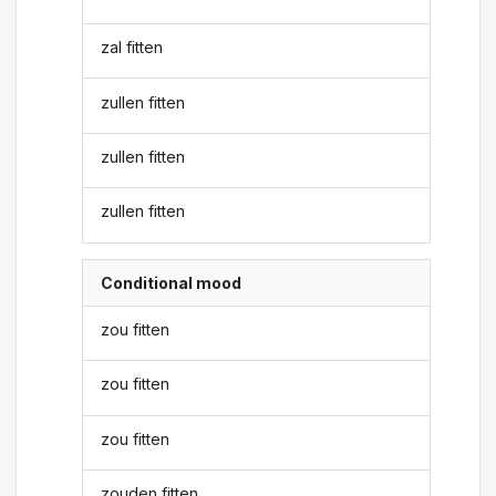
zal fitten
zullen fitten
zullen fitten
zullen fitten
Conditional mood
zou fitten
zou fitten
zou fitten
zouden fitten