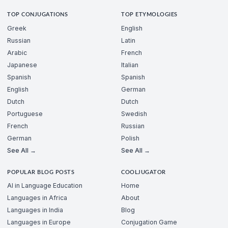
TOP CONJUGATIONS
TOP ETYMOLOGIES
Greek
English
Russian
Latin
Arabic
French
Japanese
Italian
Spanish
Spanish
English
German
Dutch
Dutch
Portuguese
Swedish
French
Russian
German
Polish
See All →
See All →
POPULAR BLOG POSTS
COOLJUGATOR
AI in Language Education
Home
Languages in Africa
About
Languages in India
Blog
Languages in Europe
Conjugation Game