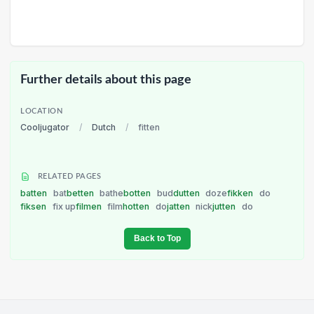
Further details about this page
LOCATION
Cooljugator
/
Dutch
/
fitten
RELATED PAGES
batten
bat
betten
bathe
botten
bud
dutten
doze
fikken
do
fiksen
fix up
filmen
film
hotten
do
jatten
nick
jutten
do
Back to Top