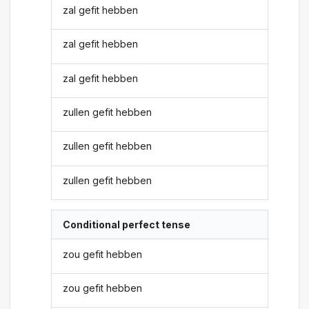
zal gefit hebben
zal gefit hebben
zal gefit hebben
zullen gefit hebben
zullen gefit hebben
zullen gefit hebben
Conditional perfect tense
zou gefit hebben
zou gefit hebben