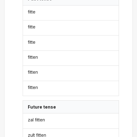
fitte
fitte
fitte
fitten
fitten
fitten
Future tense
zal fitten
zult fitten