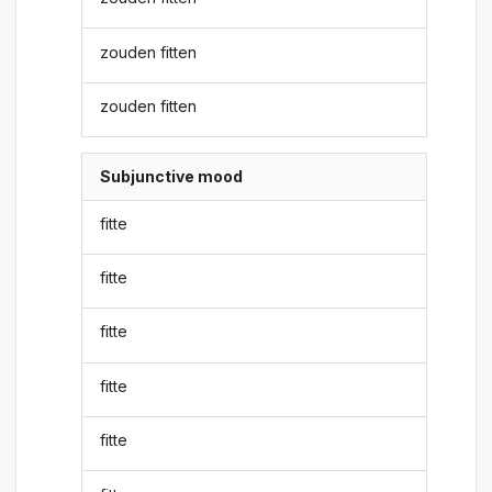
zouden fitten
zouden fitten
Subjunctive mood
fitte
fitte
fitte
fitte
fitte