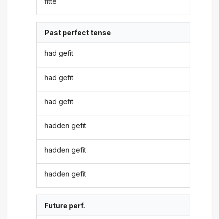
fitte
Past perfect tense
had gefit
had gefit
had gefit
hadden gefit
hadden gefit
hadden gefit
Future perf.