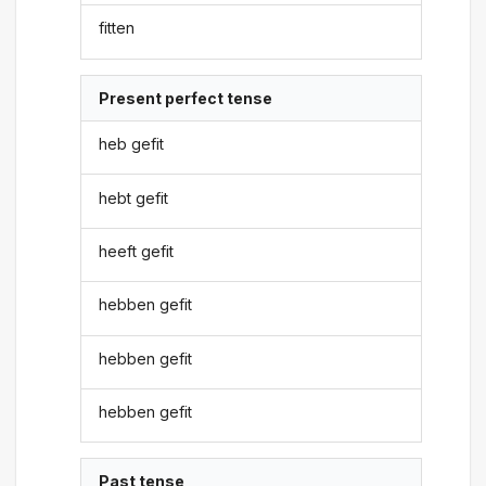
fitten
Present perfect tense
heb gefit
hebt gefit
heeft gefit
hebben gefit
hebben gefit
hebben gefit
Past tense