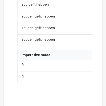
zou gefit hebben
zouden gefit hebben
zouden gefit hebben
zouden gefit hebben
Imperative mood
fit
fit