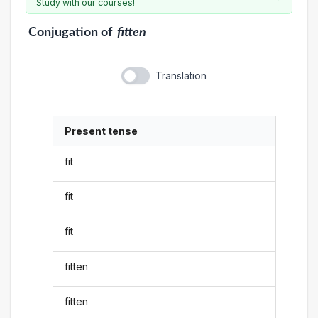
Study with our courses!
Conjugation
of
fitten
Translation
Present tense
fit
fit
fit
fitten
fitten