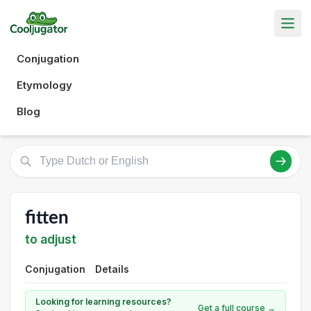
Conjugation
Etymology
Blog
fitten
to adjust
Conjugation
Details
Looking for learning resources?
Get a full course →