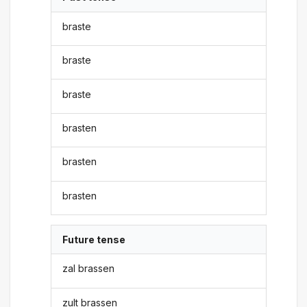
braste
braste
braste
brasten
brasten
brasten
Future tense
zal brassen
zult brassen