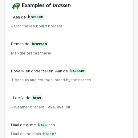
Examples of
brassen
-Aan de
brassen
.
- Man the lee board braces!
Beman de
brassen
.
Man the braces there!
Boven- en onderzeilen. Aan de
brassen
.
T'gansuls and courses, stand by the braces.
-Loefzijde
bras
.
- Weather braces! - Aye, aye, sir!
Haal de grote
bras
aan.
Haul on the main
brace
!