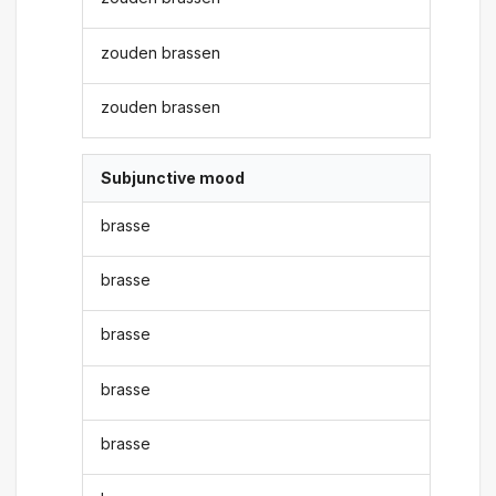
zouden brassen
zouden brassen
Subjunctive mood
brasse
brasse
brasse
brasse
brasse