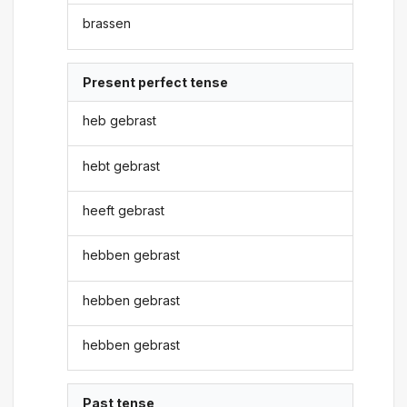
brassen
Present perfect tense
heb gebrast
hebt gebrast
heeft gebrast
hebben gebrast
hebben gebrast
hebben gebrast
Past tense