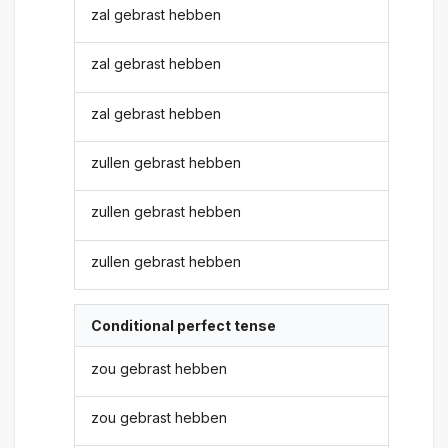
zal gebrast hebben
zal gebrast hebben
zal gebrast hebben
zullen gebrast hebben
zullen gebrast hebben
zullen gebrast hebben
Conditional perfect tense
zou gebrast hebben
zou gebrast hebben