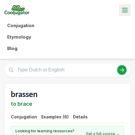
Conjugation
Etymology
Blog
brassen
to brace
Conjugation
Examples (6)
Details
Looking for learning resources?
Get a full course →