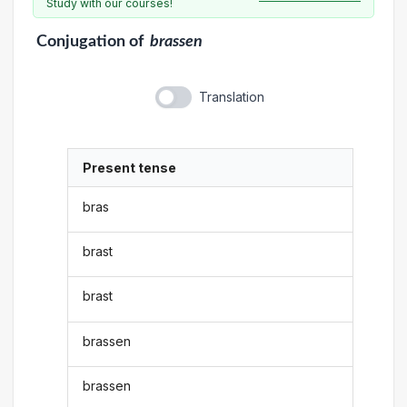
Study with our courses!
Conjugation
of
brassen
Translation
Present tense
bras
brast
brast
brassen
brassen