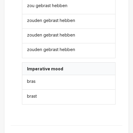
zou gebrast hebben
zouden gebrast hebben
zouden gebrast hebben
zouden gebrast hebben
Imperative mood
bras
brast