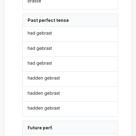
brasse
Past perfect tense
had gebrast
had gebrast
had gebrast
hadden gebrast
hadden gebrast
hadden gebrast
Future perf.