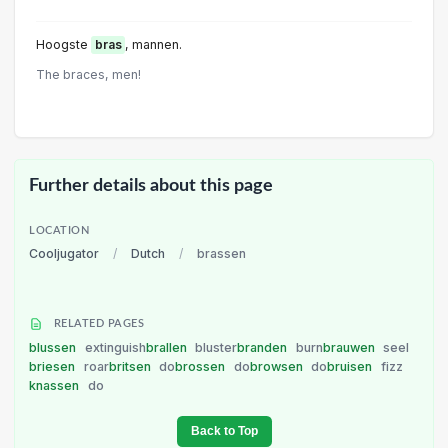
Hoogste
bras
, mannen.
The braces, men!
Further details about this page
LOCATION
Cooljugator
/
Dutch
/
brassen
RELATED PAGES
blussen
extinguish
brallen
bluster
branden
burn
brauwen
seel
briesen
roar
britsen
do
brossen
do
browsen
do
bruisen
fizz
knassen
do
Back to Top