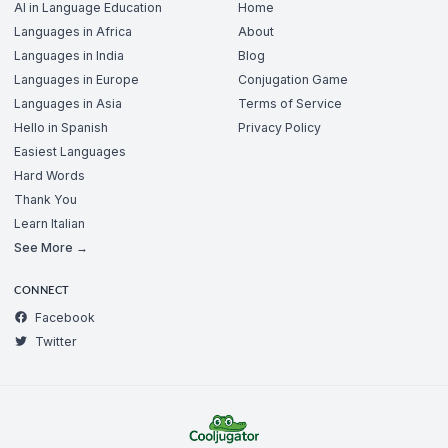
AI in Language Education
Home
Languages in Africa
About
Languages in India
Blog
Languages in Europe
Conjugation Game
Languages in Asia
Terms of Service
Hello in Spanish
Privacy Policy
Easiest Languages
Hard Words
Thank You
Learn Italian
See More →
CONNECT
Facebook
Twitter