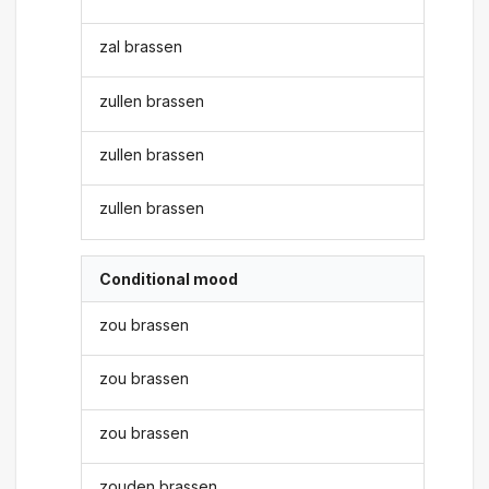
zal brassen
zullen brassen
zullen brassen
zullen brassen
Conditional mood
zou brassen
zou brassen
zou brassen
zouden brassen