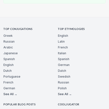
TOP CONJUGATIONS
TOP ETYMOLOGIES
Greek
English
Russian
Latin
Arabic
French
Japanese
Italian
Spanish
Spanish
English
German
Dutch
Dutch
Portuguese
Swedish
French
Russian
German
Polish
See All →
See All →
POPULAR BLOG POSTS
COOLJUGATOR