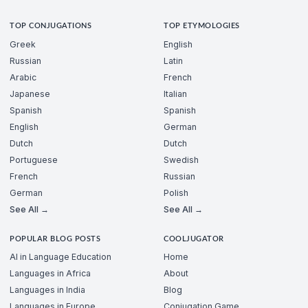
TOP CONJUGATIONS
TOP ETYMOLOGIES
Greek
English
Russian
Latin
Arabic
French
Japanese
Italian
Spanish
Spanish
English
German
Dutch
Dutch
Portuguese
Swedish
French
Russian
German
Polish
See All →
See All →
POPULAR BLOG POSTS
COOLJUGATOR
AI in Language Education
Home
Languages in Africa
About
Languages in India
Blog
Languages in Europe
Conjugation Game