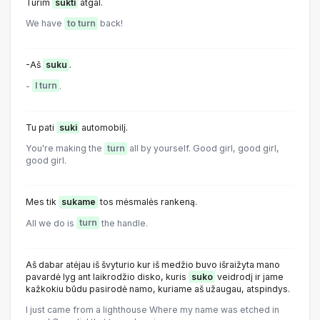
Turim
sukti
atgal.
We have
to turn
back!
-Aš
suku
.
-
I turn
.
Tu pati
suki
automobilį.
You're making the
turn
all by yourself. Good girl, good girl,
good girl.
Mes tik
sukame
tos mėsmalės rankeną.
All we do is
turn
the handle.
Aš dabar atėjau iš švyturio kur iš medžio buvo išraižyta mano
pavardė lyg ant laikrodžio disko, kuris
suko
veidrodį ir jame
kažkokiu būdu pasirodė namo, kuriame aš užaugau, atspindys.
I just came from a lighthouse Where my name was etched in