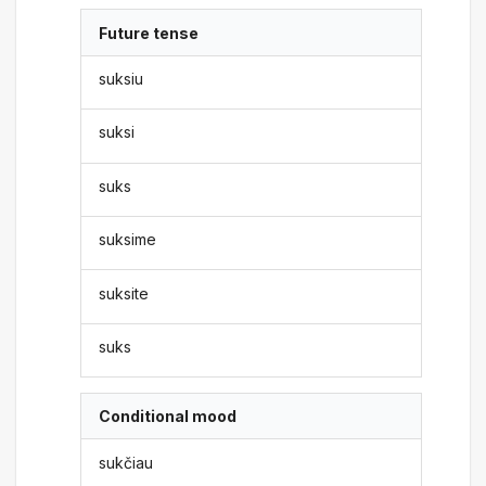
Future tense
suksiu
suksi
suks
suksime
suksite
suks
Conditional mood
sukčiau