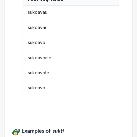
sukdavau
sukdavai
sukdavo
sukdavome
sukdavote
sukdavo
Examples of
sukti