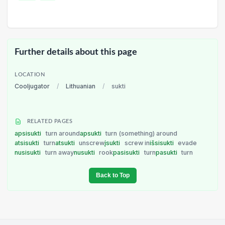
Further details about this page
LOCATION
Cooljugator
/
Lithuanian
/
sukti
RELATED PAGES
apsisukti
turn around
apsukti
turn (something) around
atsisukti
turn
atsukti
unscrew
įsukti
screw in
išsisukti
evade
nusisukti
turn away
nusukti
rook
pasisukti
turn
pasukti
turn
Back to Top