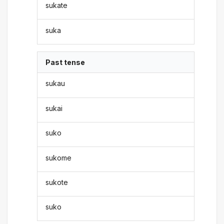
sukate
suka
Past tense
sukau
sukai
suko
sukome
sukote
suko