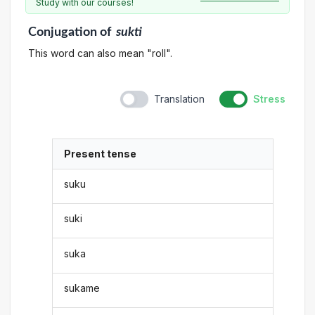
Study with our courses!
Conjugation
of
sukti
This word can also mean "roll".
Translation
Stress
Present tense
suku
suki
suka
sukame