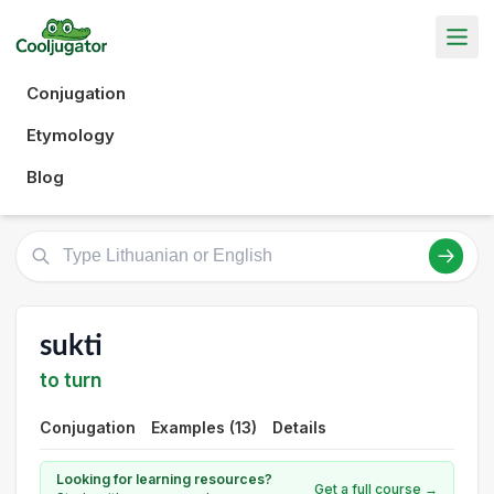
Conjugation
Etymology
Blog
sukti
to turn
Conjugation
Examples (13)
Details
Looking for learning resources?
Get a full course →