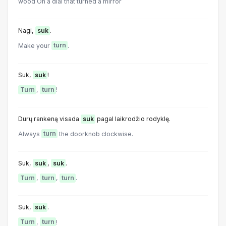
wood On a dial that turned a mirror
Nagi,
suk
.
Make your
turn
.
Suk,
suk
!
Turn
,
turn
!
Durų rankeną visada
suk
pagal laikrodžio rodyklę.
Always
turn
the doorknob clockwise.
Suk,
suk
,
suk
.
Turn
,
turn
,
turn
.
Suk,
suk
.
Turn
,
turn
!