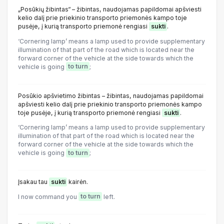
„Posūkių žibintas“ – žibintas, naudojamas papildomai apšviesti
kelio dalį prie priekinio transporto priemonės kampo toje
pusėje, į kurią transporto priemonė rengiasi
sukti
.
‘Cornering lamp’ means a lamp used to provide supplementary
illumination of that part of the road which is located near the
forward corner of the vehicle at the side towards which the
vehicle is going
to turn
;
Posūkio apšvietimo žibintas – žibintas, naudojamas papildomai
apšviesti kelio dalį prie priekinio transporto priemonės kampo
toje pusėje, į kurią transporto priemonė rengiasi
sukti
.
‘Cornering lamp’ means a lamp used to provide supplementary
illumination of that part of the road which is located near the
forward corner of the vehicle at the side towards which the
vehicle is going
to turn
;
Įsakau tau
sukti
kairėn.
I now command you
to turn
left.