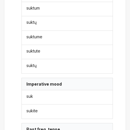
suktum
suktų
suktume
suktute
suktų
Imperative mood
suk
sukite
Past freq. tense