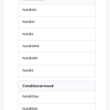
nusuksiu
nusuksi
nusuks
nusuksime
nusuksite
nusuks
Conditional mood
nusukčiau
nusuktum