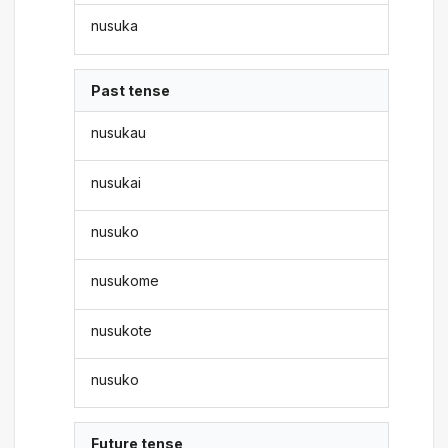
nusuka
Past tense
nusukau
nusukai
nusuko
nusukome
nusukote
nusuko
Future tense