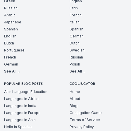
Greek
English
Russian
Latin
Arabic
French
Japanese
Italian
Spanish
Spanish
English
German
Dutch
Dutch
Portuguese
Swedish
French
Russian
German
Polish
See All →
See All →
POPULAR BLOG POSTS
COOLJUGATOR
AI in Language Education
Home
Languages in Africa
About
Languages in India
Blog
Languages in Europe
Conjugation Game
Languages in Asia
Terms of Service
Hello in Spanish
Privacy Policy