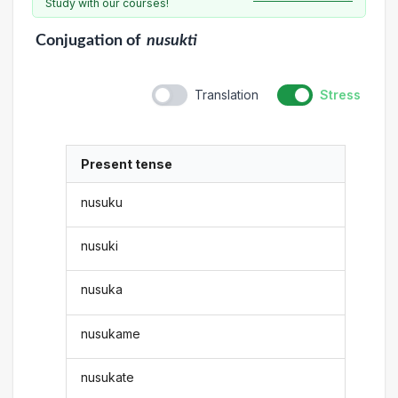
Study with our courses!
Conjugation
of
nusukti
Translation
Stress
Present tense
nusuku
nusuki
nusuka
nusukame
nusukate