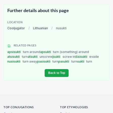
Further details about this page
LOCATION
Cooljugator
/
Lithuanian
/
nusukti
RELATED PAGES
apsisukti
turn around
apsukti
turn (something) around
atsisukti
turn
atsukti
unscrew
įsukti
screw in
išsisukti
evade
nusisukti
turn away
pasisukti
turn
pasukti
turn
sukti
turn
Back to Top
TOP CONJUGATIONS
TOP ETYMOLOGIES