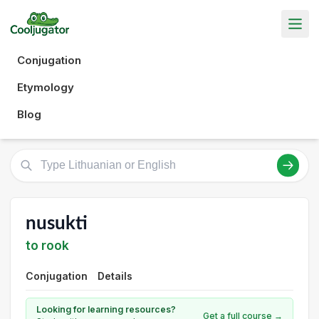
Conjugation
Etymology
Blog
nusukti
to rook
Conjugation
Details
Looking for learning resources?
Get a full course →