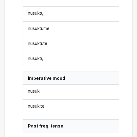
nusuktų
nusuktume
nusuktute
nusuktų
Imperative mood
nusuk
nusukite
Past freq. tense