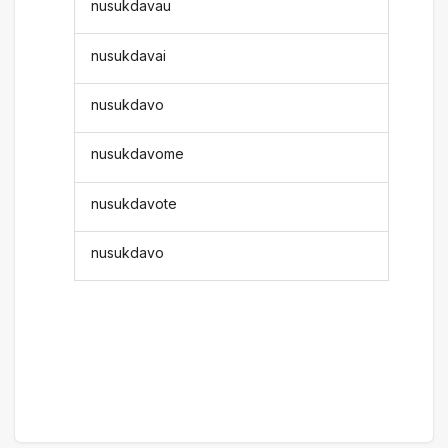
nusukdavau
nusukdavai
nusukdavo
nusukdavome
nusukdavote
nusukdavo