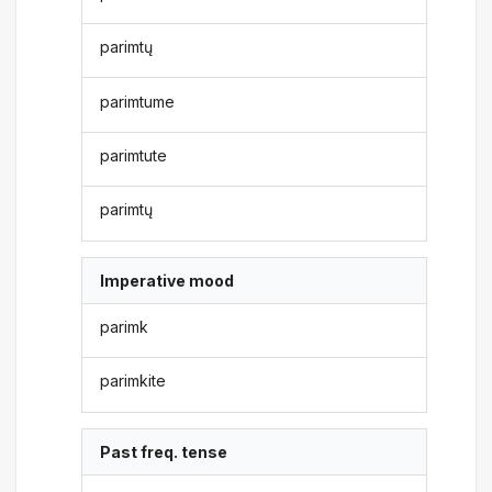
parimtų
parimtume
parimtute
parimtų
Imperative mood
parimk
parimkite
Past freq. tense