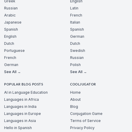
Greek
English
Russian
Latin
Arabic
French
Japanese
Italian
Spanish
Spanish
English
German
Dutch
Dutch
Portuguese
Swedish
French
Russian
German
Polish
See All →
See All →
POPULAR BLOG POSTS
COOLJUGATOR
AI in Language Education
Home
Languages in Africa
About
Languages in India
Blog
Languages in Europe
Conjugation Game
Languages in Asia
Terms of Service
Hello in Spanish
Privacy Policy