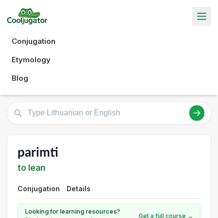
Conjugation
Etymology
Blog
parimti
to lean
Conjugation
Details
Looking for learning resources?
Get a full course →