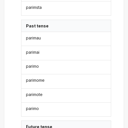
parimsta
Past tense
parimau
parimai
parimo
parimome
parimote
parimo
Future tense