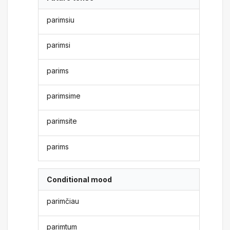
parimsiu
parimsi
parims
parimsime
parimsite
parims
Conditional mood
parimčiau
parimtum