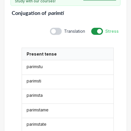
Study with our courses!
Conjugation
of
parimti
Translation
Stress
Present tense
parimstu
parimsti
parimsta
parimstame
parimstate