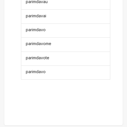
parimdavau
parimdavai
parimdavo
parimdavome
parimdavote
parimdavo