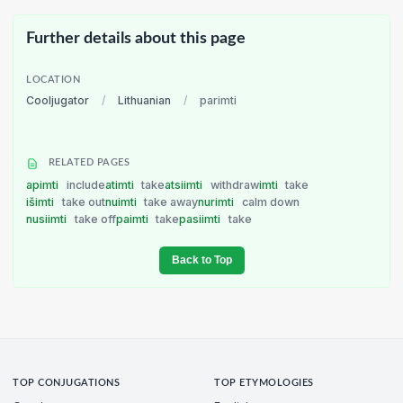
Further details about this page
LOCATION
Cooljugator
/
Lithuanian
/
parimti
RELATED PAGES
apimti
include
atimti
take
atsiimti
withdraw
imti
take
išimti
take out
nuimti
take away
nurimti
calm down
nusiimti
take off
paimti
take
pasiimti
take
Back to Top
TOP CONJUGATIONS
TOP ETYMOLOGIES