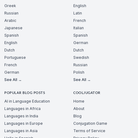
Greek
English
Russian
Latin
Arabic
French
Japanese
Italian
Spanish
Spanish
English
German
Dutch
Dutch
Portuguese
Swedish
French
Russian
German
Polish
See All →
See All →
POPULAR BLOG POSTS
COOLJUGATOR
AI in Language Education
Home
Languages in Africa
About
Languages in India
Blog
Languages in Europe
Conjugation Game
Languages in Asia
Terms of Service