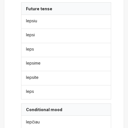
Future tense
lepsiu
lepsi
leps
lepsime
lepsite
leps
Conditional mood
lepčiau