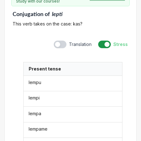
Study with our courses!
Conjugation
of
lepti
This verb takes on the case: kas?
Translation
Stress
Present tense
lempu
lempi
lempa
lempame