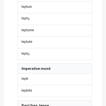
leptum
leptų
leptume
leptute
leptų
Imperative mood
lepk
lepkite
Past freq. tense