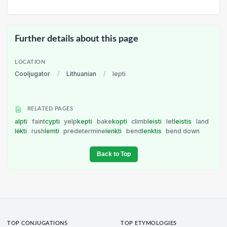
Further details about this page
LOCATION
Cooljugator
/
Lithuanian
/
lepti
RELATED PAGES
alpti
faint
cypti
yelp
kepti
bake
kopti
climb
leisti
let
leistis
land
lėkti
rush
lemti
predetermine
lenkti
bend
lenktis
bend down
Back to Top
TOP CONJUGATIONS
TOP ETYMOLOGIES