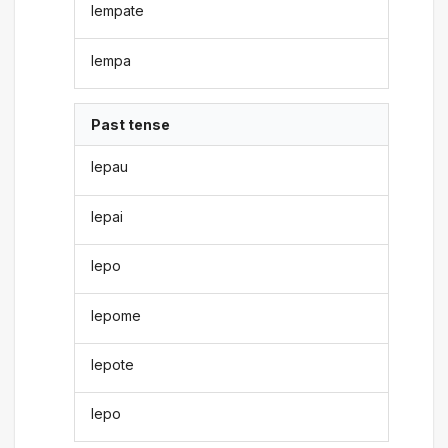
lempate
lempa
Past tense
lepau
lepai
lepo
lepome
lepote
lepo