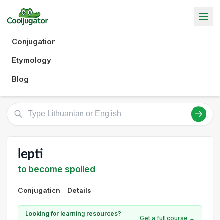
Conjugation
Etymology
Blog
lepti
to become spoiled
Conjugation
Details
Looking for learning resources?
Get a full course →