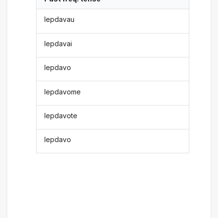
lepdavau
lepdavai
lepdavo
lepdavome
lepdavote
lepdavo