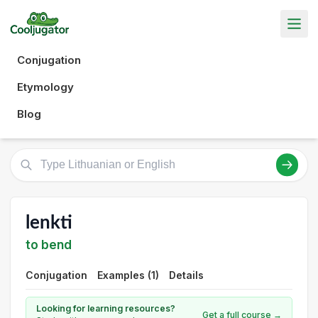
Conjugation
Etymology
Blog
lenkti
to bend
Conjugation
Examples (1)
Details
Looking for learning resources?
Get a full course →