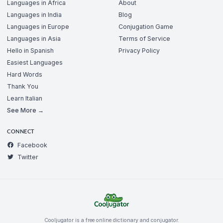
Languages in Africa
About
Languages in India
Blog
Languages in Europe
Conjugation Game
Languages in Asia
Terms of Service
Hello in Spanish
Privacy Policy
Easiest Languages
Hard Words
Thank You
Learn Italian
See More →
CONNECT
Facebook
Twitter
Cooljugator is a free online dictionary and conjugator.