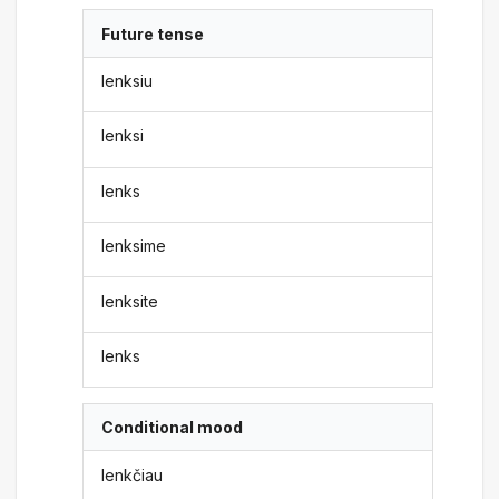
Future tense
lenksiu
lenksi
lenks
lenksime
lenksite
lenks
Conditional mood
lenkčiau