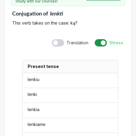
Study with our courses!
Conjugation
of
lenkti
This verb takes on the case: ką?
Translation
Stress
Present tense
lenkiu
lenki
lenkia
lenkiame