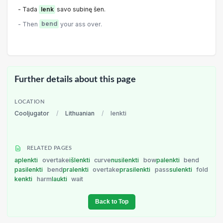
- Tada
lenk
savo subinę šen.
- Then
bend
your ass over.
Further details about this page
LOCATION
Cooljugator
/
Lithuanian
/
lenkti
RELATED PAGES
aplenkti
overtake
išlenkti
curve
nusilenkti
bow
palenkti
bend
pasilenkti
bend
pralenkti
overtake
prasilenkti
pass
sulenkti
fold
kenkti
harm
laukti
wait
Back to Top