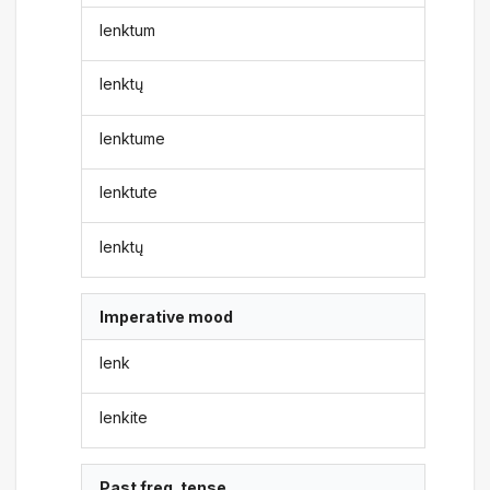
lenktum
lenktų
lenktume
lenktute
lenktų
Imperative mood
lenk
lenkite
Past freq. tense