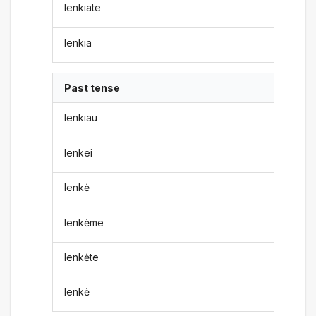
lenkiate
lenkia
Past tense
lenkiau
lenkei
lenkė
lenkėme
lenkėte
lenkė