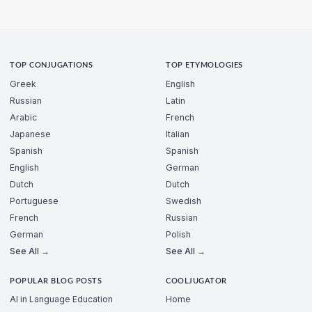
TOP CONJUGATIONS
TOP ETYMOLOGIES
Greek
English
Russian
Latin
Arabic
French
Japanese
Italian
Spanish
Spanish
English
German
Dutch
Dutch
Portuguese
Swedish
French
Russian
German
Polish
See All →
See All →
POPULAR BLOG POSTS
COOLJUGATOR
AI in Language Education
Home