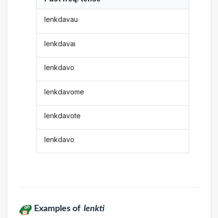
lenkdavau
lenkdavai
lenkdavo
lenkdavome
lenkdavote
lenkdavo
Examples of
lenkti