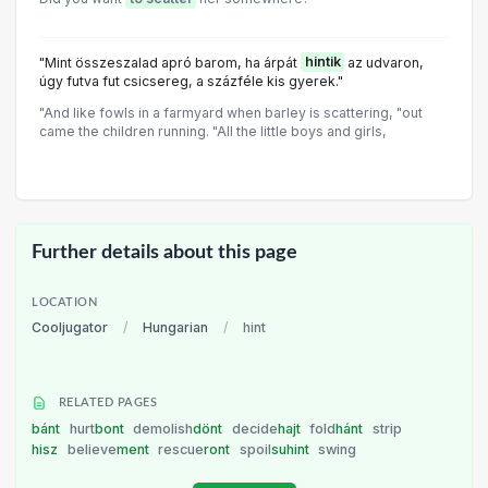
"Mint összeszalad apró barom, ha árpát
hintik
az udvaron,
úgy futva fut csicsereg, a százféle kis gyerek."
"And like fowls in a farmyard when barley is scattering, "out
came the children running. "All the little boys and girls,
Further details about this page
LOCATION
Cooljugator
/
Hungarian
/
hint
RELATED PAGES
bánt
hurt
bont
demolish
dönt
decide
hajt
fold
hánt
strip
hisz
believe
ment
rescue
ront
spoil
suhint
swing