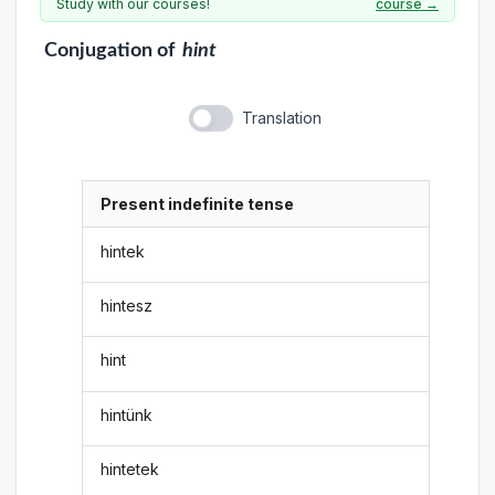
Study with our courses!
course →
Conjugation
of
hint
Translation
Present indefinite tense
hintek
hintesz
hint
hintünk
hintetek