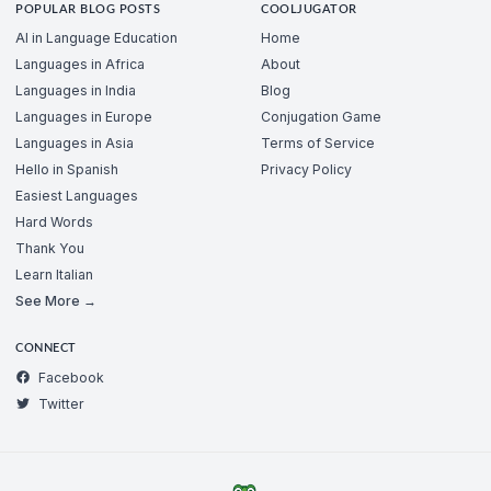
POPULAR BLOG POSTS
COOLJUGATOR
AI in Language Education
Home
Languages in Africa
About
Languages in India
Blog
Languages in Europe
Conjugation Game
Languages in Asia
Terms of Service
Hello in Spanish
Privacy Policy
Easiest Languages
Hard Words
Thank You
Learn Italian
See More →
CONNECT
Facebook
Twitter