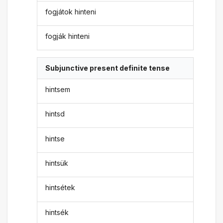
fogjátok hinteni
fogják hinteni
Subjunctive present definite tense
hintsem
hintsd
hintse
hintsük
hintsétek
hintsék