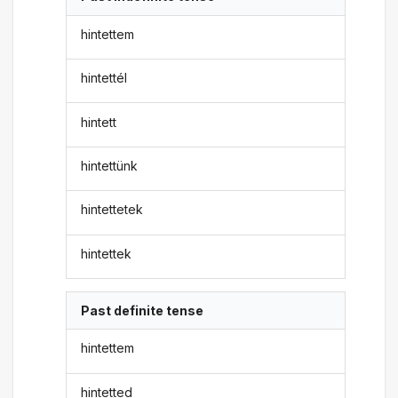
hintettem
hintettél
hintett
hintettünk
hintettetek
hintettek
Past definite tense
hintettem
hintetted