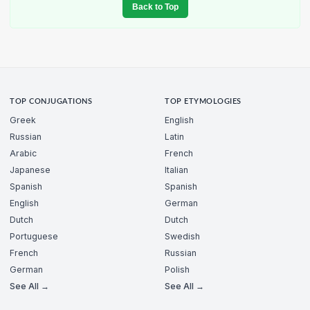
Back to Top
TOP CONJUGATIONS
TOP ETYMOLOGIES
Greek
English
Russian
Latin
Arabic
French
Japanese
Italian
Spanish
Spanish
English
German
Dutch
Dutch
Portuguese
Swedish
French
Russian
German
Polish
See All →
See All →