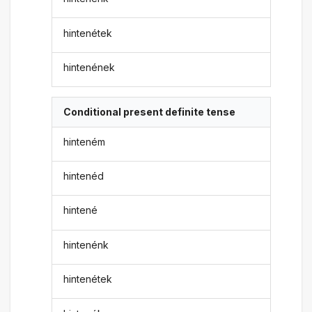
hintenétek
hintenének
Conditional present definite tense
hinteném
hintenéd
hintené
hintenénk
hintenétek