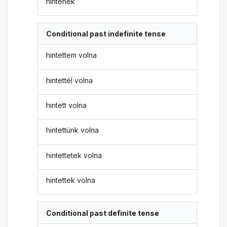
hintenék
Conditional past indefinite tense
hintettem volna
hintettél volna
hintett volna
hintettünk volna
hintettetek volna
hintettek volna
Conditional past definite tense