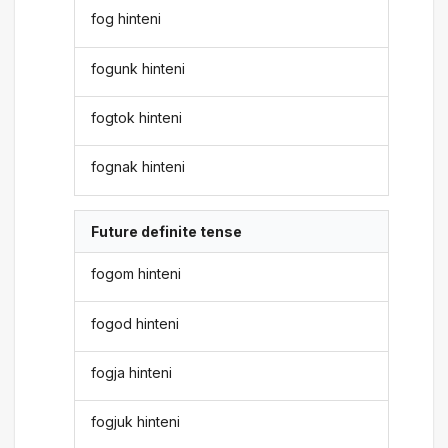
fog hinteni
fogunk hinteni
fogtok hinteni
fognak hinteni
Future definite tense
fogom hinteni
fogod hinteni
fogja hinteni
fogjuk hinteni