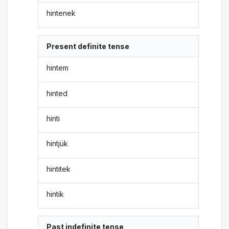
hintenek
Present definite tense
hintem
hinted
hinti
hintjük
hintitek
hintik
Past indefinite tense