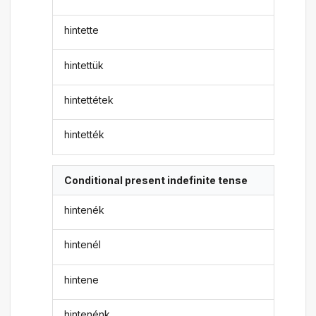
hintette
hintettük
hintettétek
hintették
Conditional present indefinite tense
hintenék
hintenél
hintene
hintenénk