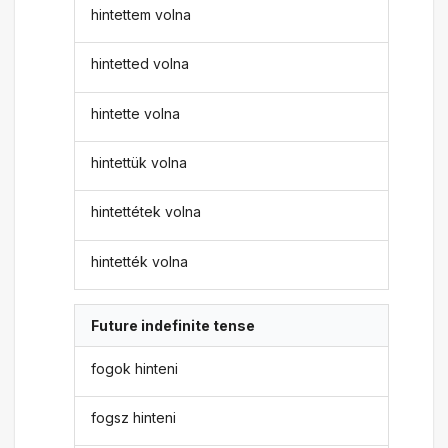
hintettem volna
hintetted volna
hintette volna
hintettük volna
hintettétek volna
hintették volna
Future indefinite tense
fogok hinteni
fogsz hinteni