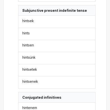
Subjunctive present indefinite tense
hintsek
hints
hintsen
hintsünk
hintsetek
hintsenek
Conjugated infinitives
hintenem