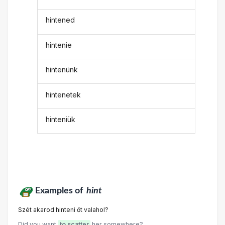
hintened
hintenie
hintenünk
hintenetek
hinteniük
Examples of
hint
Szét akarod hinteni őt valahol?
Did you want
to scatter
her somewhere?