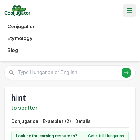
Conjugation
Etymology
Blog
hint
to scatter
Conjugation
Examples (2)
Details
Looking for learning resources?
Get a full Hungarian