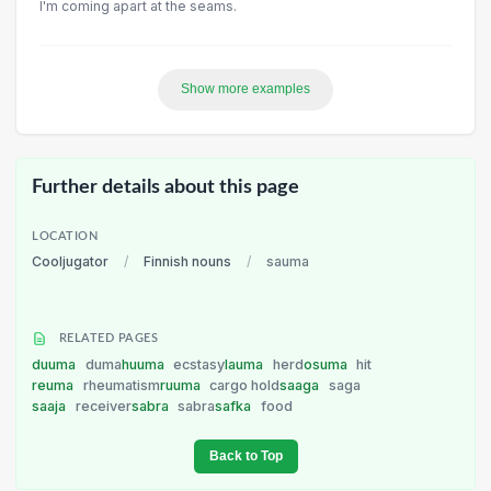
I'm coming apart at the seams.
Show more examples
Further details about this page
LOCATION
Cooljugator
/
Finnish nouns
/
sauma
RELATED PAGES
duuma
duma
huuma
ecstasy
lauma
herd
osuma
hit
reuma
rheumatism
ruuma
cargo hold
saaga
saga
saaja
receiver
sabra
sabra
safka
food
Back to Top