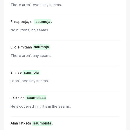
There aren't even any seams.
Ei nappeja, ei
saumoja
.
No buttons, no seams.
Ei ole mitään
saumoja
.
There aren't any seams.
En näe
saumoja
.
I don't see any seams.
- Sitä on
saumoissa
.
He's covered in it. It's in the seams.
Alan ratketa
saumoista
.