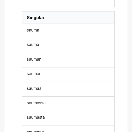
Singular
sauma
sauma
sauman
sauman
saumaa
saumassa
saumasta
saumaan