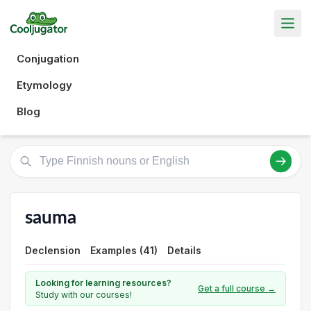
Conjugation
Etymology
Blog
sauma
Declension
Examples (41)
Details
Looking for learning resources?
Get a full course →
Study with our courses!