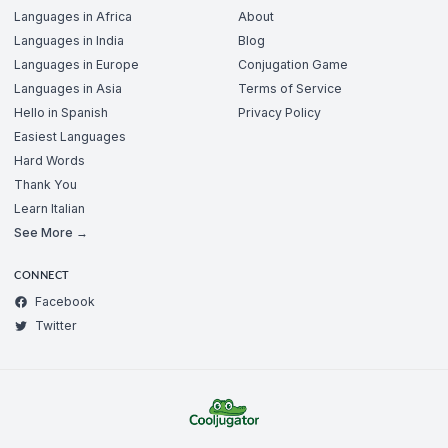
Languages in Africa
About
Languages in India
Blog
Languages in Europe
Conjugation Game
Languages in Asia
Terms of Service
Hello in Spanish
Privacy Policy
Easiest Languages
Hard Words
Thank You
Learn Italian
See More →
CONNECT
Facebook
Twitter