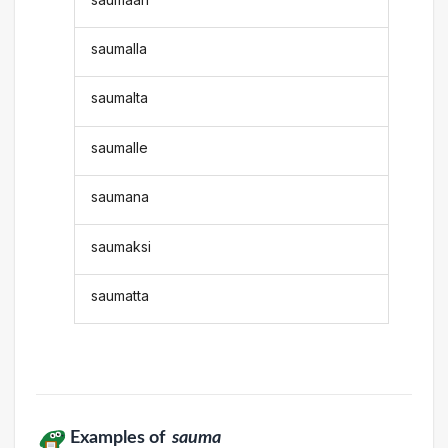
saumalla
saumalta
saumalle
saumana
saumaksi
saumatta
Examples of
sauma