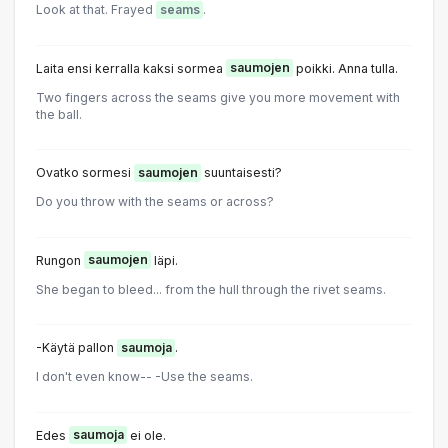
Look at that. Frayed
seams
.
Laita ensi kerralla kaksi sormea
saumojen
poikki. Anna tulla.
Two fingers across the seams give you more movement with
the ball.
Ovatko sormesi
saumojen
suuntaisesti?
Do you throw with the seams or across?
Rungon
saumojen
läpi.
She began to bleed... from the hull through the rivet seams.
-Käytä paIIon
saumoja
.
I don't even know-- -Use the seams.
Edes
saumoja
ei ole.