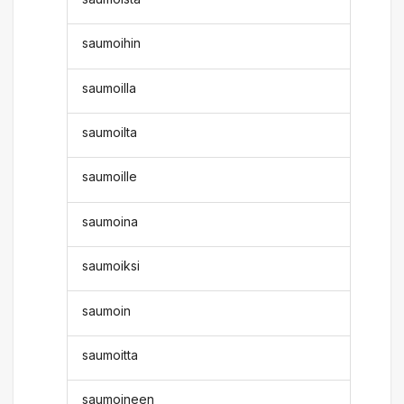
saumoihin
saumoilla
saumoilta
saumoille
saumoina
saumoiksi
saumoin
saumoitta
saumoineen