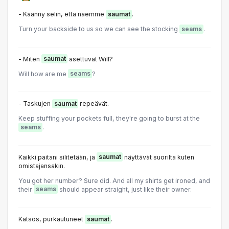
- Käänny selin, että näemme
saumat
.
Turn your backside to us so we can see the stocking
seams
.
- Miten
saumat
asettuvat Will?
Will how are me
seams
?
- Taskujen
saumat
repeävät.
Keep stuffing your pockets full, they're going to burst at the
seams
.
Kaikki paitani silitetään, ja
saumat
näyttävät suorilta kuten
omistajansakin.
You got her number? Sure did. And all my shirts get ironed, and
their
seams
should appear straight, just like their owner.
Katsos, purkautuneet
saumat
.