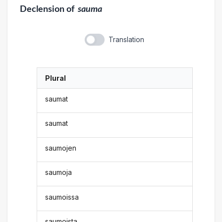
Declension
of
sauma
Translation
Plural
saumat
saumat
saumojen
saumoja
saumoissa
saumoista