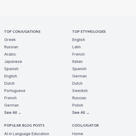
TOP CONJUGATIONS
TOP ETYMOLOGIES
Greek
English
Russian
Latin
Arabic
French
Japanese
Italian
Spanish
Spanish
English
German
Dutch
Dutch
Portuguese
Swedish
French
Russian
German
Polish
See All →
See All →
POPULAR BLOG POSTS
COOLJUGATOR
AI in Language Education
Home