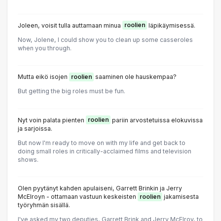
Joleen, voisit tulla auttamaan minua
roolien
läpikäymisessä.
Now, Jolene, I could show you to clean up some casseroles
when you through.
Mutta eikö isojen
roolien
saaminen ole hauskempaa?
But getting the big roles must be fun.
Nyt voin palata pienten
roolien
pariin arvostetuissa elokuvissa
ja sarjoissa.
But now I'm ready to move on with my life and get back to
doing small roles in critically-acclaimed films and television
shows.
Olen pyytänyt kahden apulaiseni, Garrett Brinkin ja Jerry
McElroyn - ottamaan vastuun keskeisten
roolien
jakamisesta
työryhmän sisällä.
I've asked my two deputies, Garrett Brink and Jerry McElroy, to