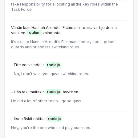
take responsibility for allocating all the key roles within the
Task Force.
Vähän kuin Hannah Arendtin Eichmann-teoria vartijoiden ja
vankien
roolien
vaihdosta.
It's akin to Hannah Arendt's Eichmann theory about prison
guards and prisoners switching roles.
- Ette voi vaihdella
rooleja
.
- No, I don't want you guys switching roles.
- Hän teki muitakin
rooleja
, hyvisten.
He did a lot of other roles... good guys.
- Itse käskit esittää
rooleja
.
Hey, you're the one who said play our roles.