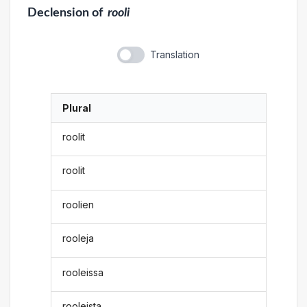
Declension
of
rooli
Translation
Plural
roolit
roolit
roolien
rooleja
rooleissa
rooleista