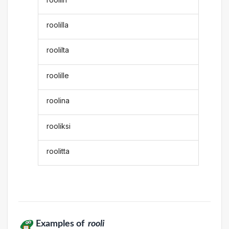
roolilla
roolilta
roolille
roolina
rooliksi
roolitta
Examples of
rooli