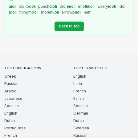
aioli
aioli
booli
punch
dioli
diol
enoli
enol
huoli
worry
idoli
idol
jooli
thing
mooli
mole
nuoli
arrow
puoli
half
Back to Top
TOP CONJUGATIONS
TOP ETYMOLOGIES
Greek
English
Russian
Latin
Arabic
French
Japanese
Italian
Spanish
Spanish
English
German
Dutch
Dutch
Portuguese
Swedish
French
Russian