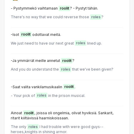
- Pystymmekö vaihtamaan
roolit
? - Pystyt tähän.
There's no way that we could reverse those
roles
?
-Isot
roolit
odottavat meitä.
We just need to have our next great
roles
lined up.
-Ja ymmärrät meille annetut
roolit
?
And you do understand the
roles
that we've been given?
-Saat valita vankilamusikaalin
roolit
.
- Your pick of
roles
in the prison musical.
Ainoat
roolit
, joissa oli ongelmia, olivat hyviksiä. Sankarit,
ritarit kiiltävissä haarniskoissaan.
The only
roles
I had trouble with were good guys--
heroes,knights in shining armor.