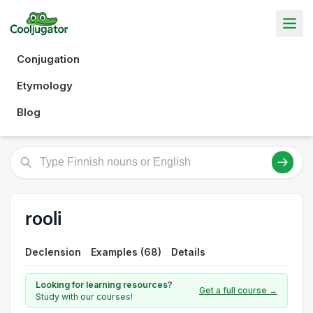
Conjugation
Etymology
Blog
rooli
Declension
Examples (68)
Details
Looking for learning resources?
Get a full course →
Study with our courses!