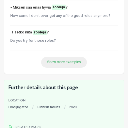
- Miksen saa enää hyviä
rooleja
?
How come I don't ever get any of the good roles anymore?
-Haetko niitä
rooleja
?
Do you try for those roles?
Show more examples
Further details about this page
LOCATION
Cooljugator
/
Finnish nouns
/
rooli
RELATED PAGES