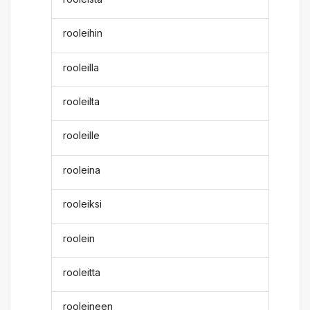
rooleihin
rooleilla
rooleilta
rooleille
rooleina
rooleiksi
roolein
rooleitta
rooleineen