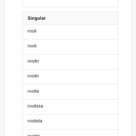
Singular
rooli
rooli
roolin
roolin
roolia
roolissa
roolista
rooliin