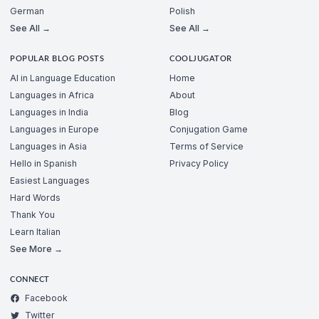
German
Polish
See All →
See All →
POPULAR BLOG POSTS
COOLJUGATOR
AI in Language Education
Home
Languages in Africa
About
Languages in India
Blog
Languages in Europe
Conjugation Game
Languages in Asia
Terms of Service
Hello in Spanish
Privacy Policy
Easiest Languages
Hard Words
Thank You
Learn Italian
See More →
CONNECT
Facebook
Twitter