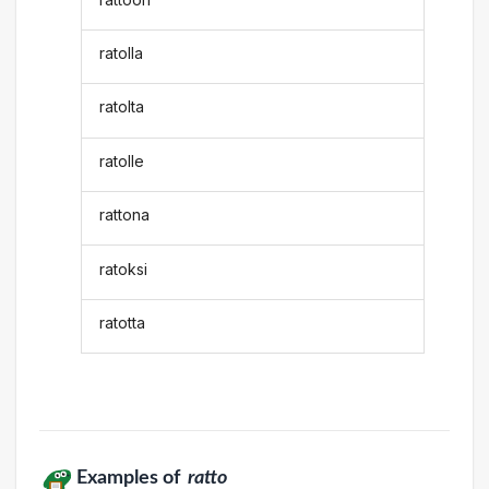
ratolla
ratolta
ratolle
rattona
ratoksi
ratotta
Examples of
ratto