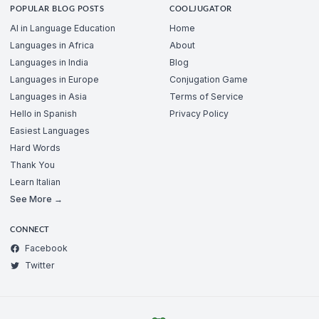
POPULAR BLOG POSTS
COOLJUGATOR
AI in Language Education
Home
Languages in Africa
About
Languages in India
Blog
Languages in Europe
Conjugation Game
Languages in Asia
Terms of Service
Hello in Spanish
Privacy Policy
Easiest Languages
Hard Words
Thank You
Learn Italian
See More →
CONNECT
Facebook
Twitter