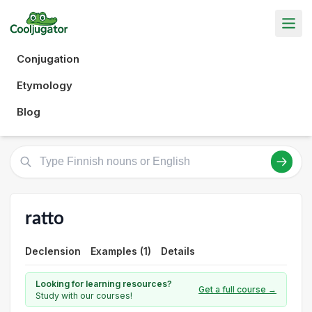
Conjugation
Etymology
Blog
ratto
Declension
Examples (1)
Details
Looking for learning resources?
Get a full course →
Study with our courses!