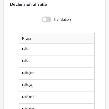
Declension
of
ratto
Translation
Plural
ratot
ratot
rattojen
rattoja
ratoissa
ratoista