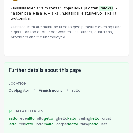
Klassisia miehiä valmistetaan iltojen iloksi ja öitten
ratoksi
, -
naisten päälle ja alle, - isiksi, huoltajiksi, elatusvelvollisiksi ja
työttömiksi.
Classical men are manufactured to give pleasure evenings and
nights - on top of or under women - as fathers, guardians,
providers and the unemployed.
Further details about this page
LOCATION
Cooljugator
/
Finnish nouns
/
ratto
RELATED PAGES
aatto
eve
altto
alto
getto
ghetto
katto
ceiling
ketto
crust
letto
fen
lotto
lotto
matto
carpet
motto
thing
netto
net