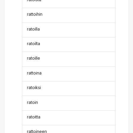
rattoihin
ratoilla
ratoilta
ratoille
rattoina
ratoiksi
ratoin
ratoitta
rattoineen