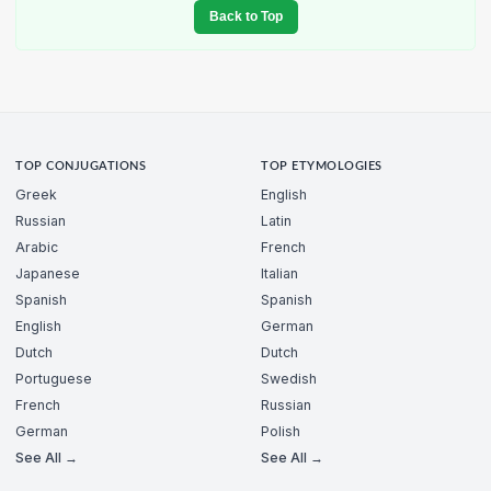
Back to Top
TOP CONJUGATIONS
TOP ETYMOLOGIES
Greek
English
Russian
Latin
Arabic
French
Japanese
Italian
Spanish
Spanish
English
German
Dutch
Dutch
Portuguese
Swedish
French
Russian
German
Polish
See All →
See All →