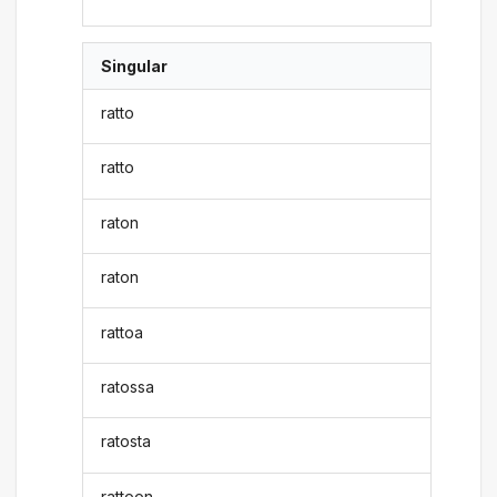
Singular
ratto
ratto
raton
raton
rattoa
ratossa
ratosta
rattoon