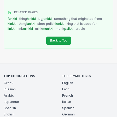
RELATED PAGES
funkki
thing
hinkki
jug
jenkki
something that originates from
kinkki
thing
lankki
shoe polish
lenkki
ring that is used for
linkki
link
minkki
mink
munkki
monk
palkki
article
Back to Top
TOP CONJUGATIONS
TOP ETYMOLOGIES
Greek
English
Russian
Latin
Arabic
French
Japanese
Italian
Spanish
Spanish
English
German