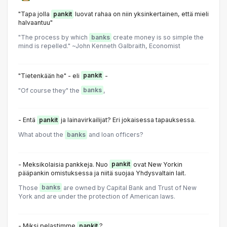
"Tapa jolla
pankit
luovat rahaa on niin yksinkertainen, että mieli
halvaantuu"
"The process by which
banks
create money is so simple the
mind is repelled." ~John Kenneth Galbraith, Economist
"Tietenkään he" - eli
pankit
-
"Of course they" the
banks
,
- Entä
pankit
ja lainavirkailijat? Eri jokaisessa tapauksessa.
What about the
banks
and loan officers?
- Meksikolaisia pankkeja. Nuo
pankit
ovat New Yorkin
pääpankin omistuksessa ja niitä suojaa Yhdysvaltain lait.
Those
banks
are owned by Capital Bank and Trust of New
York and are under the protection of American laws.
- Miksi pelastimme
pankit
?