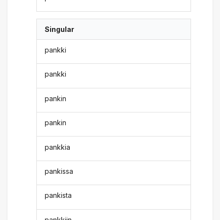
Singular
pankki
pankki
pankin
pankin
pankkia
pankissa
pankista
pankkiin