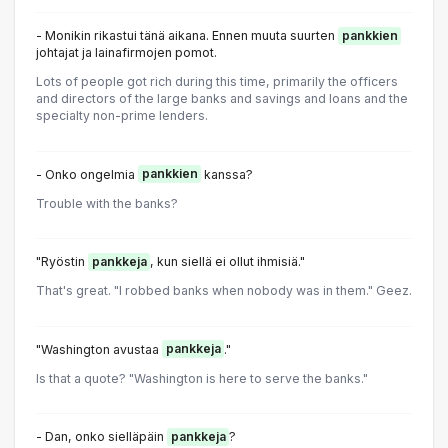
- Monikin rikastui tänä aikana. Ennen muuta suurten
pankkien
johtajat ja lainafirmojen pomot.
Lots of people got rich during this time, primarily the officers
and directors of the large banks and savings and loans and the
specialty non-prime lenders.
- Onko ongelmia
pankkien
kanssa?
Trouble with the banks?
"Ryöstin
pankkeja
, kun siellä ei ollut ihmisiä."
That's great. "I robbed banks when nobody was in them." Geez.
"Washington avustaa
pankkeja
."
Is that a quote? "Washington is here to serve the banks."
- Dan, onko sielläpäin
pankkeja
?