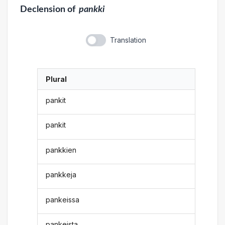
Declension
of
pankki
Translation
Plural
pankit
pankit
pankkien
pankkeja
pankeissa
pankeista