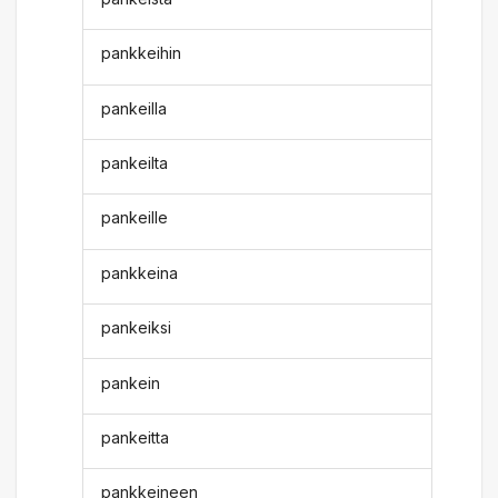
pankkeihin
pankeilla
pankeilta
pankeille
pankkeina
pankeiksi
pankein
pankeitta
pankkeineen