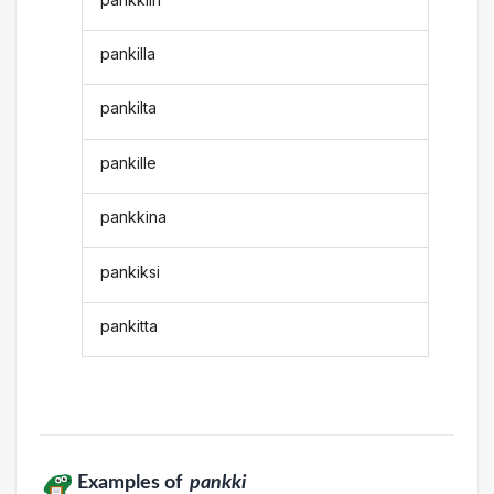
pankilla
pankilta
pankille
pankkina
pankiksi
pankitta
Examples of
pankki