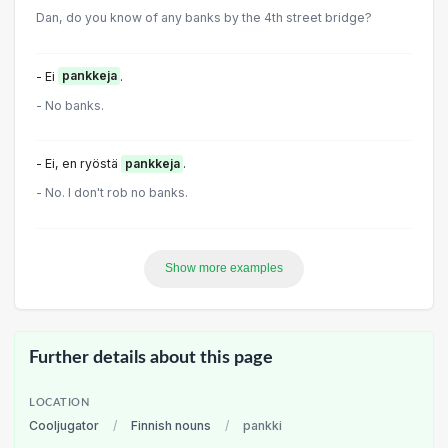
Dan, do you know of any banks by the 4th street bridge?
- Ei
pankkeja
.
- No banks.
- Ei, en ryöstä
pankkeja
.
- No. I don't rob no banks.
Show more examples
Further details about this page
LOCATION
Cooljugator
/
Finnish nouns
/
pankki