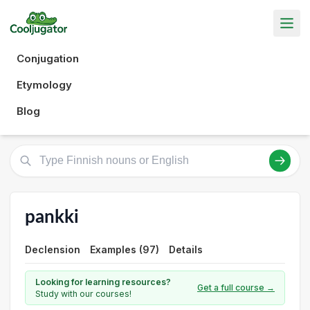
Conjugation
Etymology
Blog
pankki
Declension
Examples (97)
Details
Looking for learning resources?
Get a full course →
Study with our courses!