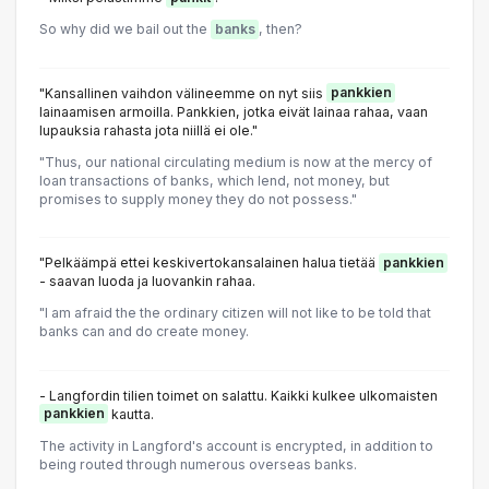
So why did we bail out the
banks
, then?
"Kansallinen vaihdon välineemme on nyt siis
pankkien
lainaamisen armoilla. Pankkien, jotka eivät lainaa rahaa, vaan
lupauksia rahasta jota niillä ei ole."
"Thus, our national circulating medium is now at the mercy of
loan transactions of banks, which lend, not money, but
promises to supply money they do not possess."
"Pelkäämpä ettei keskivertokansalainen halua tietää
pankkien
- saavan luoda ja luovankin rahaa.
"I am afraid the the ordinary citizen will not like to be told that
banks can and do create money.
- Langfordin tilien toimet on salattu. Kaikki kulkee ulkomaisten
pankkien
kautta.
The activity in Langford's account is encrypted, in addition to
being routed through numerous overseas banks.