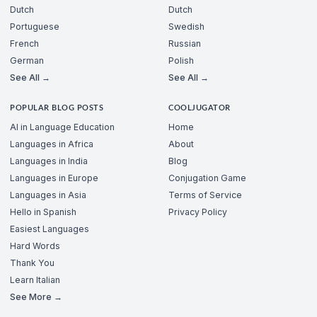
Dutch
Dutch
Portuguese
Swedish
French
Russian
German
Polish
See All →
See All →
POPULAR BLOG POSTS
COOLJUGATOR
AI in Language Education
Home
Languages in Africa
About
Languages in India
Blog
Languages in Europe
Conjugation Game
Languages in Asia
Terms of Service
Hello in Spanish
Privacy Policy
Easiest Languages
Hard Words
Thank You
Learn Italian
See More →