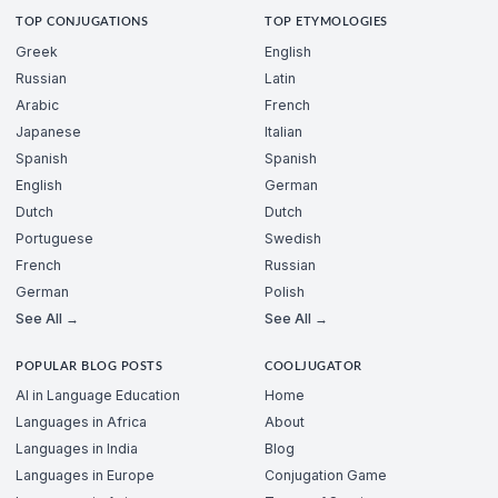
TOP CONJUGATIONS
TOP ETYMOLOGIES
Greek
English
Russian
Latin
Arabic
French
Japanese
Italian
Spanish
Spanish
English
German
Dutch
Dutch
Portuguese
Swedish
French
Russian
German
Polish
See All →
See All →
POPULAR BLOG POSTS
COOLJUGATOR
AI in Language Education
Home
Languages in Africa
About
Languages in India
Blog
Languages in Europe
Conjugation Game