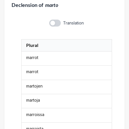
Declension
of
marto
Translation
Plural
marrot
marrot
martojen
martoja
marroissa
marroista