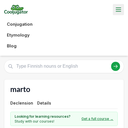
Conjugation
Etymology
Blog
marto
Declension
Details
Looking for learning resources?
Get a full course →
Study with our courses!