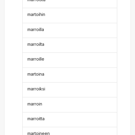
martoihin
marroilla
marroilta
marroille
martoina
marroiksi
marroin
marroitta
martoineen