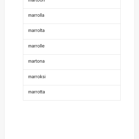
marrolla
marrolta
marrolle
martona
marroksi
marrotta