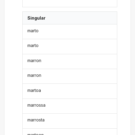
Singular
marto
marto
marron
marron
martoa
marrossa
marrosta
martoon