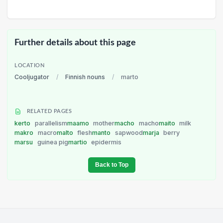
Further details about this page
LOCATION
Cooljugator
/
Finnish nouns
/
marto
RELATED PAGES
kerto
parallelism
maamo
mother
macho
macho
maito
milk
makro
macro
malto
flesh
manto
sapwood
marja
berry
marsu
guinea pig
martio
epidermis
Back to Top