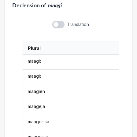
Declension
of
maagi
Translation
Plural
maagit
maagit
maagien
maageja
maageissa
maageista