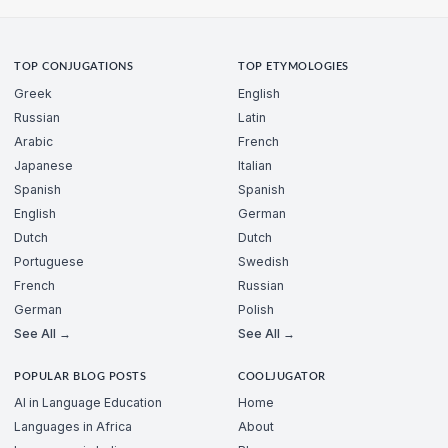
TOP CONJUGATIONS
TOP ETYMOLOGIES
Greek
English
Russian
Latin
Arabic
French
Japanese
Italian
Spanish
Spanish
English
German
Dutch
Dutch
Portuguese
Swedish
French
Russian
German
Polish
See All →
See All →
POPULAR BLOG POSTS
COOLJUGATOR
AI in Language Education
Home
Languages in Africa
About