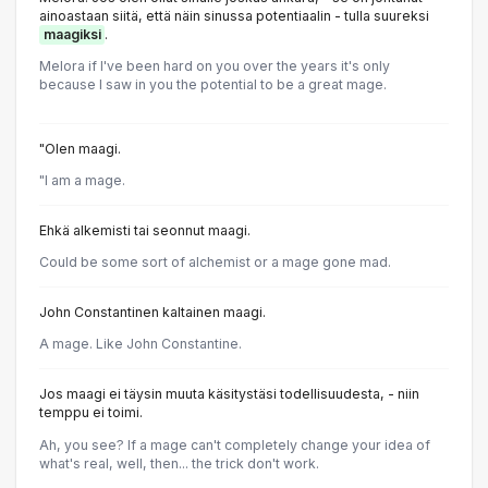
ainoastaan siitä, että näin sinussa potentiaalin - tulla suureksi
maagiksi
.
Melora if I've been hard on you over the years it's only
because I saw in you the potential to be a great mage.
"Olen maagi.
"I am a mage.
Ehkä alkemisti tai seonnut maagi.
Could be some sort of alchemist or a mage gone mad.
John Constantinen kaltainen maagi.
A mage. Like John Constantine.
Jos maagi ei täysin muuta käsitystäsi todellisuudesta, - niin
temppu ei toimi.
Ah, you see? If a mage can't completely change your idea of
what's real, well, then... the trick don't work.