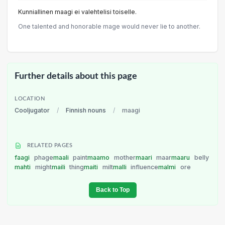
Kunniallinen maagi ei valehtelisi toiselle.
One talented and honorable mage would never lie to another.
Further details about this page
LOCATION
Cooljugator
/
Finnish nouns
/
maagi
RELATED PAGES
faagi
phage
maali
paint
maamo
mother
maari
maar
maaru
belly
mahti
might
maili
thing
maiti
milt
malli
influence
malmi
ore
Back to Top