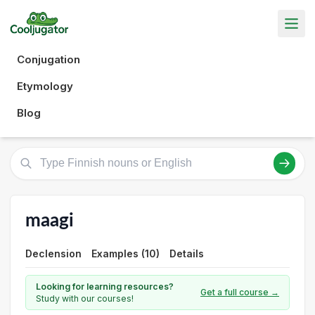
Conjugation
Etymology
Blog
maagi
Declension
Examples (10)
Details
Looking for learning resources?
Get a full course →
Study with our courses!