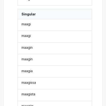
Singular
maagi
maagi
maagin
maagin
maagia
maagissa
maagista
maagiin