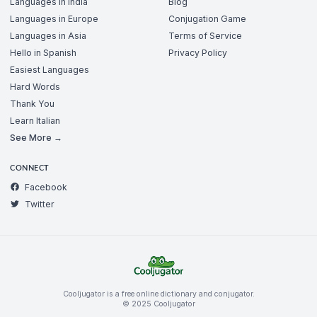
Languages in India
Blog
Languages in Europe
Conjugation Game
Languages in Asia
Terms of Service
Hello in Spanish
Privacy Policy
Easiest Languages
Hard Words
Thank You
Learn Italian
See More →
CONNECT
Facebook
Twitter
Cooljugator is a free online dictionary and conjugator.
© 2025 Cooljugator