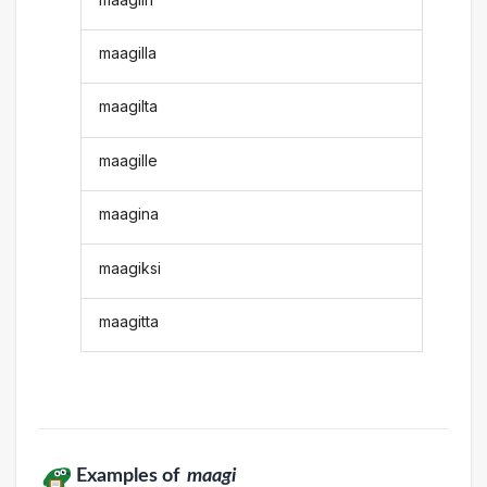
maagilla
maagilta
maagille
maagina
maagiksi
maagitta
Examples of
maagi