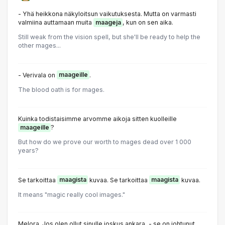
- Yhä heikkona näkyloitsun vaikutuksesta. Mutta on varmasti
valmiina auttamaan muita
maageja
, kun on sen aika.
Still weak from the vision spell, but she'll be ready to help the
other mages...
- Verivala on
maageille
.
The blood oath is for mages.
Kuinka todistaisimme arvomme aikoja sitten kuolleille
maageille
?
But how do we prove our worth to mages dead over 1 000
years?
Se tarkoittaa
maagista
kuvaa. Se tarkoittaa
maagista
kuvaa.
It means "magic really cool images."
Melora. Jos olen ollut sinulle joskus ankara, - se on johtunut