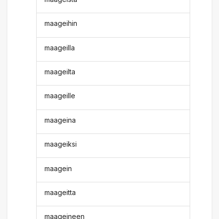
maageihin
maageilla
maageilta
maageille
maageina
maageiksi
maagein
maageitta
maageineen