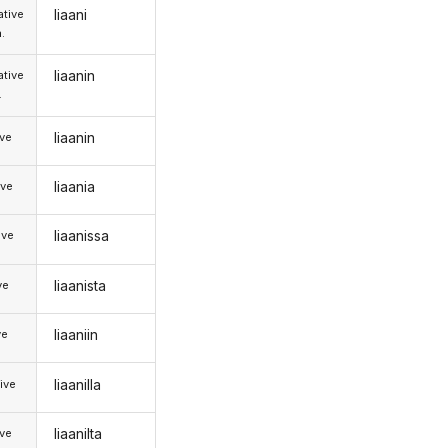
liaani
tive
.
liaanin
tive
.
liaanin
ive
liaania
ive
liaanissa
ive
liaanista
ve
liaaniin
ve
liaanilla
ive
liaanilta
ive