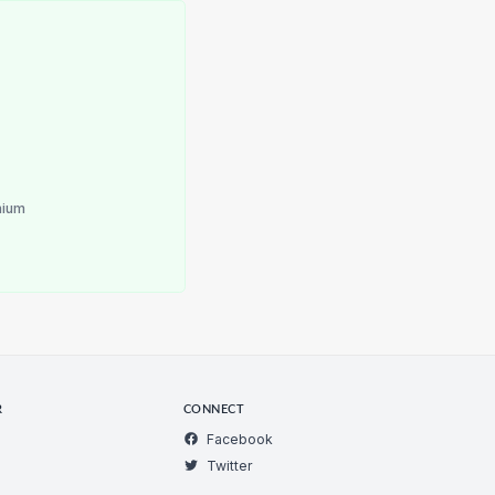
nium
R
CONNECT
Facebook
Twitter