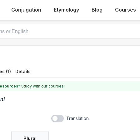
Conjugation
Etymology
Blog
Courses
s (1)
Details
 resources?
Study with our courses!
ani
Translation
Plural