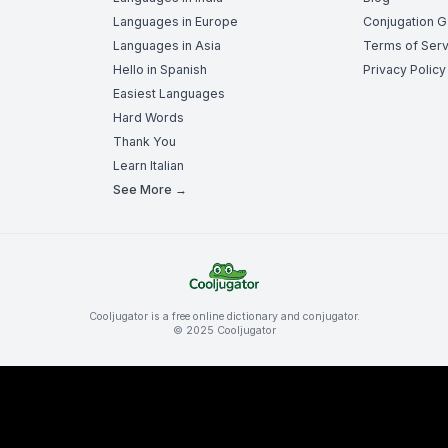
Languages in Europe
Conjugation 
Languages in Asia
Terms of Serv
Hello in Spanish
Privacy Policy
Easiest Languages
Hard Words
Thank You
Learn Italian
See More →
Cooljugator is a free online dictionary and conjugator.
© 2025 Cooljugator