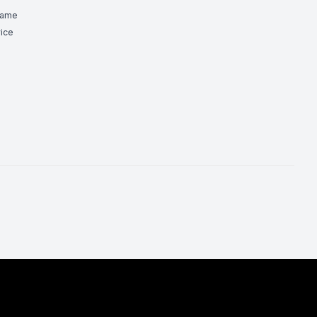
Game
ice