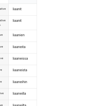
liaanit
tive
liaanit
tive
.
liaanien
ive
liaaneita
ive
liaaneissa
ive
liaaneista
ve
liaaneihin
ve
liaaneilla
ive
liaaneilta
ive