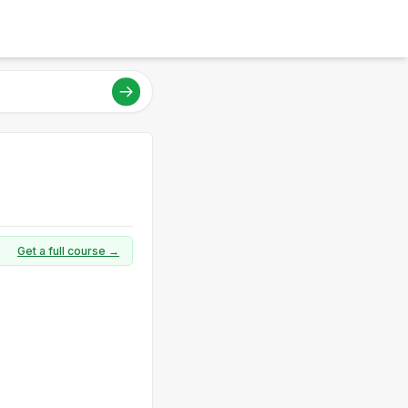
Get a full course →