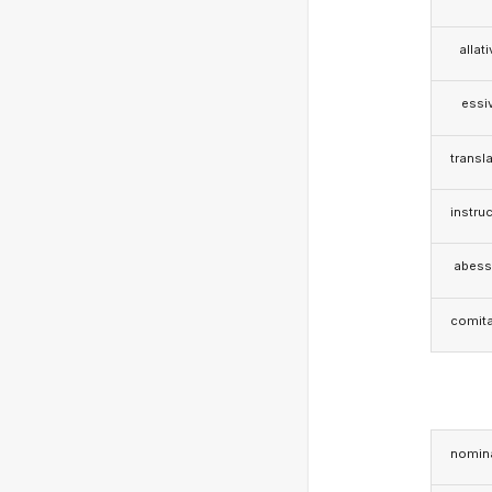
allat
essi
transla
instruc
abess
comita
nomina