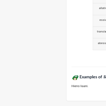
allat
essi
transla
abess
Examples of
l
Hieno liaani.