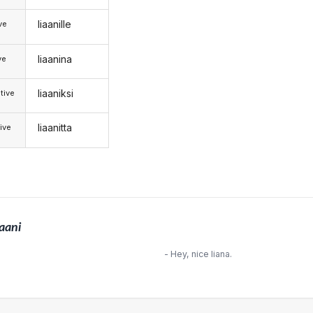
liaanille
ive
liaanina
ve
liaaniksi
tive
liaanitta
ive
iaani
- Hey, nice liana.