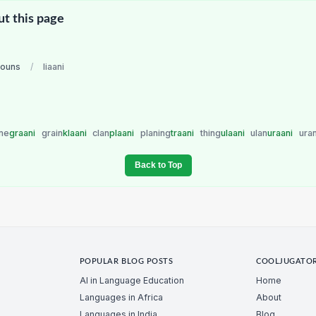
ut this page
nouns
/
liaani
ne
graani
grain
klaani
clan
plaani
planing
traani
thing
ulaani
ulan
uraani
ura
Back to Top
POPULAR BLOG POSTS
COOLJUGATO
AI in Language Education
Home
Languages in Africa
About
Languages in India
Blog