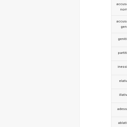
accusa
nom
accusa
gen
genit
partit
iness
elati
illati
adess
ablat