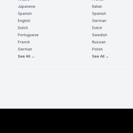
Japanese
Italian
Spanish
Spanish
English
German
Dutch
Dutch
Portuguese
Swedish
French
Russian
German
Polish
See All →
See All →