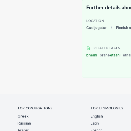
Further details abo
LOCATION
Cooljugator
/
Finnish 
RELATED PAGES
braani
brane
etaani
etha
TOP CONJUGATIONS
TOP ETYMOLOGIES
Greek
English
Russian
Latin
Arabic
French