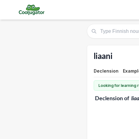
liaani
Declension
Example
Looking for learning
Declension
of
lia