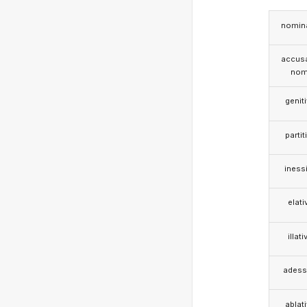
nomina
accusa
nom
genit
partit
iness
elati
illati
adess
ablat