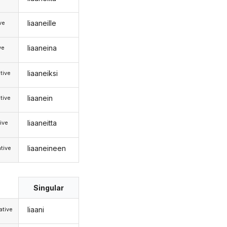
liaaneille
ive
liaaneina
ve
liaaneiksi
tive
liaanein
tive
liaaneitta
ive
liaaneineen
tive
Singular
liaani
tive