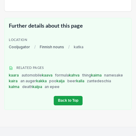
Further details about this page
LOCATION
Cooljugator
/
Finnish nouns
/
katka
RELATED PAGES
kaara
automobile
kaava
formula
kahva
thing
kaima
namesake
kaira
an auger
kakka
poo
kalja
beer
kalla
zantedeschia
kalma
death
kalpa
an epee
Back to Top