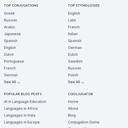
TOP CONJUGATIONS
TOP ETYMOLOGIES
Greek
English
Russian
Latin
Arabic
French
Japanese
Italian
Spanish
Spanish
English
German
Dutch
Dutch
Portuguese
Swedish
French
Russian
German
Polish
See All →
See All →
POPULAR BLOG POSTS
COOLJUGATOR
AI in Language Education
Home
Languages in Africa
About
Languages in India
Blog
Languages in Europe
Conjugation Game