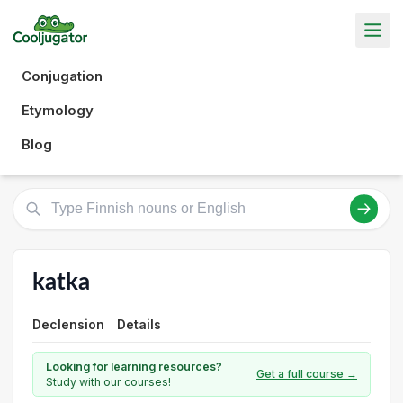
Conjugation
Etymology
Blog
katka
Declension
Details
Looking for learning resources?
Get a full course →
Study with our courses!