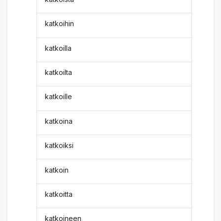
katkoihin
katkoilla
katkoilta
katkoille
katkoina
katkoiksi
katkoin
katkoitta
katkoineen