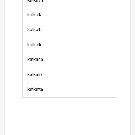
katkalla
katkalta
katkalle
katkana
katkaksi
katkatta