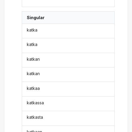
Singular
katka
katka
katkan
katkan
katkaa
katkassa
katkasta
katkaan