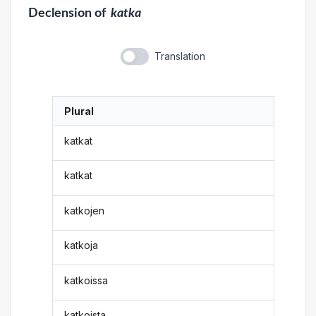
Declension
of
katka
Translation
Plural
katkat
katkat
katkojen
katkoja
katkoissa
katkoista