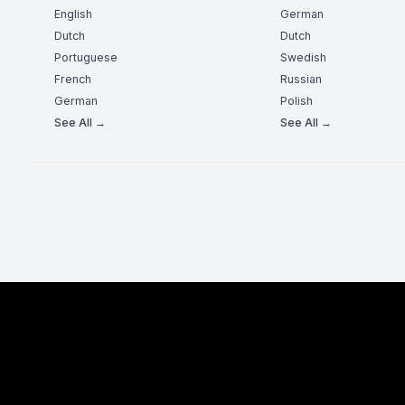
English
German
Dutch
Dutch
Portuguese
Swedish
French
Russian
German
Polish
See All →
See All →