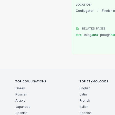
LOCATION
Cooljugator
/
Finnish 
RELATED PAGES
atra
thing
aura
plough
ha
TOP CONJUGATIONS
TOP ETYMOLOGIES
Greek
English
Russian
Latin
Arabic
French
Japanese
Italian
Spanish
Spanish