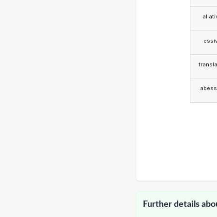
allat
essi
transla
abess
Further details abo