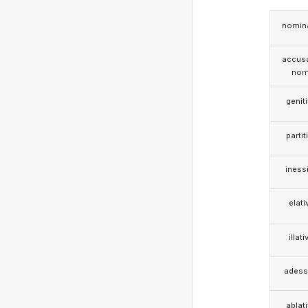
nomina
accusa
nom
genit
partit
iness
elati
illati
adess
ablat