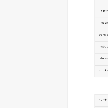
allat
essi
transla
instruc
abess
comita
nomina