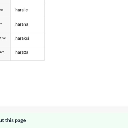
haralle
ive
harana
ve
haraksi
tive
haratta
ive
ut this page