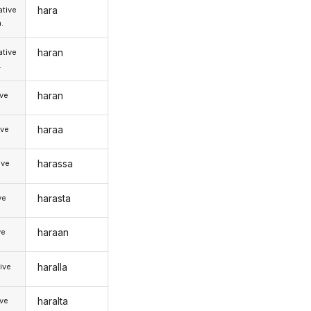
hara
tive
.
haran
tive
.
haran
ive
haraa
ive
harassa
ive
harasta
ve
haraan
ve
haralla
ive
haralta
ive