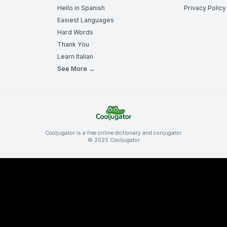
Hello in Spanish
Privacy Policy
Easiest Languages
Hard Words
Thank You
Learn Italian
See More →
Cooljugator is a free online dictionary and conjugator.
© 2025 Cooljugator