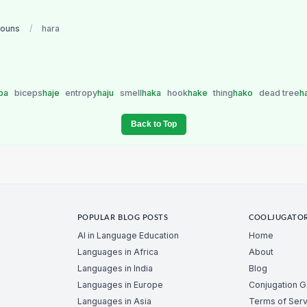
nouns
/
hara
ba
biceps
haje
entropy
haju
smell
haka
hook
hake
thing
hako
dead tree
h
Back to Top
POPULAR BLOG POSTS
COOLJUGATO
AI in Language Education
Home
Languages in Africa
About
Languages in India
Blog
Languages in Europe
Conjugation 
Languages in Asia
Terms of Serv