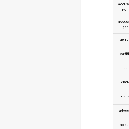
accusa
nom
accusa
gen
genit
partit
iness
elati
illati
adess
ablat