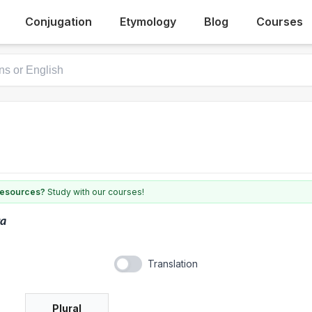
Conjugation
Etymology
Blog
Courses
 resources?
Study with our courses!
ra
Translation
Plural