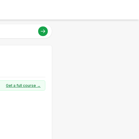
Get a full course →