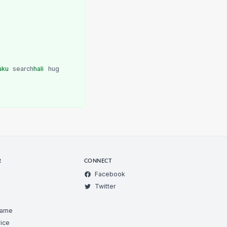
aku
search
hali
hug
R
CONNECT
Facebook
Twitter
Game
ice