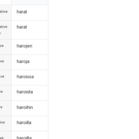
harat
tive
harat
tive
.
harojen
ive
haroja
ive
haroissa
ive
haroista
ve
haroihin
ve
haroilla
ive
haroilta
ive