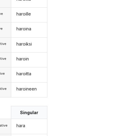
haroille
ive
haroina
ve
haroiksi
tive
haroin
tive
haroitta
ive
haroineen
tive
Singular
hara
tive