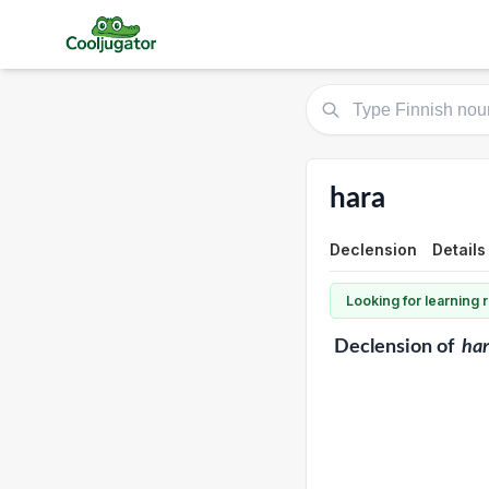
hara
Declension
Details
Looking for learning
Declension
of
ha