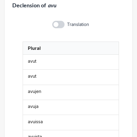
Declension
of
avu
Translation
Plural
avut
avut
avujen
avuja
avuissa
avuista