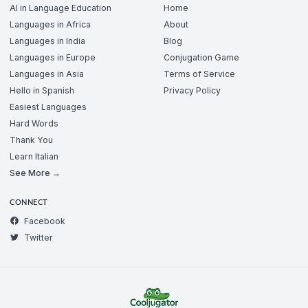
AI in Language Education
Home
Languages in Africa
About
Languages in India
Blog
Languages in Europe
Conjugation Game
Languages in Asia
Terms of Service
Hello in Spanish
Privacy Policy
Easiest Languages
Hard Words
Thank You
Learn Italian
See More →
CONNECT
Facebook
Twitter