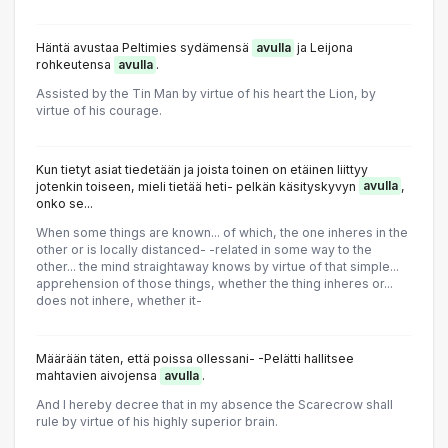
Häntä avustaa Peltimies sydämensä
avulla
ja Leijona
rohkeutensa
avulla
.
Assisted by the Tin Man by virtue of his heart the Lion, by
virtue of his courage.
Kun tietyt asiat tiedetään ja joista toinen on etäinen liittyy
jotenkin toiseen, mieli tietää heti- pelkän käsityskyvyn
avulla
,
onko se...
When some things are known... of which, the one inheres in the
other or is IocaIIy distanced- -related in some way to the
other... the mind straightaway knows by virtue of that simple...
apprehension of those things, whether the thing inheres or...
does not inhere, whether it-
Määrään täten, että poissa ollessani- -Pelätti hallitsee
mahtavien aivojensa
avulla
.
And I hereby decree that in my absence the Scarecrow shall
rule by virtue of his highly superior brain.