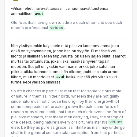
-Vihamiehet ihailevat toisiaan. Ja huomaavat toistensa
ammatilliset
avut
.
Old foes that have grown to admire each other, and see each
other's professional
virtues
.
Niin yksityisenkin käy usein että pilaava luonnonvamma joka
ehkä on synnynnäinen, johon hän on syytön. Ei määrätä voi
luonto ja liiallista veren taipumusta jok usein järjen sulut, saarrot
murtaa tai tottumusta, joka liiaks haaskaa hyvien tapain
muodon. Se, joll on ykskin vamman merkki, joko satunnan
pilkku taikka luonnon luoma hän olkoon, puhtaina kuin armon
lähde, muut mahdolliset
avut
kaikki niin tää yks vika kaikki
turmeleepi yleisön silmissä.
So oft it chances in particular men that for some vicious mole
of nature in them as in their birth, wherein they are not guilty
since nature cannot choose his origin by their o'ergrowth of
some complexion oft breaking down the pales and forts of
reason or by some habit, that too much o'erleavens the form of
plausive manners, that these men carrying, I say, the stamp of
one defect, being nature's livery or Fortune's star his
virtues
else, be they as pure as grace, as infinite as man may undergo
shall in the general censure take corruption from that particular