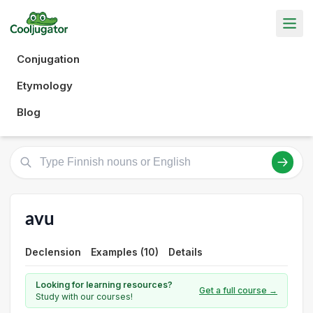
Conjugation
Etymology
Blog
avu
Declension
Examples (10)
Details
Looking for learning resources?
Get a full course →
Study with our courses!