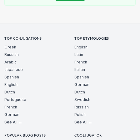
TOP CONJUGATIONS
TOP ETYMOLOGIES
Greek
English
Russian
Latin
Arabic
French
Japanese
Italian
Spanish
Spanish
English
German
Dutch
Dutch
Portuguese
Swedish
French
Russian
German
Polish
See All →
See All →
POPULAR BLOG POSTS
COOLJUGATOR