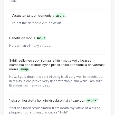
fault.
- Vastustan taiteen demonisia
avuja
.
-l reject the demonic virtues of art.
Hänellä on monia
avuja
.
He's a man of many virtues.
Sybil, sellainen sopii romaaneihin - mutta voi oikeassa
elämässä osoittautua hyvin piinalliseksi. Bransonilla on varmasti
monia
avuja
...
Now, Sybil, dear, this sort of thing is all very well in novels, but
in reality, it can prove very uncomfortable and while I am sure
Branson has many virtues...
"joka on herätetty henkiin kirouksen tai vitsauksen
avulla
."
"that has been resuscitated from death "by virtue of a curse,
plague or other unnatural cause." Huh?