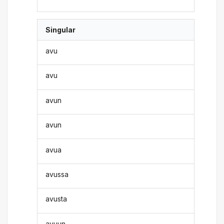
Singular
avu
avu
avun
avun
avua
avussa
avusta
avuun