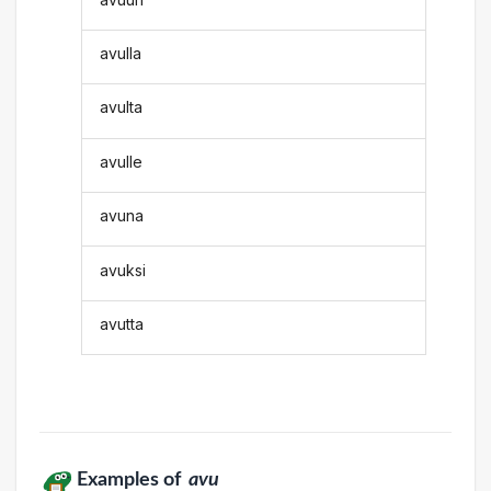
avulla
avulta
avulle
avuna
avuksi
avutta
Examples of
avu