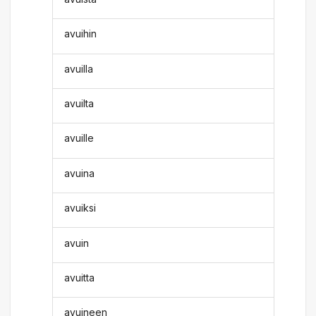
avuihin
avuilla
avuilta
avuille
avuina
avuiksi
avuin
avuitta
avuineen