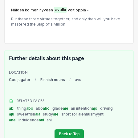
Näiden kolmen hyveen
avulla
voit oppia -
Put these three virtues together, and only then will you have
mastered the Slap of a Million
Further details about this page
LOCATION
Cooljugator
/
Finnish nouns
/
avu
RELATED PAGES
abi
thing
abo
abo
aho
glade
aie
an intention
ajo
driving
aju
sweetfish
ala
study
ale
short for alennusmyynti
ane
indulgence
ani
ani
Back to Top