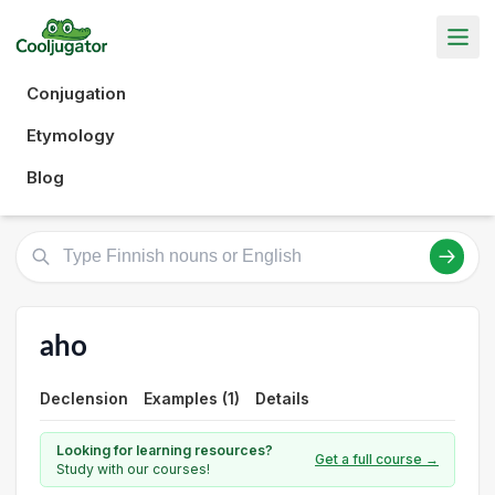
Conjugation
Etymology
Blog
aho
Declension
Examples (1)
Details
Looking for learning resources?
Get a full course →
Study with our courses!