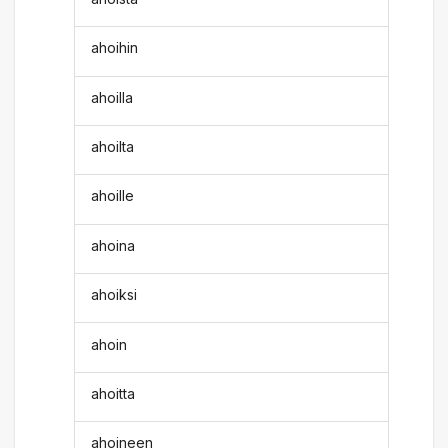
ahoihin
ahoilla
ahoilta
ahoille
ahoina
ahoiksi
ahoin
ahoitta
ahoineen