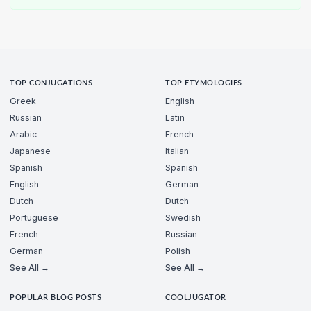
TOP CONJUGATIONS
TOP ETYMOLOGIES
Greek
English
Russian
Latin
Arabic
French
Japanese
Italian
Spanish
Spanish
English
German
Dutch
Dutch
Portuguese
Swedish
French
Russian
German
Polish
See All →
See All →
POPULAR BLOG POSTS
COOLJUGATOR