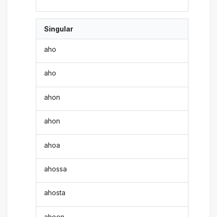
Singular
aho
aho
ahon
ahon
ahoa
ahossa
ahosta
ahoon