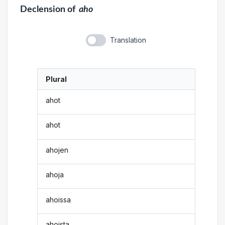
Declension
of
aho
Translation
Plural
ahot
ahot
ahojen
ahoja
ahoissa
ahoista