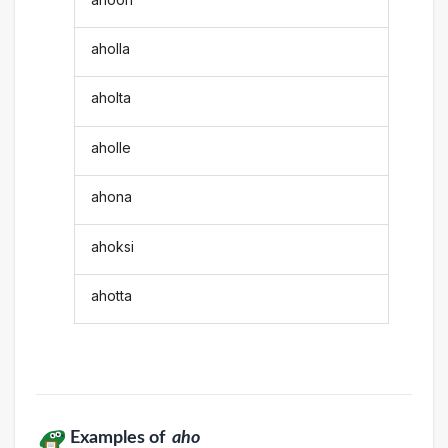
aholla
aholta
aholle
ahona
ahoksi
ahotta
Examples of
aho