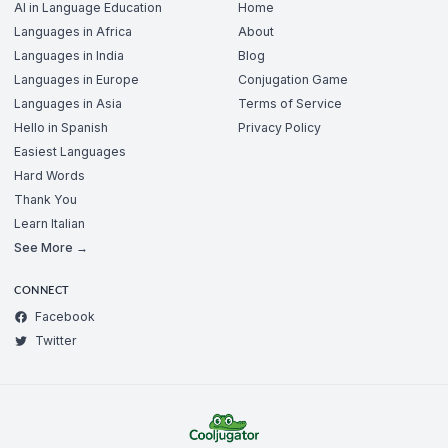
AI in Language Education
Home
Languages in Africa
About
Languages in India
Blog
Languages in Europe
Conjugation Game
Languages in Asia
Terms of Service
Hello in Spanish
Privacy Policy
Easiest Languages
Hard Words
Thank You
Learn Italian
See More →
CONNECT
Facebook
Twitter