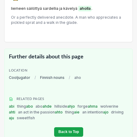
liemeen säilöttyä sardellia ja kävelyä
aholla
.
Or a perfectly delivered anecdote. A man who appreciates a
pickled sprat and a walk in the glade.
Further details about this page
LOCATION
Cooljugator
/
Finnish nouns
/
aho
RELATED PAGES
abi
thing
abo
abo
ahde
hillside
ahjo
forge
ahma
wolverine
ahti
an act in the passion
ahto
thing
aie
an intention
ajo
driving
aju
sweetfish
Back to Top