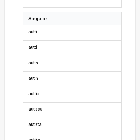
Singular
autti
autti
autin
autin
auttia
autissa
autista
auttiin