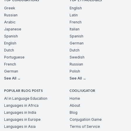
TOP CONJUGATIONS
TOP ETYMOLOGIES
Greek
English
Russian
Latin
Arabic
French
Japanese
Italian
Spanish
Spanish
English
German
Dutch
Dutch
Portuguese
Swedish
French
Russian
German
Polish
See All →
See All →
POPULAR BLOG POSTS
COOLJUGATOR
AI in Language Education
Home
Languages in Africa
About
Languages in India
Blog
Languages in Europe
Conjugation Game
Languages in Asia
Terms of Service