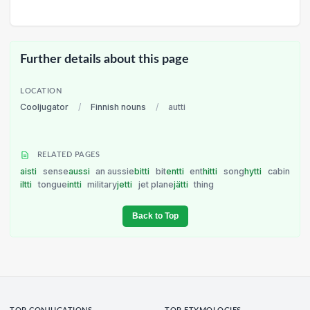
Further details about this page
LOCATION
Cooljugator
/
Finnish nouns
/
autti
RELATED PAGES
aisti
sense
aussi
an aussie
bitti
bit
entti
ent
hitti
song
hytti
cabin
iltti
tongue
intti
military
jetti
jet plane
jätti
thing
Back to Top