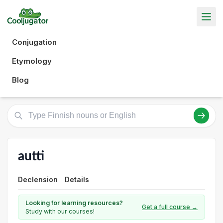
Conjugation
Etymology
Blog
autti
Declension
Details
Looking for learning resources?
Get a full course →
Study with our courses!