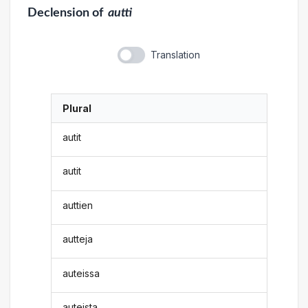
Declension
of
autti
Translation
Plural
autit
autit
auttien
autteja
auteissa
auteista