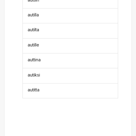
autilla
autilta
autille
auttina
autiksi
autitta