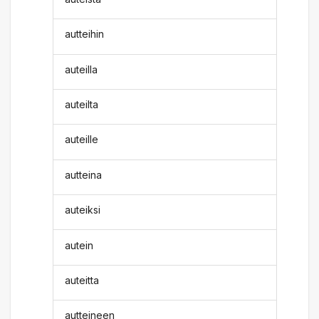
autteihin
auteilla
auteilta
auteille
autteina
auteiksi
autein
auteitta
autteineen