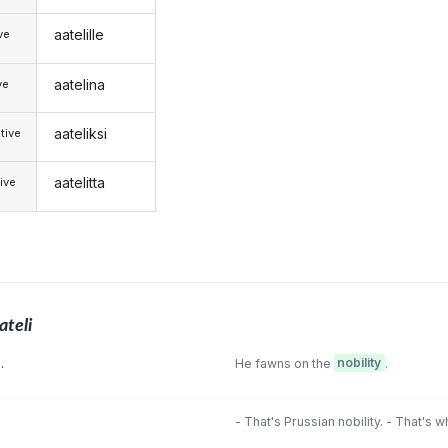
aatelille
ive
aatelina
ve
aateliksi
tive
aatelitta
ive
ateli
.
He fawns on the
nobility
.
- That's Prussian nobility. - That's w