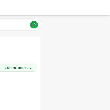
Get a full course →