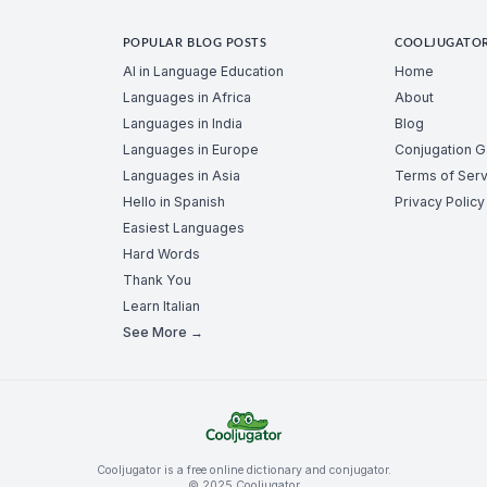
POPULAR BLOG POSTS
COOLJUGATO
AI in Language Education
Home
Languages in Africa
About
Languages in India
Blog
Languages in Europe
Conjugation 
Languages in Asia
Terms of Serv
Hello in Spanish
Privacy Policy
Easiest Languages
Hard Words
Thank You
Learn Italian
See More →
Cooljugator is a free online dictionary and conjugator.
© 2025 Cooljugator