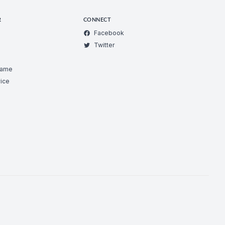
R
CONNECT
Facebook
Twitter
Game
ice