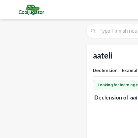
aateli
Declension
Exampl
Looking for learning
Declension
of
aat