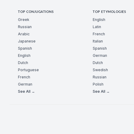
TOP CONJUGATIONS
TOP ETYMOLOGIES
Greek
English
Russian
Latin
Arabic
French
Japanese
Italian
Spanish
Spanish
English
German
Dutch
Dutch
Portuguese
Swedish
French
Russian
German
Polish
See All →
See All →