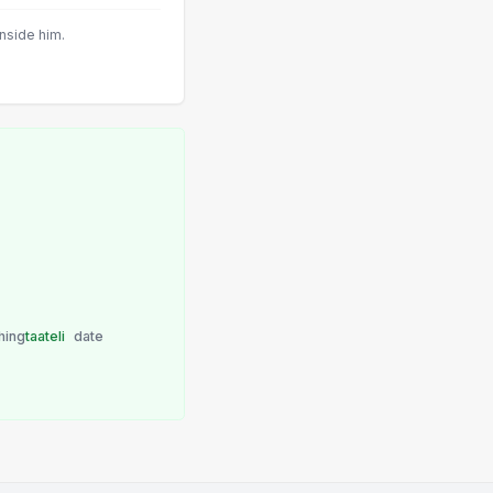
inside him.
hing
taateli
date