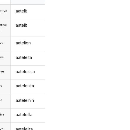
aatelit
tive
aatelit
tive
.
aatelien
ive
aateleita
ive
aateleissa
ive
aateleista
ve
aateleihin
ve
aateleilla
ive
aateleilta
ive