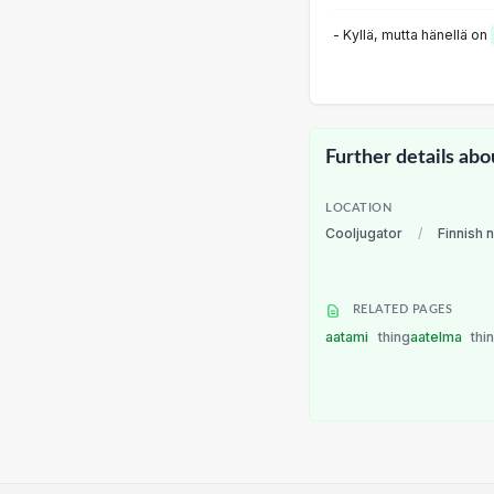
- Kyllä, mutta hänellä on
Further details abo
LOCATION
Cooljugator
/
Finnish 
RELATED PAGES
aatami
thing
aatelma
thi