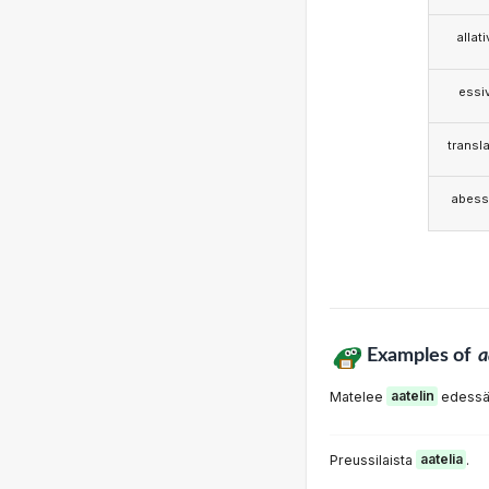
allat
essi
transla
abess
Examples of
a
Matelee
aatelin
edessä
Preussilaista
aatelia
.