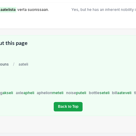
aatelista
verta suonissaan.
Yes, but he has an inherent nobility 
ut this page
nouns
/
aateli
ng
akseli
axle
apheli
aphelion
meteli
noise
puteli
bottle
seteli
bill
aateveli
t
Back to Top