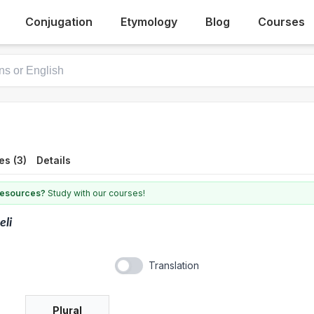
Conjugation
Etymology
Blog
Courses
es (3)
Details
 resources?
Study with our courses!
eli
Translation
Plural