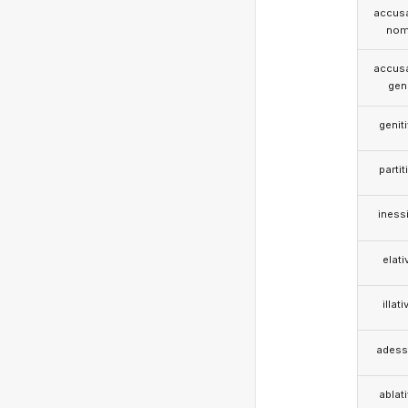
accusa
nom
accusa
gen
genit
partit
iness
elati
illati
adess
ablat