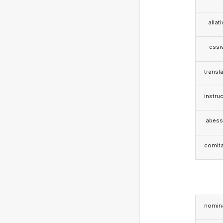
allat
essi
transla
instruc
abess
comita
nomina