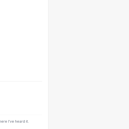
here I've heard it.