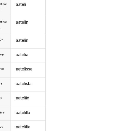
aateli
tive
.
aatelin
tive
.
aatelin
ive
aatelia
ive
aatelissa
ive
aatelista
ve
aateliin
ve
aatelilla
ive
aatelilta
ive