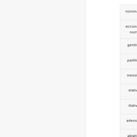
nomina
accusa
nom
genit
partit
iness
elati
illati
adess
ablat