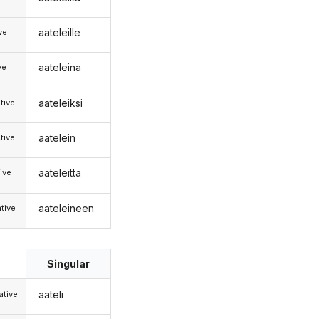
aateleille
ive
aateleina
ve
aateleiksi
tive
aatelein
tive
aateleitta
ive
aateleineen
tive
Singular
aateli
tive