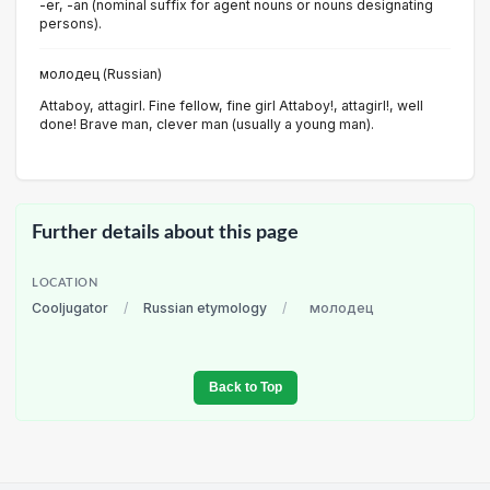
-er, -an (nominal suffix for agent nouns or nouns designating
persons).
молодец (Russian)
Attaboy, attagirl. Fine fellow, fine girl Attaboy!, attagirl!, well
done! Brave man, clever man (usually a young man).
Further details about this page
LOCATION
Cooljugator
/
Russian etymology
/
молодец
Back to Top