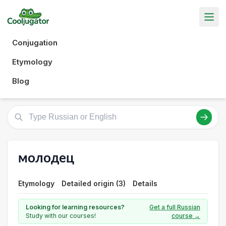
Conjugation
Etymology
Blog
молодец
Etymology
Detailed origin (3)
Details
Looking for learning resources?
Get a full Russian
Study with our courses!
course →