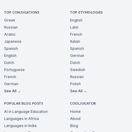
TOP CONJUGATIONS
TOP ETYMOLOGIES
Greek
English
Russian
Latin
Arabic
French
Japanese
Italian
Spanish
Spanish
English
German
Dutch
Dutch
Portuguese
Swedish
French
Russian
German
Polish
See All →
See All →
POPULAR BLOG POSTS
COOLJUGATOR
AI in Language Education
Home
Languages in Africa
About
Languages in India
Blog