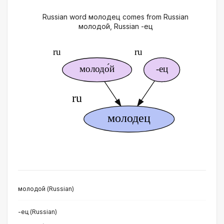
Russian word молодец comes from Russian
молодо́й, Russian -ец
молодо́й (Russian)
-ец (Russian)