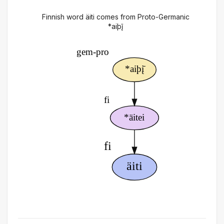
Finnish word äiti comes from Proto-Germanic
*aiþį̄