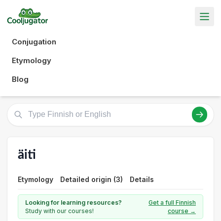
Conjugation
Etymology
Blog
äiti
Etymology
Detailed origin (3)
Details
Looking for learning resources?
Get a full Finnish
Study with our courses!
course →