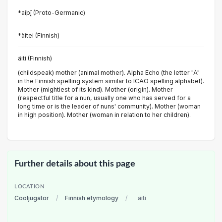
*aiþį̄ (Proto-Germanic)
*äitei (Finnish)
äiti (Finnish)
(childspeak) mother (animal mother). Alpha Echo (the letter "Ä"
in the Finnish spelling system similar to ICAO spelling alphabet).
Mother (mightiest of its kind). Mother (origin). Mother
(respectful title for a nun, usually one who has served for a
long time or is the leader of nuns' community). Mother (woman
in high position). Mother (woman in relation to her children).
Further details about this page
LOCATION
Cooljugator
/
Finnish etymology
/
äiti