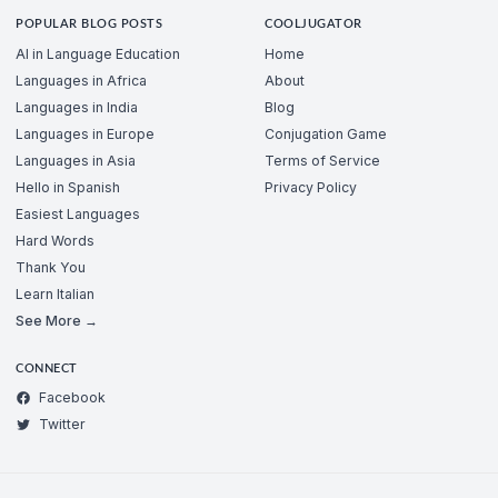
POPULAR BLOG POSTS
COOLJUGATOR
AI in Language Education
Home
Languages in Africa
About
Languages in India
Blog
Languages in Europe
Conjugation Game
Languages in Asia
Terms of Service
Hello in Spanish
Privacy Policy
Easiest Languages
Hard Words
Thank You
Learn Italian
See More →
CONNECT
Facebook
Twitter