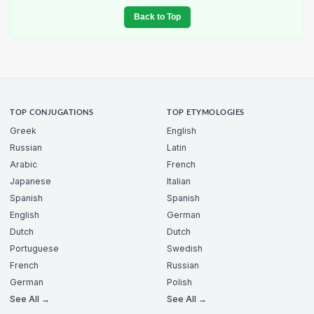
Back to Top
TOP CONJUGATIONS
TOP ETYMOLOGIES
Greek
English
Russian
Latin
Arabic
French
Japanese
Italian
Spanish
Spanish
English
German
Dutch
Dutch
Portuguese
Swedish
French
Russian
German
Polish
See All →
See All →