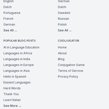
English
German
Dutch
Dutch
Portuguese
Swedish
French
Russian
German
Polish
See All →
See All →
POPULAR BLOG POSTS
COOLJUGATOR
AI in Language Education
Home
Languages in Africa
About
Languages in India
Blog
Languages in Europe
Conjugation Game
Languages in Asia
Terms of Service
Hello in Spanish
Privacy Policy
Easiest Languages
Hard Words
Thank You
Learn Italian
See More →