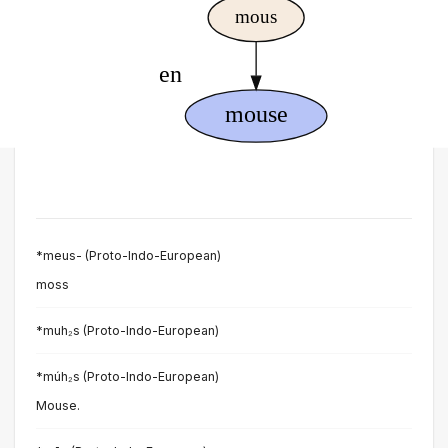
*meus- (Proto-Indo-European)
moss
*muh₂s (Proto-Indo-European)
*múh₂s (Proto-Indo-European)
Mouse.