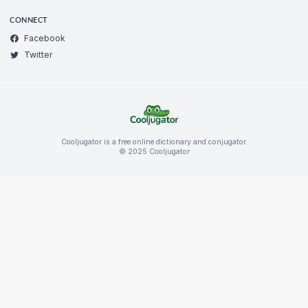
CONNECT
Facebook
Twitter
Cooljugator is a free online dictionary and conjugator.
© 2025 Cooljugator