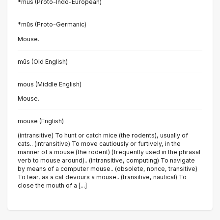
*mūs (Proto-Indo-European)
*mūs (Proto-Germanic)
Mouse.
mūs (Old English)
mous (Middle English)
Mouse.
mouse (English)
(intransitive) To hunt or catch mice (the rodents), usually of
cats.. (intransitive) To move cautiously or furtively, in the
manner of a mouse (the rodent) (frequently used in the phrasal
verb to mouse around).. (intransitive, computing) To navigate
by means of a computer mouse.. (obsolete, nonce, transitive)
To tear, as a cat devours a mouse.. (transitive, nautical) To
close the mouth of a [...]