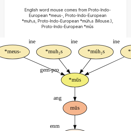
English word mouse comes from Proto-Indo-
European *meus-, Proto-Indo-European
*muh₂s, Proto-Indo-European *múh₂s (Mouse.),
Proto-Indo-European *mūs