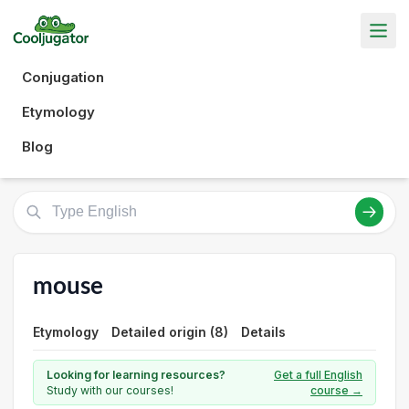
Conjugation
Etymology
Blog
mouse
Etymology
Detailed origin (8)
Details
Looking for learning resources?
Get a full English
Study with our courses!
course →