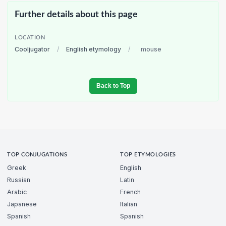
Further details about this page
LOCATION
Cooljugator
/
English etymology
/
mouse
Back to Top
TOP CONJUGATIONS
TOP ETYMOLOGIES
Greek
English
Russian
Latin
Arabic
French
Japanese
Italian
Spanish
Spanish