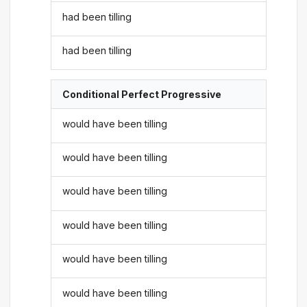
had been tilling
had been tilling
Conditional Perfect Progressive
would have been tilling
would have been tilling
would have been tilling
would have been tilling
would have been tilling
would have been tilling