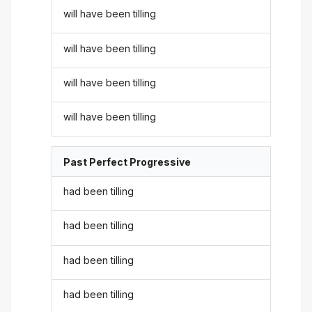
will have been tilling
will have been tilling
will have been tilling
will have been tilling
Past Perfect Progressive
had been tilling
had been tilling
had been tilling
had been tilling