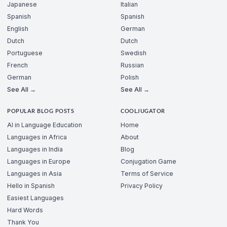
Japanese
Italian
Spanish
Spanish
English
German
Dutch
Dutch
Portuguese
Swedish
French
Russian
German
Polish
See All →
See All →
POPULAR BLOG POSTS
COOLJUGATOR
AI in Language Education
Home
Languages in Africa
About
Languages in India
Blog
Languages in Europe
Conjugation Game
Languages in Asia
Terms of Service
Hello in Spanish
Privacy Policy
Easiest Languages
Hard Words
Thank You