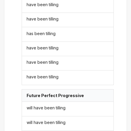
have been tilling
have been tilling
has been tilling
have been tilling
have been tilling
have been tilling
Future Perfect Progressive
will have been tilling
will have been tilling