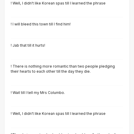
! Well, I didn't like Korean spas till I learned the phrase
! I will bleed this town till I find him!
! Jab that till it hurts!
! There is nothing more romantic than two people pledging
their hearts to each other till the day they die.
! Wait till I tell my Mrs Columbo.
! Well, I didn't like Korean spas till I learned the phrase