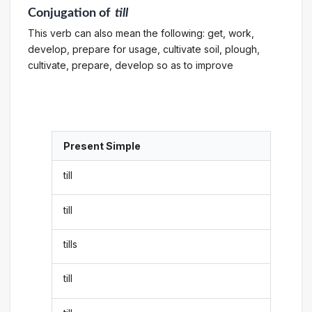
Conjugation
of
till
This verb can also mean the following: get, work,
develop, prepare for usage, cultivate soil, plough,
cultivate, prepare, develop so as to improve
Present Simple
till
till
tills
till