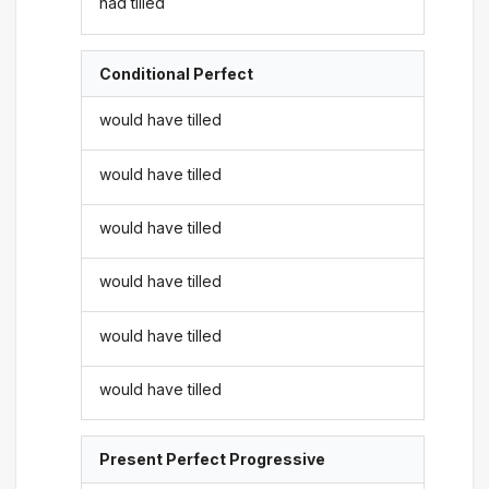
had tilled
Conditional Perfect
would have tilled
would have tilled
would have tilled
would have tilled
would have tilled
would have tilled
Present Perfect Progressive