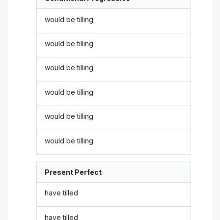
would be tilling
would be tilling
would be tilling
would be tilling
would be tilling
would be tilling
Present Perfect
have tilled
have tilled