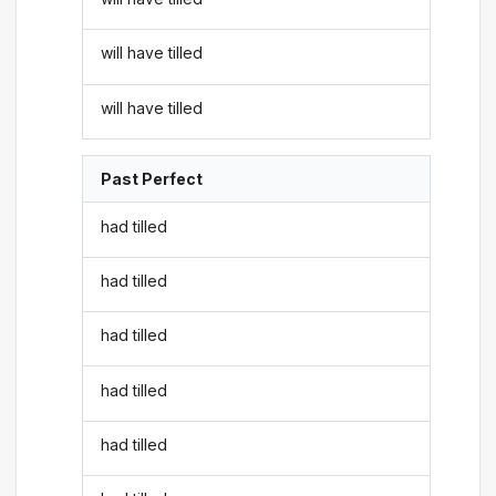
will have tilled
will have tilled
Past Perfect
had tilled
had tilled
had tilled
had tilled
had tilled