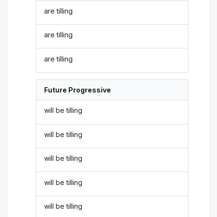
are tilling
are tilling
are tilling
Future Progressive
will be tilling
will be tilling
will be tilling
will be tilling
will be tilling