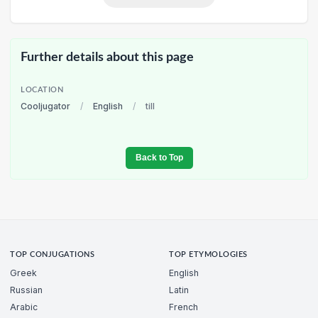
Further details about this page
LOCATION
Cooljugator
/
English
/
till
Back to Top
TOP CONJUGATIONS
TOP ETYMOLOGIES
Greek
English
Russian
Latin
Arabic
French