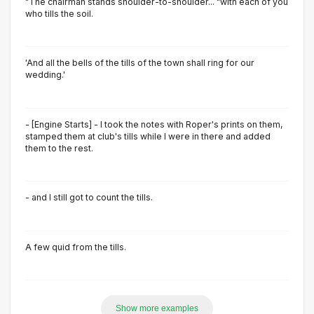
"The chairman stands shoulder-to-shoulder... "with each of you
who tills the soil.
'And all the bells of the tills of the town shall ring for our
wedding.'
- [Engine Starts] - I took the notes with Roper's prints on them,
stamped them at club's tills while I were in there and added
them to the rest.
- and I still got to count the tills.
A few quid from the tills.
Show more examples