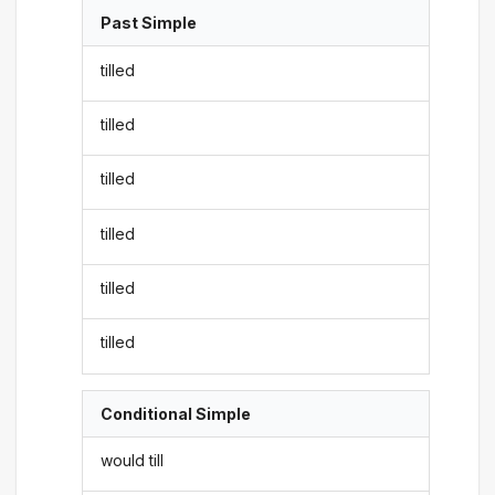
Past Simple
tilled
tilled
tilled
tilled
tilled
tilled
Conditional Simple
would till