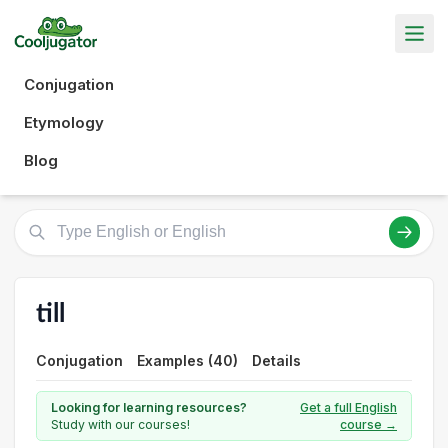
Conjugation
Etymology
Blog
till
Conjugation
Examples (40)
Details
Looking for learning resources?
Get a full English
Study with our courses!
course →