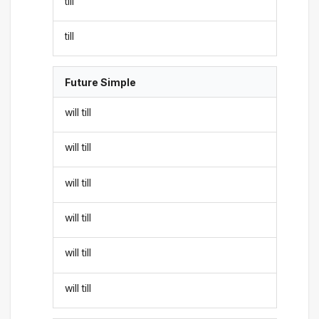
till
till
Future Simple
will till
will till
will till
will till
will till
will till