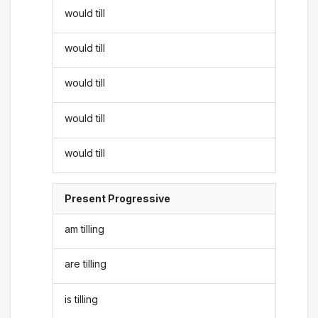
would till
would till
would till
would till
would till
Present Progressive
am tilling
are tilling
is tilling