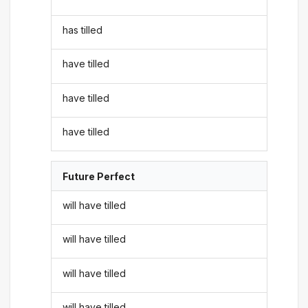
has tilled
have tilled
have tilled
have tilled
Future Perfect
will have tilled
will have tilled
will have tilled
will have tilled