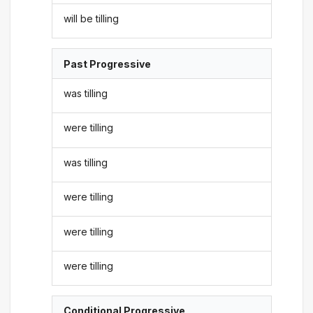
will be tilling
Past Progressive
was tilling
were tilling
was tilling
were tilling
were tilling
were tilling
Conditional Progressive