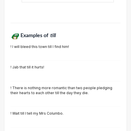
Examples of
till
! I will bleed this town till I find him!
! Jab that till it hurts!
! There is nothing more romantic than two people pledging
their hearts to each other till the day they die.
! Wait till I tell my Mrs Columbo.