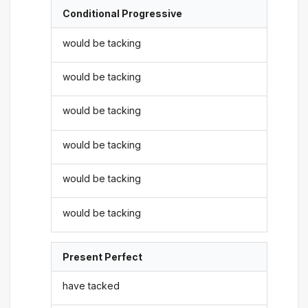
Conditional Progressive
would be tacking
would be tacking
would be tacking
would be tacking
would be tacking
would be tacking
Present Perfect
have tacked