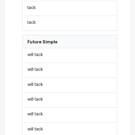
tack
tack
Future Simple
will tack
will tack
will tack
will tack
will tack
will tack