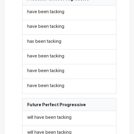
have been tacking
have been tacking
has been tacking
have been tacking
have been tacking
have been tacking
Future Perfect Progressive
will have been tacking
will have been tacking