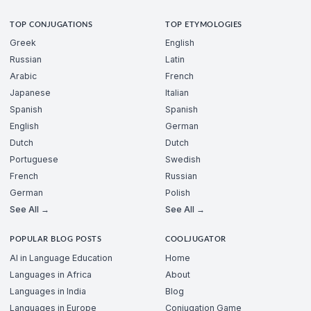
TOP CONJUGATIONS
TOP ETYMOLOGIES
Greek
English
Russian
Latin
Arabic
French
Japanese
Italian
Spanish
Spanish
English
German
Dutch
Dutch
Portuguese
Swedish
French
Russian
German
Polish
See All →
See All →
POPULAR BLOG POSTS
COOLJUGATOR
AI in Language Education
Home
Languages in Africa
About
Languages in India
Blog
Languages in Europe
Conjugation Game