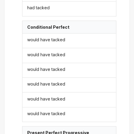
had tacked
Conditional Perfect
would have tacked
would have tacked
would have tacked
would have tacked
would have tacked
would have tacked
Present Perfect Progressive