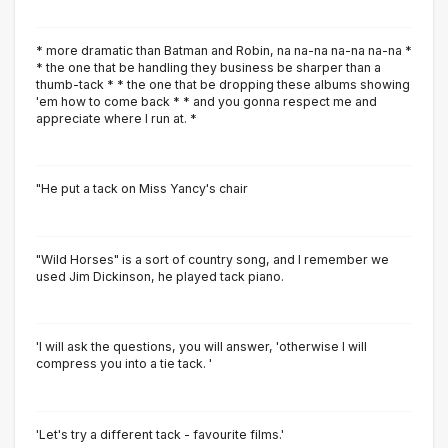
* more dramatic than Batman and Robin, na na-na na-na na-na *
* the one that be handling they business be sharper than a
thumb-tack * * the one that be dropping these albums showing
'em how to come back * * and you gonna respect me and
appreciate where I run at. *
"He put a tack on Miss Yancy's chair
"Wild Horses" is a sort of country song, and I remember we
used Jim Dickinson, he played tack piano.
'I will ask the questions, you will answer, 'otherwise I will
compress you into a tie tack. '
'Let's try a different tack - favourite films.'