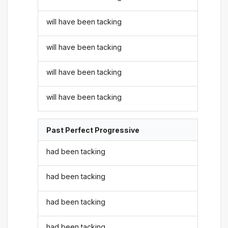
will have been tacking
will have been tacking
will have been tacking
will have been tacking
Past Perfect Progressive
had been tacking
had been tacking
had been tacking
had been tacking