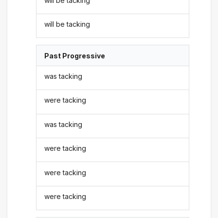
will be tacking
will be tacking
Past Progressive
was tacking
were tacking
was tacking
were tacking
were tacking
were tacking