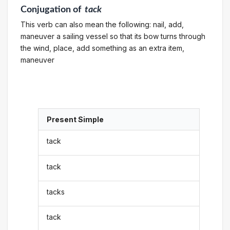
Conjugation
of
tack
This verb can also mean the following: nail, add,
maneuver a sailing vessel so that its bow turns through
the wind, place, add something as an extra item,
maneuver
Present Simple
tack
tack
tacks
tack