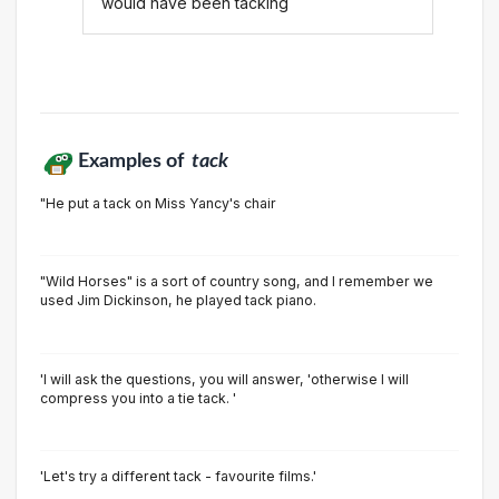
would have been tacking
Examples of
tack
"He put a tack on Miss Yancy's chair
"Wild Horses" is a sort of country song, and I remember we
used Jim Dickinson, he played tack piano.
'I will ask the questions, you will answer, 'otherwise I will
compress you into a tie tack. '
'Let's try a different tack - favourite films.'