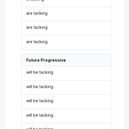
are tacking
are tacking
are tacking
Future Progressive
will be tacking
will be tacking
will be tacking
will be tacking