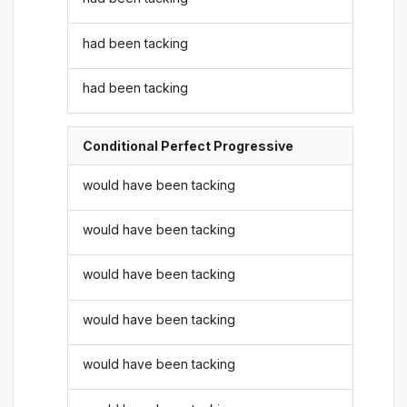
had been tacking
had been tacking
Conditional Perfect Progressive
would have been tacking
would have been tacking
would have been tacking
would have been tacking
would have been tacking