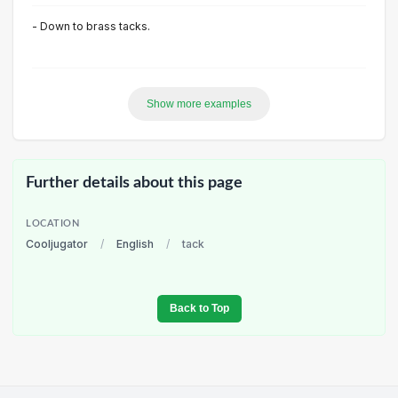
- Down to brass tacks.
Show more examples
Further details about this page
LOCATION
Cooljugator
/
English
/
tack
Back to Top