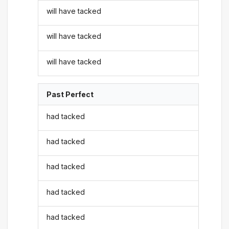
will have tacked
will have tacked
will have tacked
Past Perfect
had tacked
had tacked
had tacked
had tacked
had tacked