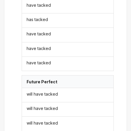
have tacked
has tacked
have tacked
have tacked
have tacked
Future Perfect
will have tacked
will have tacked
will have tacked