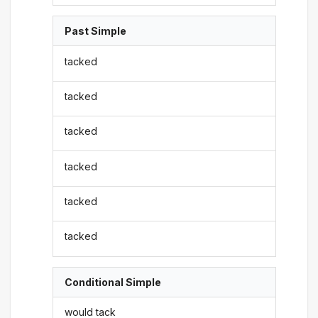
Past Simple
tacked
tacked
tacked
tacked
tacked
tacked
Conditional Simple
would tack