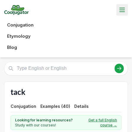
Conjugation
Etymology
Blog
tack
Conjugation
Examples (40)
Details
Looking for learning resources?
Get a full English
Study with our courses!
course →