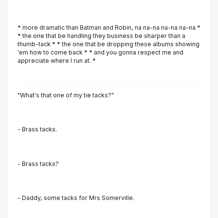
* more dramatic than Batman and Robin, na na-na na-na na-na *
* the one that be handling they business be sharper than a
thumb-tack * * the one that be dropping these albums showing
'em how to come back * * and you gonna respect me and
appreciate where I run at. *
"What's that one of my tie tacks?"
- Brass tacks.
- Brass tacks?
- Daddy, some tacks for Mrs Somerville.