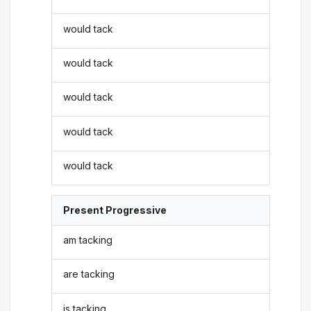
would tack
would tack
would tack
would tack
would tack
Present Progressive
am tacking
are tacking
is tacking