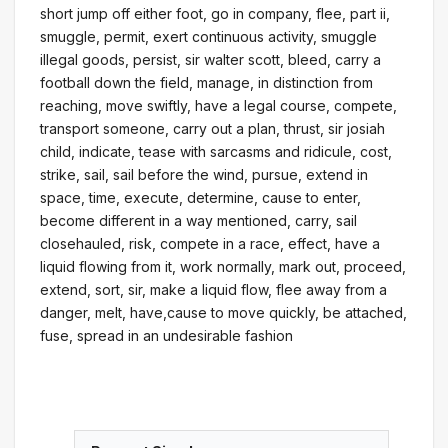
short jump off either foot, go in company, flee, part ii,
smuggle, permit, exert continuous activity, smuggle
illegal goods, persist, sir walter scott, bleed, carry a
football down the field, manage, in distinction from
reaching, move swiftly, have a legal course, compete,
transport someone, carry out a plan, thrust, sir josiah
child, indicate, tease with sarcasms and ridicule, cost,
strike, sail, sail before the wind, pursue, extend in
space, time, execute, determine, cause to enter,
become different in a way mentioned, carry, sail
closehauled, risk, compete in a race, effect, have a
liquid flowing from it, work normally, mark out, proceed,
extend, sort, sir, make a liquid flow, flee away from a
danger, melt, have,cause to move quickly, be attached,
fuse, spread in an undesirable fashion