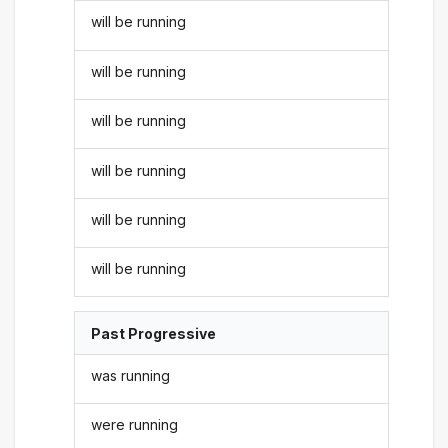
will be running
will be running
will be running
will be running
will be running
will be running
Past Progressive
was running
were running