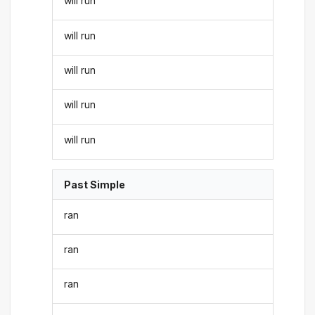
will run
will run
will run
will run
will run
Past Simple
ran
ran
ran