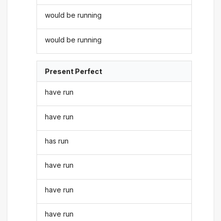
would be running
would be running
Present Perfect
have run
have run
has run
have run
have run
have run