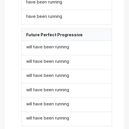
have been running
have been running
Future Perfect Progressive
will have been running
will have been running
will have been running
will have been running
will have been running
will have been running