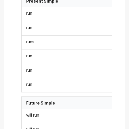
Present Simple
run
run
runs
run
run
run
Future Simple
will run