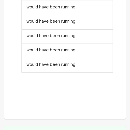
would have been running
would have been running
would have been running
would have been running
would have been running