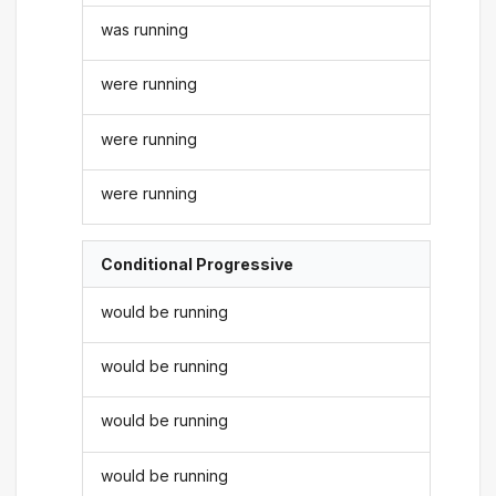
was running
were running
were running
were running
Conditional Progressive
would be running
would be running
would be running
would be running