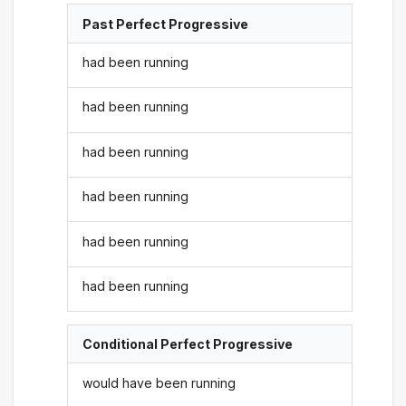
Past Perfect Progressive
had been running
had been running
had been running
had been running
had been running
had been running
Conditional Perfect Progressive
would have been running