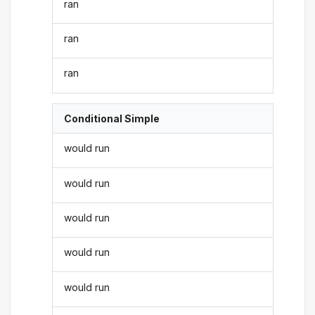
ran
ran
ran
Conditional Simple
would run
would run
would run
would run
would run