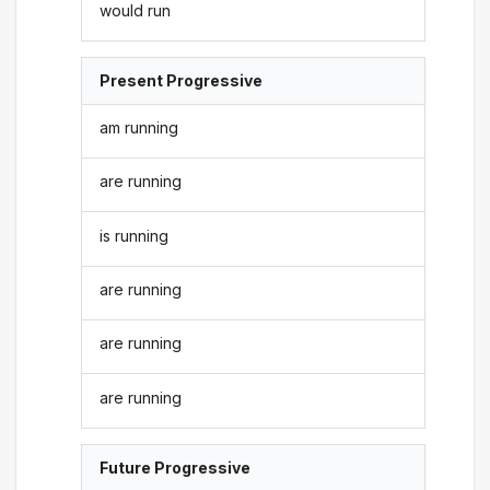
would run
Present Progressive
am running
are running
is running
are running
are running
are running
Future Progressive