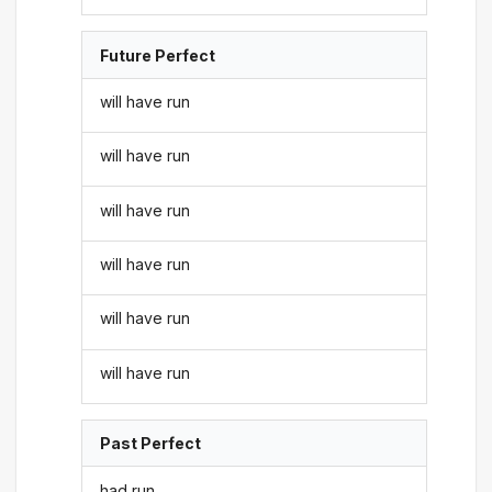
Future Perfect
will have run
will have run
will have run
will have run
will have run
will have run
Past Perfect
had run