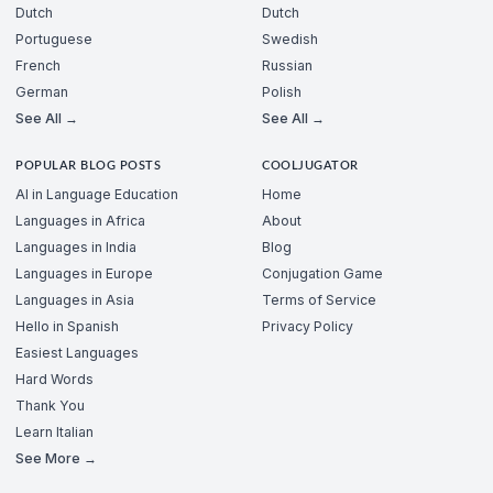
Dutch
Dutch
Portuguese
Swedish
French
Russian
German
Polish
See All →
See All →
POPULAR BLOG POSTS
COOLJUGATOR
AI in Language Education
Home
Languages in Africa
About
Languages in India
Blog
Languages in Europe
Conjugation Game
Languages in Asia
Terms of Service
Hello in Spanish
Privacy Policy
Easiest Languages
Hard Words
Thank You
Learn Italian
See More →