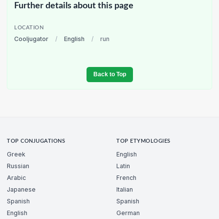
Further details about this page
LOCATION
Cooljugator
/
English
/
run
Back to Top
TOP CONJUGATIONS
TOP ETYMOLOGIES
Greek
English
Russian
Latin
Arabic
French
Japanese
Italian
Spanish
Spanish
English
German