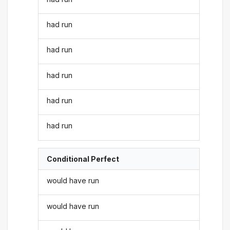
had run
had run
had run
had run
had run
Conditional Perfect
would have run
would have run