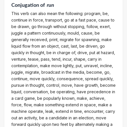
Conjugation
of
run
This verb can also mean the following: program, be,
continue in force, transport, go at a fast pace, cause to
be drawn, go through without stopping, follow, exert,
juggle a pattern continuously, mould, cause, be
generally received, print, migrate for spawning, make
liquid flow from an object, cast, last, be driven, go
quickly in thought, be in charge of, drive, put at hazard,
venture, tease, pass, tend, incur, shape, carry in
contemplation, make move lightly, put, unravel, incline,
juggle, migrate, broadcast in the media, become, go,
continue, move quickly, consequence, spread quickly,
pursue in thought, control, move, have growth, become
liquid, conversation, be operating, have precedence in
a card game, be popularly known, make, achieve,
force, flow, make something extend in space, make a
machine operate, leak, extend in time, encounter, carry
out an activity, be a candidate in an election, move
forward quickly upon two feet by alternately making a