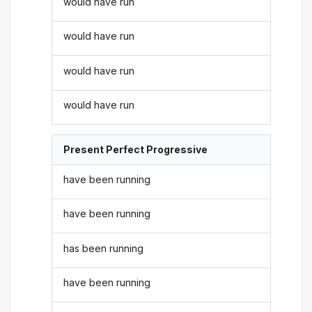
would have run
would have run
would have run
would have run
Present Perfect Progressive
have been running
have been running
has been running
have been running