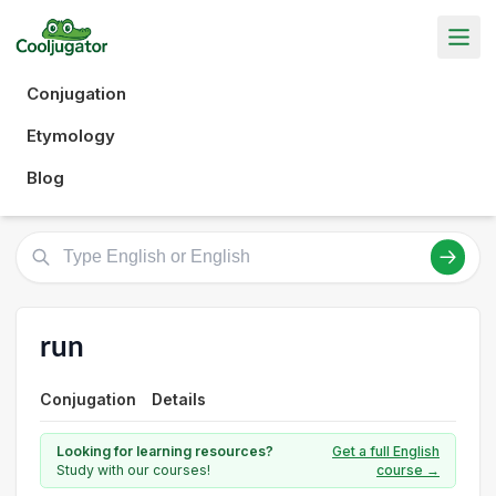
Conjugation
Etymology
Blog
run
Conjugation
Details
Looking for learning resources?
Get a full English
Study with our courses!
course →