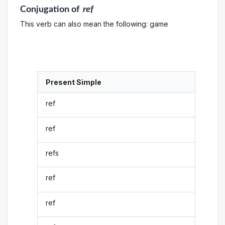
Conjugation
of
ref
This verb can also mean the following: game
Present Simple
ref
ref
refs
ref
ref