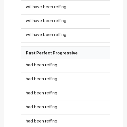
will have been reffing
will have been reffing
will have been reffing
Past Perfect Progressive
had been reffing
had been reffing
had been reffing
had been reffing
had been reffing