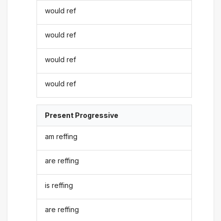
would ref
would ref
would ref
would ref
Present Progressive
am reffing
are reffing
is reffing
are reffing