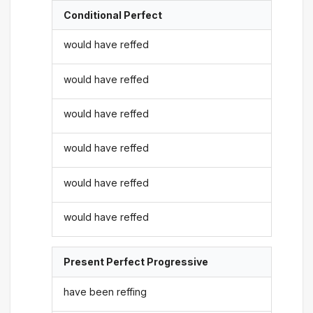
Conditional Perfect
would have reffed
would have reffed
would have reffed
would have reffed
would have reffed
would have reffed
Present Perfect Progressive
have been reffing