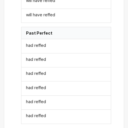
will have reffed
will have reffed
Past Perfect
had reffed
had reffed
had reffed
had reffed
had reffed
had reffed