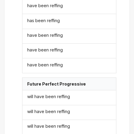
have been reffing
has been reffing
have been reffing
have been reffing
have been reffing
Future Perfect Progressive
will have been reffing
will have been reffing
will have been reffing