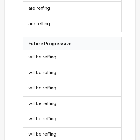
are reffing
are reffing
Future Progressive
will be reffing
will be reffing
will be reffing
will be reffing
will be reffing
will be reffing