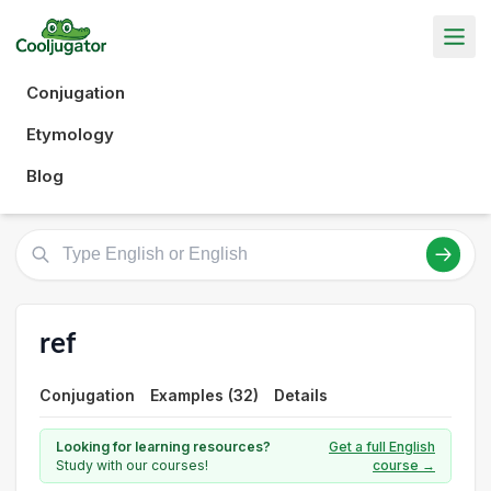
Conjugation
Etymology
Blog
ref
Conjugation
Examples (32)
Details
Looking for learning resources?
Get a full English
Study with our courses!
course →