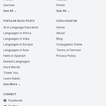
German
Polish
See All →
See All →
POPULAR BLOG POSTS
COOLJUGATOR
AI in Language Education
Home
Languages in Africa
About
Languages in India
Blog
Languages in Europe
Conjugation Game
Languages in Asia
Terms of Service
Hello in Spanish
Privacy Policy
Easiest Languages
Hard Words
Thank You
Learn Italian
See More →
CONNECT
Facebook