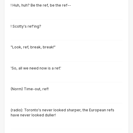
! Huh, huh? Be the ref, be the ref--
! Scotty's ref'ing?
"Look, ref, break, break!"
'So, all we need now is a ref.'
(Norm) Time-out, ref!
(radio): Toronto's never looked sharper, the European refs
have never looked duller!