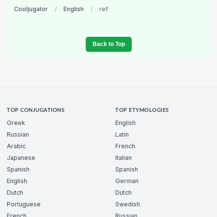
Cooljugator
/
English
/
ref
Back to Top
TOP CONJUGATIONS
TOP ETYMOLOGIES
Greek
English
Russian
Latin
Arabic
French
Japanese
Italian
Spanish
Spanish
English
German
Dutch
Dutch
Portuguese
Swedish
French
Russian