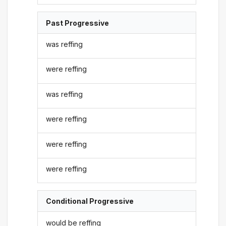
Past Progressive
was reffing
were reffing
was reffing
were reffing
were reffing
were reffing
Conditional Progressive
would be reffing