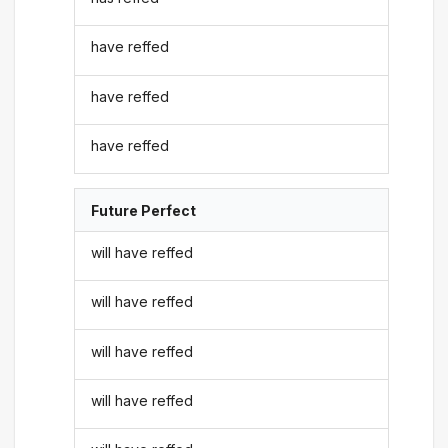
have reffed
have reffed
have reffed
Future Perfect
will have reffed
will have reffed
will have reffed
will have reffed