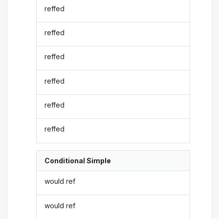
reffed
reffed
reffed
reffed
reffed
reffed
Conditional Simple
would ref
would ref