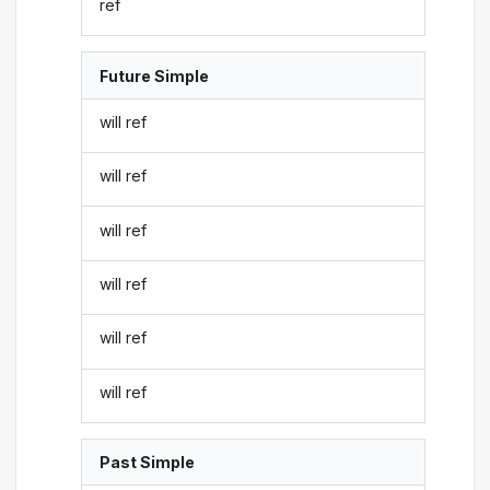
ref
Future Simple
will ref
will ref
will ref
will ref
will ref
will ref
Past Simple