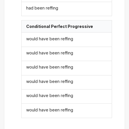
had been reffing
Conditional Perfect Progressive
would have been reffing
would have been reffing
would have been reffing
would have been reffing
would have been reffing
would have been reffing