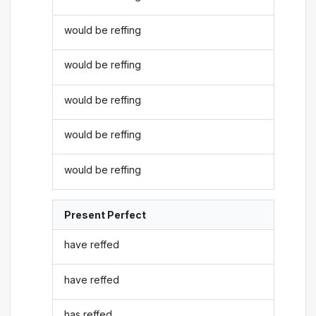
would be reffing
would be reffing
would be reffing
would be reffing
would be reffing
Present Perfect
have reffed
have reffed
has reffed