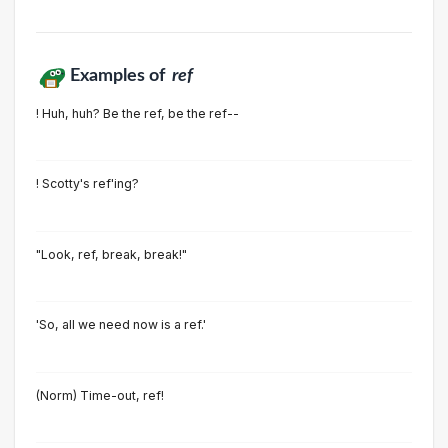
Examples of
ref
! Huh, huh? Be the ref, be the ref--
! Scotty's ref'ing?
"Look, ref, break, break!"
'So, all we need now is a ref.'
(Norm) Time-out, ref!