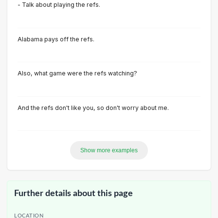
- Talk about playing the refs.
Alabama pays off the refs.
Also, what game were the refs watching?
And the refs don't like you, so don't worry about me.
Show more examples
Further details about this page
LOCATION