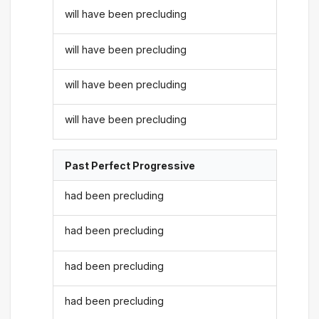
will have been precluding
will have been precluding
will have been precluding
will have been precluding
Past Perfect Progressive
had been precluding
had been precluding
had been precluding
had been precluding