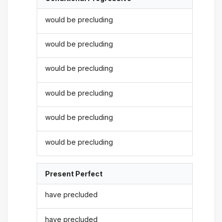
would be precluding
would be precluding
would be precluding
would be precluding
would be precluding
would be precluding
Present Perfect
have precluded
have precluded