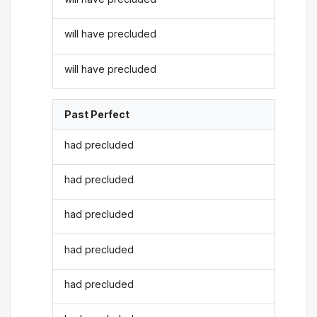
will have precluded
will have precluded
Past Perfect
had precluded
had precluded
had precluded
had precluded
had precluded