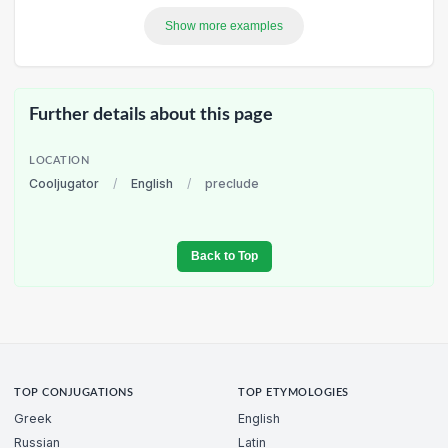
Show more examples
Further details about this page
LOCATION
Cooljugator
/
English
/
preclude
Back to Top
TOP CONJUGATIONS
TOP ETYMOLOGIES
Greek
English
Russian
Latin