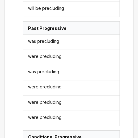
will be precluding
Past Progressive
was precluding
were precluding
was precluding
were precluding
were precluding
were precluding
Conditional Progressive