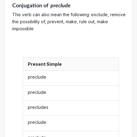
Conjugation
of
preclude
This verb can also mean the following: exclude, remove
the possibility of, prevent, make, rule out, make
impossible
Present Simple
preclude
preclude
precludes
preclude