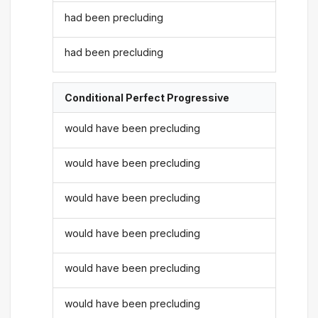
had been precluding
had been precluding
Conditional Perfect Progressive
would have been precluding
would have been precluding
would have been precluding
would have been precluding
would have been precluding
would have been precluding