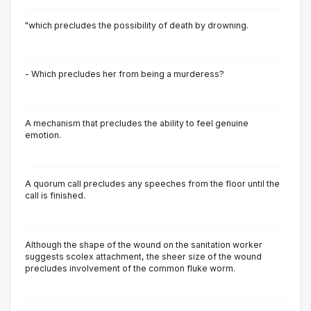
"which precludes the possibility of death by drowning.
- Which precludes her from being a murderess?
A mechanism that precludes the ability to feel genuine
emotion.
A quorum call precludes any speeches from the floor until the
call is finished.
Although the shape of the wound on the sanitation worker
suggests scolex attachment, the sheer size of the wound
precludes involvement of the common fluke worm.