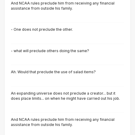
And NCAA rules preclude him from receiving any financial
assistance from outside his family.
- One does not preclude the other.
- what will preclude others doing the same?
Ah. Would that preclude the use of salad items?
An expanding universe does not preclude a creator... but it
does place limits... on when he might have carried out his job.
And NCAA rules preclude him from receiving any financial
assistance from outside his family.