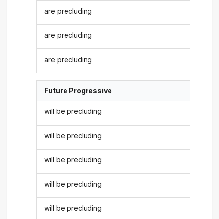
are precluding
are precluding
are precluding
Future Progressive
will be precluding
will be precluding
will be precluding
will be precluding
will be precluding