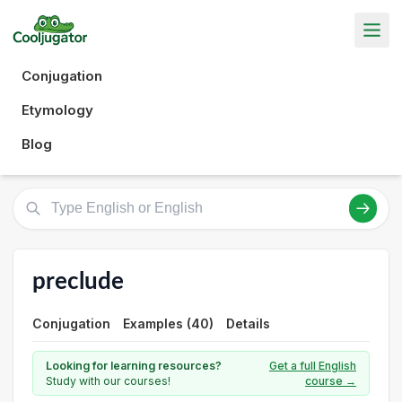
Conjugation
Etymology
Blog
preclude
Conjugation
Examples (40)
Details
Looking for learning resources?
Get a full English
Study with our courses!
course →