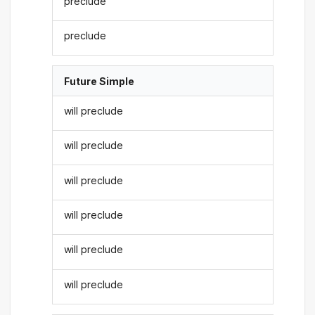
preclude
preclude
Future Simple
will preclude
will preclude
will preclude
will preclude
will preclude
will preclude