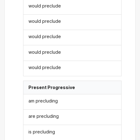
would preclude
would preclude
would preclude
would preclude
would preclude
Present Progressive
am precluding
are precluding
is precluding