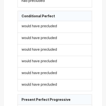
had precluded
Conditional Perfect
would have precluded
would have precluded
would have precluded
would have precluded
would have precluded
would have precluded
Present Perfect Progressive