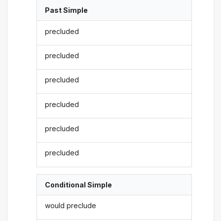
Past Simple
precluded
precluded
precluded
precluded
precluded
precluded
Conditional Simple
would preclude