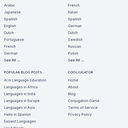
Arabic
French
Japanese
Italian
Spanish
Spanish
English
German
Dutch
Dutch
Portuguese
Swedish
French
Russian
German
Polish
See All →
See All →
POPULAR BLOG POSTS
COOLJUGATOR
AI in Language Education
Home
Languages in Africa
About
Languages in India
Blog
Languages in Europe
Conjugation Game
Languages in Asia
Terms of Service
Hello in Spanish
Privacy Policy
Easiest Languages