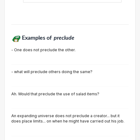
Examples of
preclude
- One does not preclude the other.
- what will preclude others doing the same?
Ah. Would that preclude the use of salad items?
An expanding universe does not preclude a creator... but it
does place limits... on when he might have carried out his job.