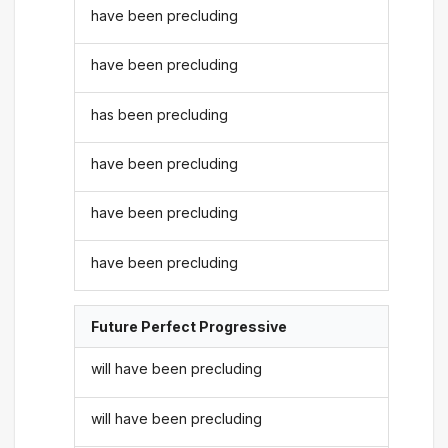
have been precluding
have been precluding
has been precluding
have been precluding
have been precluding
have been precluding
Future Perfect Progressive
will have been precluding
will have been precluding