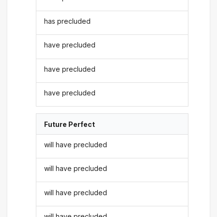
has precluded
have precluded
have precluded
have precluded
Future Perfect
will have precluded
will have precluded
will have precluded
will have precluded