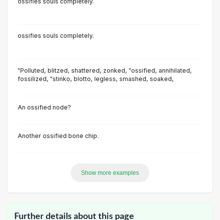
ossifies souls completely.
ossifies souls completely.
"Polluted, blitzed, shattered, zonked, "ossified, annihilated,
fossilized, "stinko, blotto, Iegless, smashed, soaked,
An ossified node?
Another ossified bone chip.
Show more examples
Further details about this page