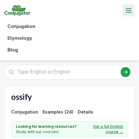
Conjugation
Etymology
Blog
ossify
Conjugation
Examples (24)
Details
Looking for learning resources?
Get a full English
Study with our courses!
course →