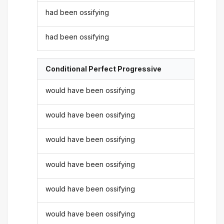
had been ossifying
had been ossifying
Conditional Perfect Progressive
would have been ossifying
would have been ossifying
would have been ossifying
would have been ossifying
would have been ossifying
would have been ossifying