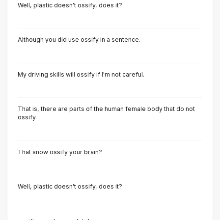
Well, plastic doesn't ossify, does it?
Although you did use ossify in a sentence.
My driving skills will ossify if I'm not careful.
That is, there are parts of the human female body that do not
ossify.
That snow ossify your brain?
Well, plastic doesn't ossify, does it?