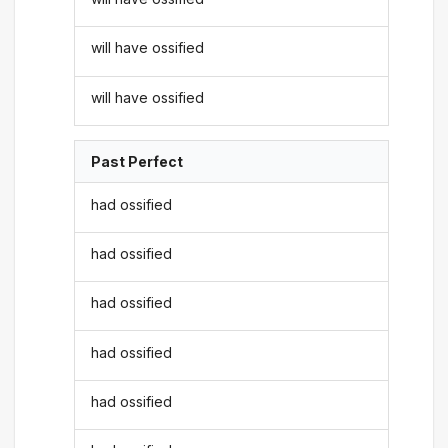
will have ossified
will have ossified
Past Perfect
had ossified
had ossified
had ossified
had ossified
had ossified