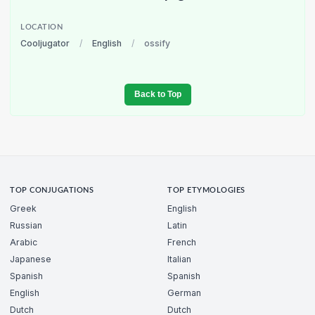
LOCATION
Cooljugator
/
English
/
ossify
Back to Top
TOP CONJUGATIONS
TOP ETYMOLOGIES
Greek
English
Russian
Latin
Arabic
French
Japanese
Italian
Spanish
Spanish
English
German
Dutch
Dutch