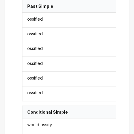
Past Simple
ossified
ossified
ossified
ossified
ossified
ossified
Conditional Simple
would ossify