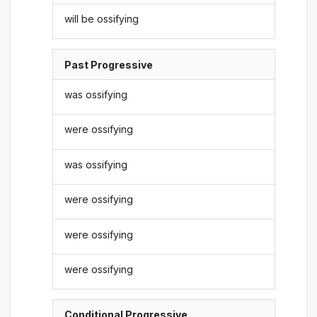
will be ossifying
Past Progressive
was ossifying
were ossifying
was ossifying
were ossifying
were ossifying
were ossifying
Conditional Progressive