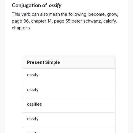
Conjugation
of
ossify
This verb can also mean the following: become, grow,
page 96, chapter 14, page 55,peter schwartz, calcify,
chapter x
Present Simple
ossify
ossify
ossifies
ossify