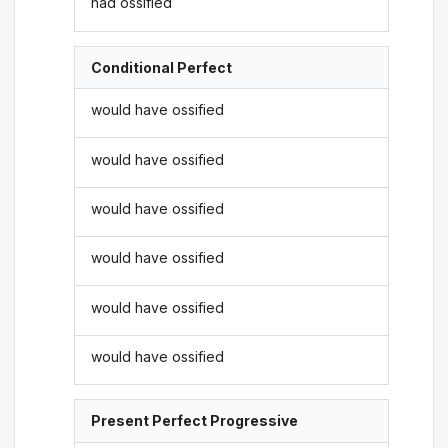
had ossified
Conditional Perfect
would have ossified
would have ossified
would have ossified
would have ossified
would have ossified
would have ossified
Present Perfect Progressive