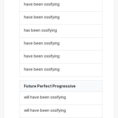
have been ossifying
have been ossifying
has been ossifying
have been ossifying
have been ossifying
have been ossifying
Future Perfect Progressive
will have been ossifying
will have been ossifying