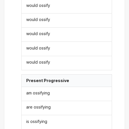
would ossify
would ossify
would ossify
would ossify
would ossify
Present Progressive
am ossifying
are ossifying
is ossifying