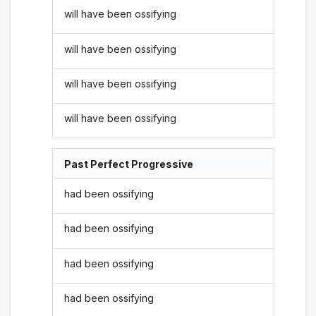
will have been ossifying
will have been ossifying
will have been ossifying
will have been ossifying
Past Perfect Progressive
had been ossifying
had been ossifying
had been ossifying
had been ossifying