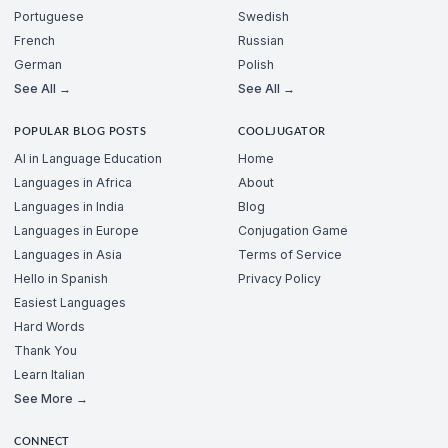
Portuguese
Swedish
French
Russian
German
Polish
See All →
See All →
POPULAR BLOG POSTS
COOLJUGATOR
AI in Language Education
Home
Languages in Africa
About
Languages in India
Blog
Languages in Europe
Conjugation Game
Languages in Asia
Terms of Service
Hello in Spanish
Privacy Policy
Easiest Languages
Hard Words
Thank You
Learn Italian
See More →
CONNECT