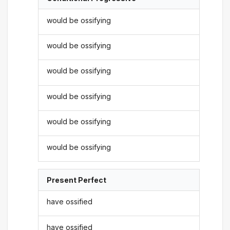
would be ossifying
would be ossifying
would be ossifying
would be ossifying
would be ossifying
would be ossifying
Present Perfect
have ossified
have ossified