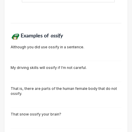
Examples of
ossify
Although you did use ossify in a sentence.
My driving skills will ossify if I'm not careful.
That is, there are parts of the human female body that do not
ossify.
That snow ossify your brain?