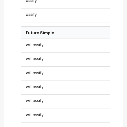
ossify
ossify
Future Simple
will ossify
will ossify
will ossify
will ossify
will ossify
will ossify