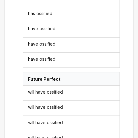
has ossified
have ossified
have ossified
have ossified
Future Perfect
will have ossified
will have ossified
will have ossified
will have ossified