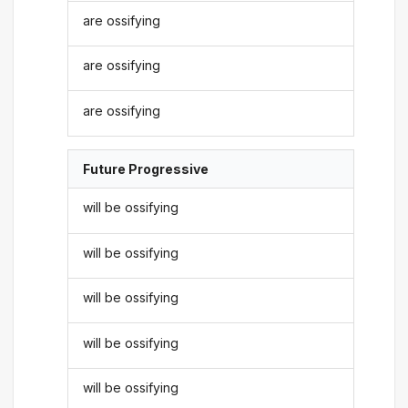
are ossifying
are ossifying
are ossifying
Future Progressive
will be ossifying
will be ossifying
will be ossifying
will be ossifying
will be ossifying