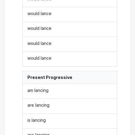
would lance
would lance
would lance
would lance
Present Progressive
am lancing
are lancing
is lancing
are lancing