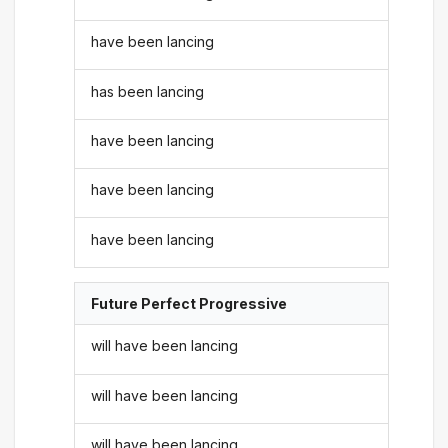
have been lancing
has been lancing
have been lancing
have been lancing
have been lancing
Future Perfect Progressive
will have been lancing
will have been lancing
will have been lancing