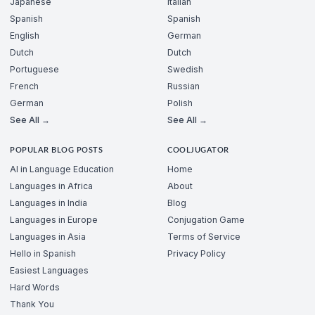
Japanese
Italian
Spanish
Spanish
English
German
Dutch
Dutch
Portuguese
Swedish
French
Russian
German
Polish
See All →
See All →
POPULAR BLOG POSTS
COOLJUGATOR
AI in Language Education
Home
Languages in Africa
About
Languages in India
Blog
Languages in Europe
Conjugation Game
Languages in Asia
Terms of Service
Hello in Spanish
Privacy Policy
Easiest Languages
Hard Words
Thank You