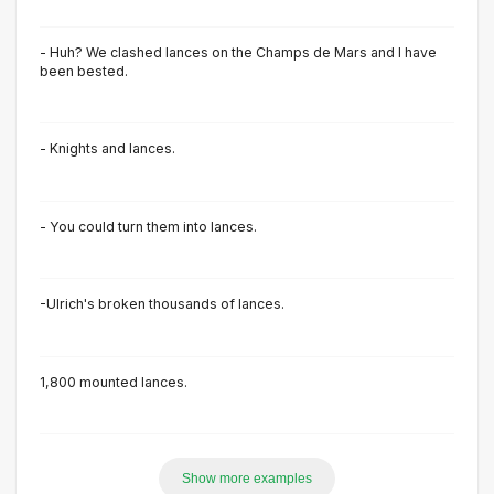
- Huh? We clashed lances on the Champs de Mars and I have
been bested.
- Knights and lances.
- You could turn them into lances.
-Ulrich's broken thousands of lances.
1,800 mounted lances.
Show more examples