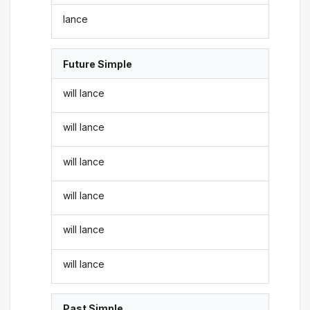
lance
Future Simple
will lance
will lance
will lance
will lance
will lance
will lance
Past Simple