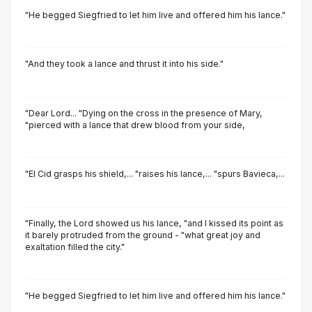
"He begged Siegfried to let him live and offered him his lance."
"And they took a lance and thrust it into his side."
"Dear Lord... "Dying on the cross in the presence of Mary,
"pierced with a lance that drew blood from your side,
"El Cid grasps his shield,... "raises his lance,... "spurs Bavieca,...
"Finally, the Lord showed us his lance, "and I kissed its point as
it barely protruded from the ground - "what great joy and
exaltation filled the city."
"He begged Siegfried to let him live and offered him his lance."