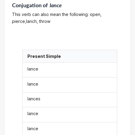
Conjugation
of
lance
This verb can also mean the following: open,
pierce,lanch, throw
Present Simple
lance
lance
lances
lance
lance