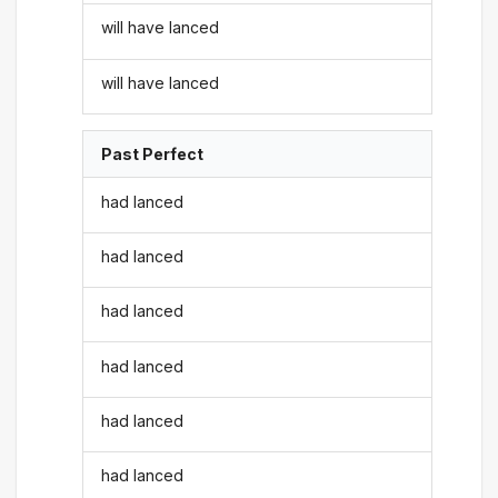
will have lanced
will have lanced
Past Perfect
had lanced
had lanced
had lanced
had lanced
had lanced
had lanced