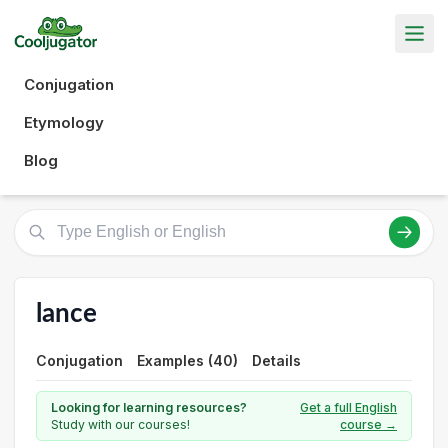
Conjugation
Etymology
Blog
lance
Conjugation
Examples (40)
Details
Looking for learning resources?
Get a full English
Study with our courses!
course →