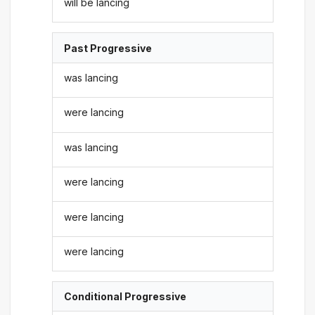
will be lancing
Past Progressive
was lancing
were lancing
was lancing
were lancing
were lancing
were lancing
Conditional Progressive