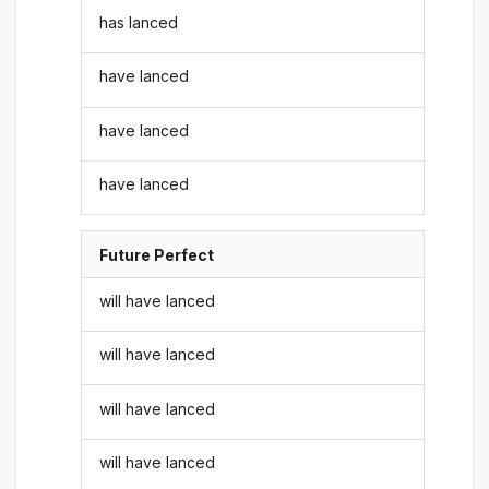
has lanced
have lanced
have lanced
have lanced
Future Perfect
will have lanced
will have lanced
will have lanced
will have lanced