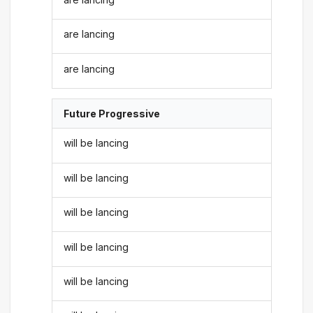
are lancing
are lancing
Future Progressive
will be lancing
will be lancing
will be lancing
will be lancing
will be lancing