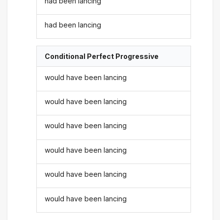
had been lancing
had been lancing
Conditional Perfect Progressive
would have been lancing
would have been lancing
would have been lancing
would have been lancing
would have been lancing
would have been lancing