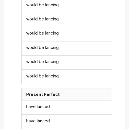
would be lancing
would be lancing
would be lancing
would be lancing
would be lancing
would be lancing
Present Perfect
have lanced
have lanced