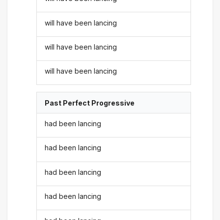
will have been lancing
will have been lancing
will have been lancing
Past Perfect Progressive
had been lancing
had been lancing
had been lancing
had been lancing