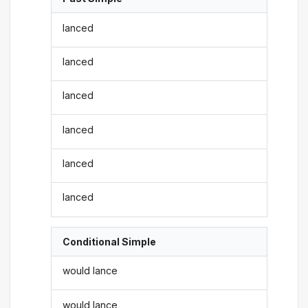
lanced
lanced
lanced
lanced
lanced
lanced
Conditional Simple
would lance
would lance