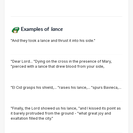
Examples of
lance
"And they took a lance and thrust it into his side."
"Dear Lord... "Dying on the cross in the presence of Mary,
"pierced with a lance that drew blood from your side,
"El Cid grasps his shield,... "raises his lance,... "spurs Bavieca,...
"Finally, the Lord showed us his lance, "and I kissed its point as
it barely protruded from the ground - "what great joy and
exaltation filled the city."