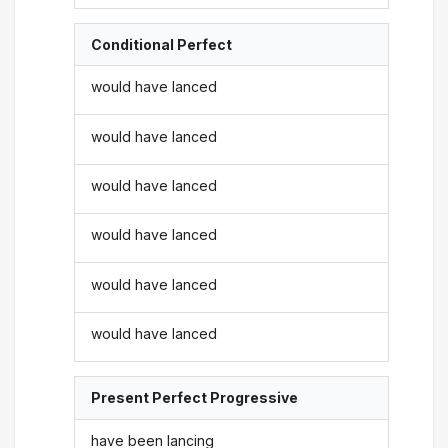
Conditional Perfect
would have lanced
would have lanced
would have lanced
would have lanced
would have lanced
would have lanced
Present Perfect Progressive
have been lancing