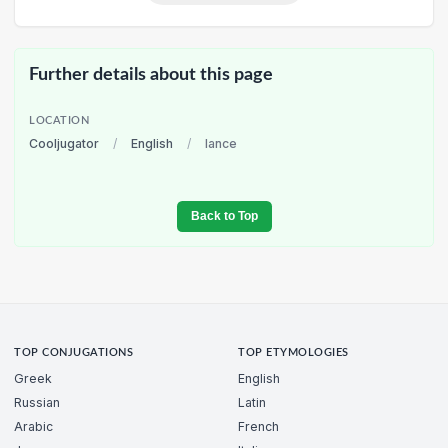
Further details about this page
LOCATION
Cooljugator
/
English
/
lance
Back to Top
TOP CONJUGATIONS
TOP ETYMOLOGIES
Greek
English
Russian
Latin
Arabic
French