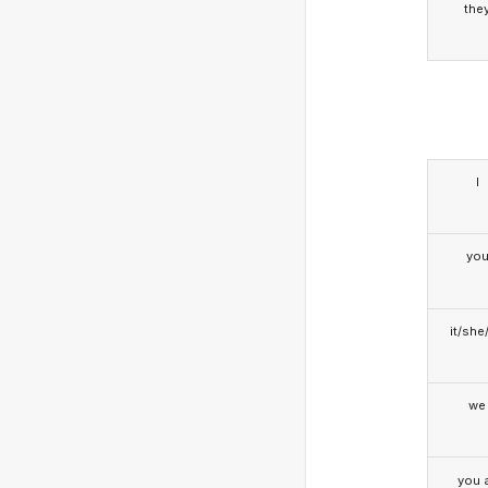
the
I
yo
it/she
we
you a