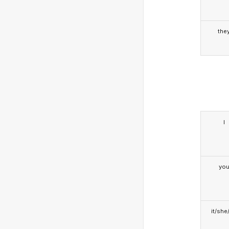
the
I
yo
it/she