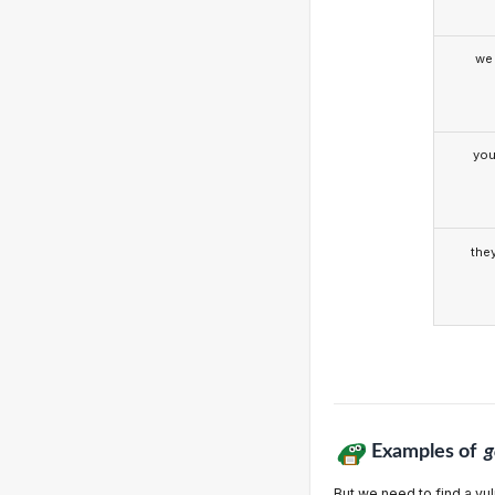
we
yo
the
Examples of
g
But we need to find a vul