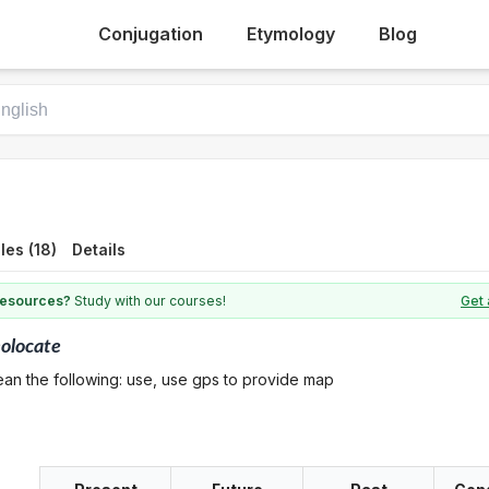
Conjugation
Etymology
Blog
es (18)
Details
 resources?
Study with our courses!
Get 
olocate
ean the following: use, use gps to provide map