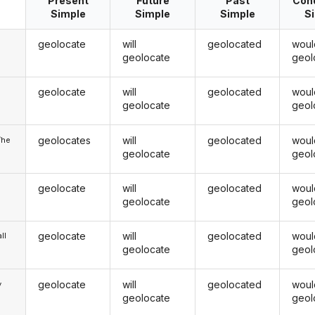
Present
Future
Past
Cond
Simple
Simple
Simple
S
geolocate
will
geolocated
woul
geolocate
geol
geolocate
will
geolocated
woul
u
geolocate
geol
geolocates
will
geolocated
woul
/he
geolocate
geol
geolocate
will
geolocated
woul
geolocate
geol
geolocate
will
geolocated
woul
ll
geolocate
geol
geolocate
will
geolocated
woul
y
geolocate
geol