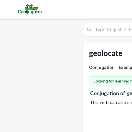
geolocate
Conjugation
Exampl
Looking for learning
Conjugation
of
ge
This verb can also m