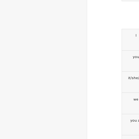
I
yo
it/she
we
you a