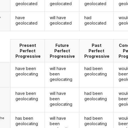
geolocated
geolocated
geolocated
geol
have
will have
had
woul
y
geolocated
geolocated
geolocated
geol
Present
Future
Past
Cond
Perfect
Perfect
Perfect
Pe
Progressive
Progressive
Progressive
Prog
have been
will have
had been
woul
geolocating
been
geolocating
bee
geolocating
geol
have been
will have
had been
woul
u
geolocating
been
geolocating
bee
geolocating
geol
has been
will have
had been
woul
/he
geolocating
been
geolocating
bee