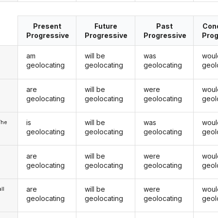
Present
Future
Past
Cond
Progressive
Progressive
Progressive
Prog
am
will be
was
woul
geolocating
geolocating
geolocating
geol
are
will be
were
woul
u
geolocating
geolocating
geolocating
geol
is
will be
was
woul
/he
geolocating
geolocating
geolocating
geol
are
will be
were
woul
geolocating
geolocating
geolocating
geol
are
will be
were
woul
ll
geolocating
geolocating
geolocating
geol