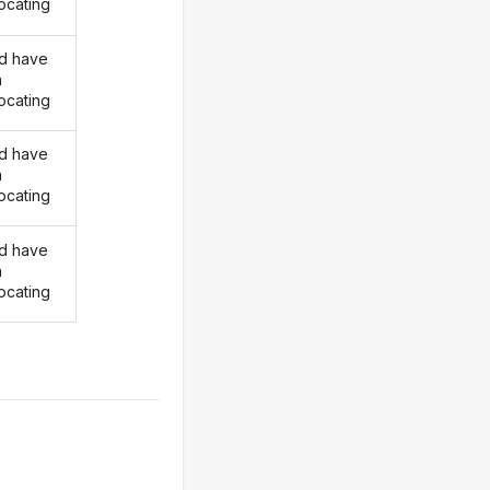
ocating
d have
n
ocating
d have
n
ocating
d have
n
ocating