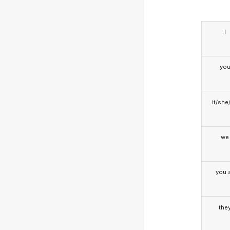
I
yo
it/she
we
you a
the