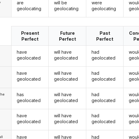
are
will be
were
woul
y
geolocating
geolocating
geolocating
geol
Present
Future
Past
Cond
Perfect
Perfect
Perfect
Pe
have
will have
had
woul
geolocated
geolocated
geolocated
geol
have
will have
had
woul
u
geolocated
geolocated
geolocated
geol
has
will have
had
woul
/he
geolocated
geolocated
geolocated
geol
have
will have
had
woul
geolocated
geolocated
geolocated
geol
have
will have
had
woul
ll