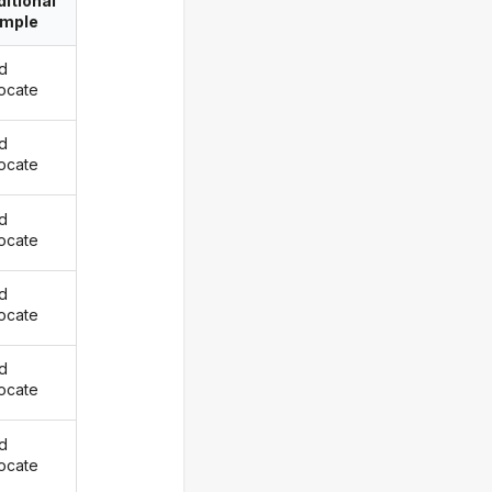
itional
imple
d
ocate
d
ocate
d
ocate
d
ocate
d
ocate
d
ocate