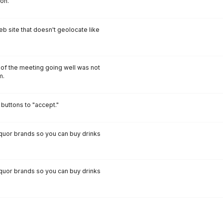
ion.
eb site that doesn't geolocate like
n of the meeting going well was not
m.
buttons to "accept."
liquor brands so you can buy drinks
liquor brands so you can buy drinks