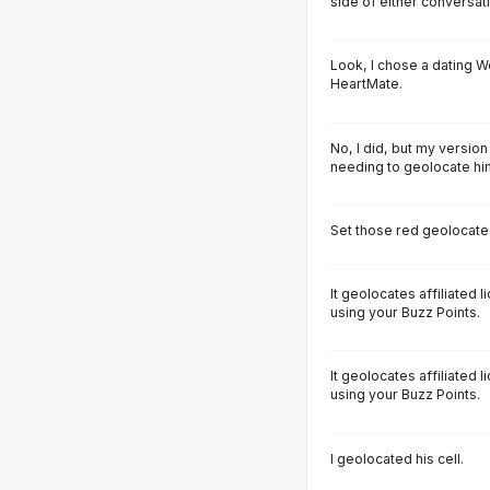
side of either conversat
Look, I chose a dating W
HeartMate.
No, I did, but my versio
needing to geolocate hi
Set those red geolocate 
It geolocates affiliated 
using your Buzz Points.
It geolocates affiliated 
using your Buzz Points.
I geolocated his cell.