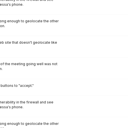
essa's phone.
long enough to geolocate the other
ion.
eb site that doesn't geolocate like
n of the meeting going well was not
m.
buttons to "accept."
nerability in the firewall and see
essa's phone.
long enough to geolocate the other