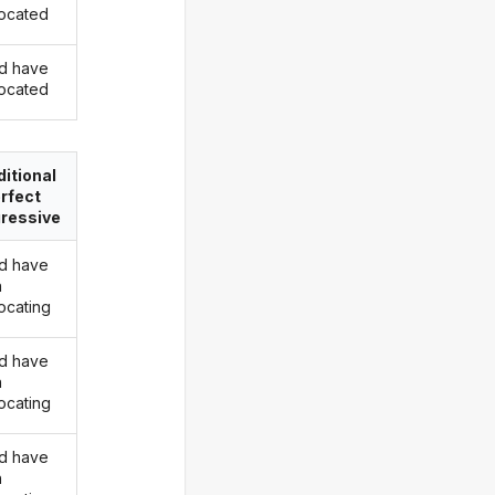
ocated
d have
ocated
itional
rfect
ressive
d have
n
ocating
d have
n
ocating
d have
n