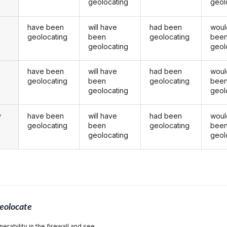
geolocating
geol
have been
will have
had been
woul
geolocating
been
geolocating
bee
geolocating
geol
have been
will have
had been
woul
u
geolocating
been
geolocating
bee
geolocating
geol
have been
will have
had been
woul
y
geolocating
been
geolocating
bee
geolocating
geol
eolocate
nerability in the firewall and see