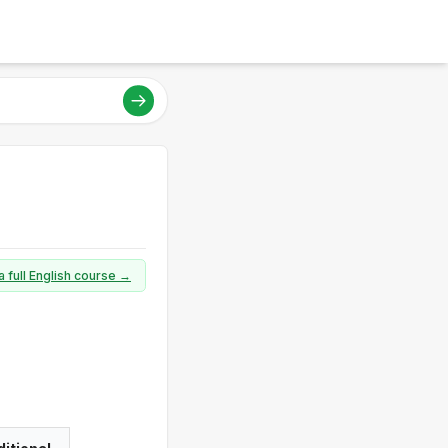
a full English course →