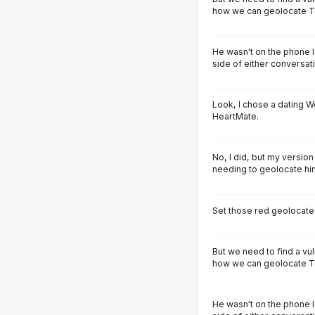
how we can geolocate T
He wasn't on the phone 
side of either conversat
Look, I chose a dating W
HeartMate.
No, I did, but my versio
needing to geolocate hi
Set those red geolocate 
But we need to find a vul
how we can geolocate T
He wasn't on the phone 