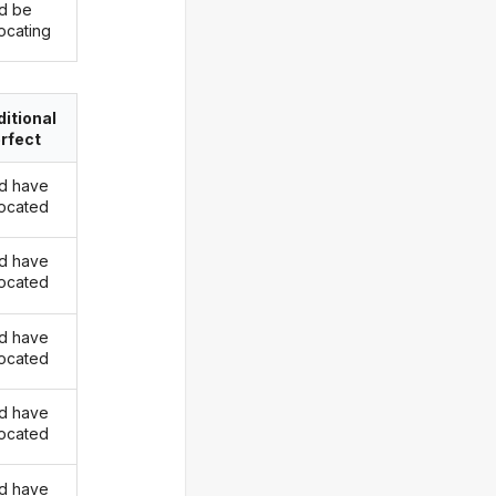
d be
ocating
itional
rfect
d have
ocated
d have
ocated
d have
ocated
d have
ocated
d have