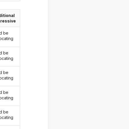
itional
ressive
d be
ocating
d be
ocating
d be
ocating
d be
ocating
d be
ocating