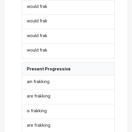
would frak
would frak
would frak
would frak
Present Progressive
am frakking
are frakking
is frakking
are frakking