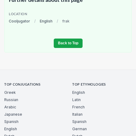
Further details about this page
LOCATION
Cooljugator
/
English
/
frak
Back to Top
TOP CONJUGATIONS
TOP ETYMOLOGIES
Greek
English
Russian
Latin
Arabic
French
Japanese
Italian
Spanish
Spanish
English
German