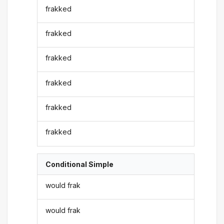
frakked
frakked
frakked
frakked
frakked
frakked
Conditional Simple
would frak
would frak