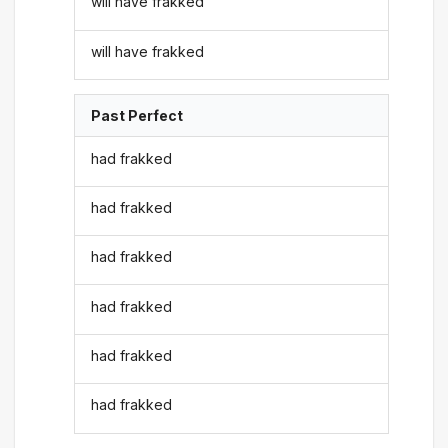
will have frakked
will have frakked
Past Perfect
had frakked
had frakked
had frakked
had frakked
had frakked
had frakked