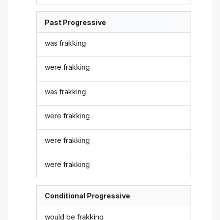
Past Progressive
was frakking
were frakking
was frakking
were frakking
were frakking
were frakking
Conditional Progressive
would be frakking