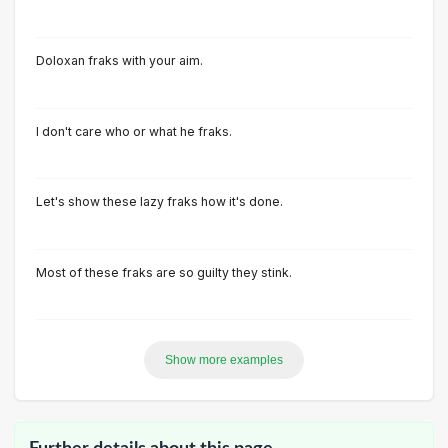
Doloxan fraks with your aim.
I don't care who or what he fraks.
Let's show these lazy fraks how it's done.
Most of these fraks are so guilty they stink.
Show more examples