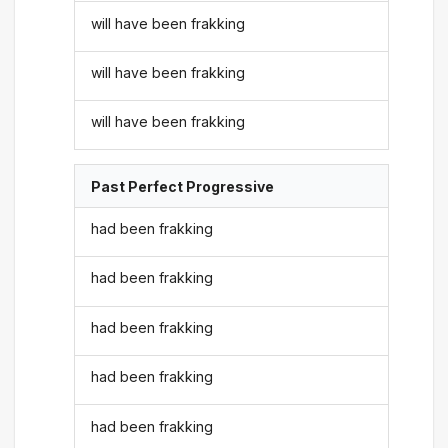
will have been frakking
will have been frakking
will have been frakking
Past Perfect Progressive
had been frakking
had been frakking
had been frakking
had been frakking
had been frakking