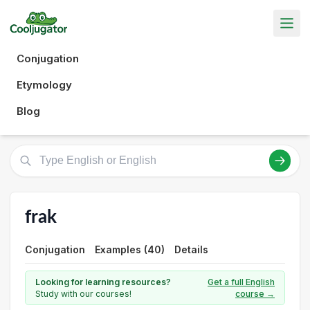
Conjugation
Etymology
Blog
frak
Conjugation
Examples (40)
Details
Looking for learning resources?
Get a full English
Study with our courses!
course →