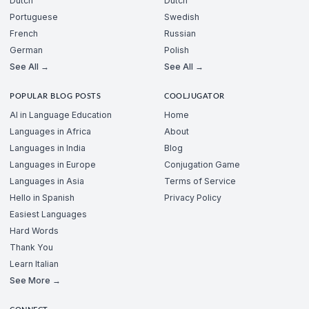
Dutch
Dutch
Portuguese
Swedish
French
Russian
German
Polish
See All →
See All →
POPULAR BLOG POSTS
COOLJUGATOR
AI in Language Education
Home
Languages in Africa
About
Languages in India
Blog
Languages in Europe
Conjugation Game
Languages in Asia
Terms of Service
Hello in Spanish
Privacy Policy
Easiest Languages
Hard Words
Thank You
Learn Italian
See More →