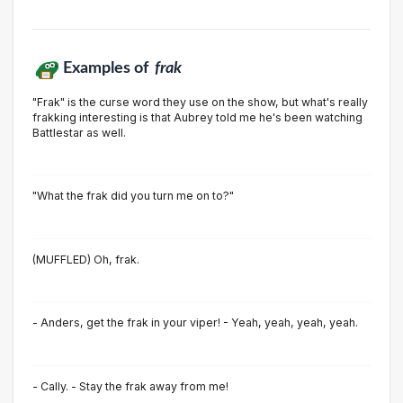
Examples of
frak
"Frak" is the curse word they use on the show, but what's really
frakking interesting is that Aubrey told me he's been watching
Battlestar as well.
"What the frak did you turn me on to?"
(MUFFLED) Oh, frak.
- Anders, get the frak in your viper! - Yeah, yeah, yeah, yeah.
- Cally. - Stay the frak away from me!