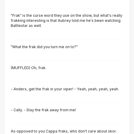
"Frak" is the curse word they use on the show, but what's really
frakking interesting is that Aubrey told me he's been watching
Battlestar as well.
"What the frak did you turn me on to?"
(MUFFLED) Oh, frak.
- Anders, get the frak in your viper! - Yeah, yeah, yeah, yeah.
- Cally. - Stay the frak away from me!
As opposed to you Cappa fraks, who don't care about skor.