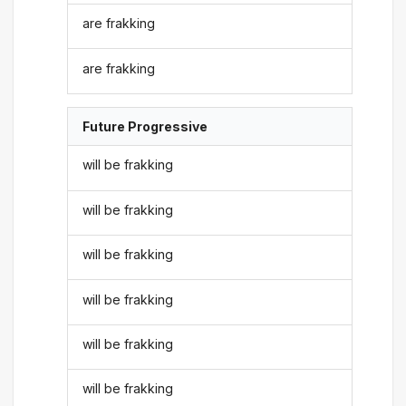
are frakking
are frakking
Future Progressive
will be frakking
will be frakking
will be frakking
will be frakking
will be frakking
will be frakking