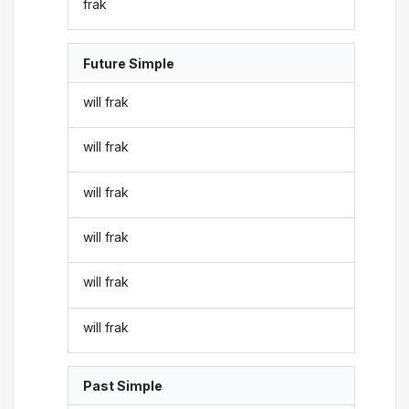
frak
Future Simple
will frak
will frak
will frak
will frak
will frak
will frak
Past Simple