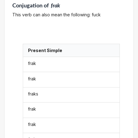
Conjugation
of
frak
This verb can also mean the following: fuck
Present Simple
frak
frak
fraks
frak
frak