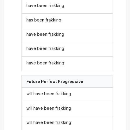
have been frakking
has been frakking
have been frakking
have been frakking
have been frakking
Future Perfect Progressive
will have been frakking
will have been frakking
will have been frakking