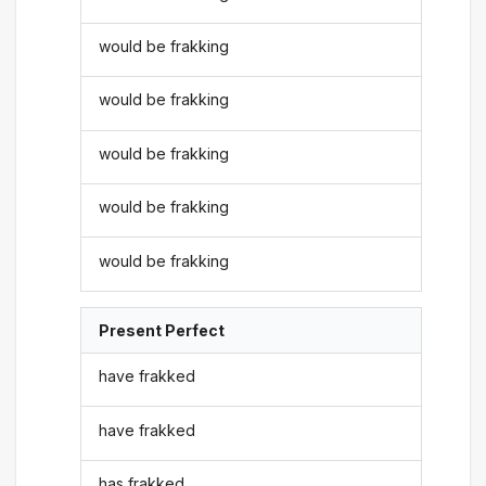
would be frakking
would be frakking
would be frakking
would be frakking
would be frakking
Present Perfect
have frakked
have frakked
has frakked