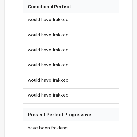
Conditional Perfect
would have frakked
would have frakked
would have frakked
would have frakked
would have frakked
would have frakked
Present Perfect Progressive
have been frakking