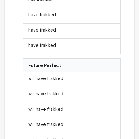
have frakked
have frakked
have frakked
Future Perfect
will have frakked
will have frakked
will have frakked
will have frakked