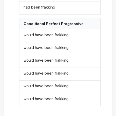
had been frakking
Conditional Perfect Progressive
would have been frakking
would have been frakking
would have been frakking
would have been frakking
would have been frakking
would have been frakking