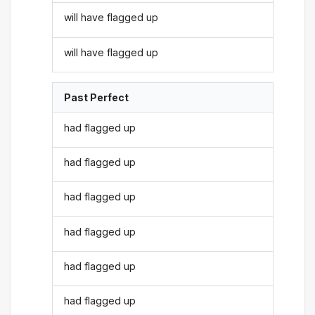
will have flagged up
will have flagged up
Past Perfect
had flagged up
had flagged up
had flagged up
had flagged up
had flagged up
had flagged up