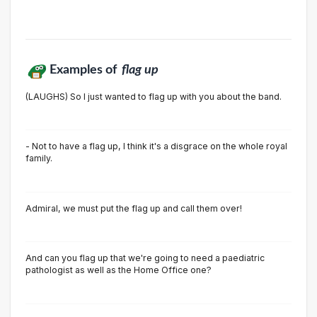
Examples of
flag up
(LAUGHS) So I just wanted to flag up with you about the band.
- Not to have a flag up, I think it's a disgrace on the whole royal
family.
Admiral, we must put the flag up and call them over!
And can you flag up that we're going to need a paediatric
pathologist as well as the Home Office one?