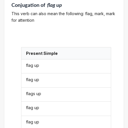
Conjugation
of
flag up
This verb can also mean the following: flag, mark, mark
for attention
Present Simple
flag up
flag up
flags up
flag up
flag up