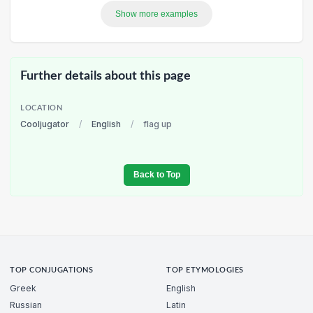
Show more examples
Further details about this page
LOCATION
Cooljugator
/
English
/
flag up
Back to Top
TOP CONJUGATIONS
TOP ETYMOLOGIES
Greek
English
Russian
Latin