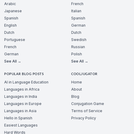
Arabic
French
Japanese
Italian
Spanish
Spanish
English
German
Dutch
Dutch
Portuguese
Swedish
French
Russian
German
Polish
See All →
See All →
POPULAR BLOG POSTS
COOLJUGATOR
AI in Language Education
Home
Languages in Africa
About
Languages in India
Blog
Languages in Europe
Conjugation Game
Languages in Asia
Terms of Service
Hello in Spanish
Privacy Policy
Easiest Languages
Hard Words