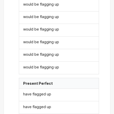
would be flagging up
would be flagging up
would be flagging up
would be flagging up
would be flagging up
would be flagging up
Present Perfect
have flagged up
have flagged up