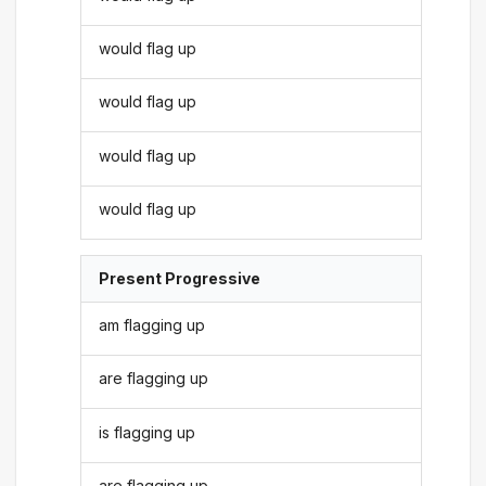
would flag up
would flag up
would flag up
would flag up
Present Progressive
am flagging up
are flagging up
is flagging up
are flagging up