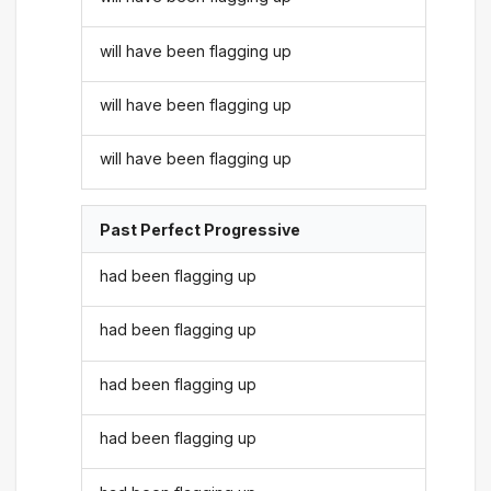
will have been flagging up
will have been flagging up
will have been flagging up
Past Perfect Progressive
had been flagging up
had been flagging up
had been flagging up
had been flagging up