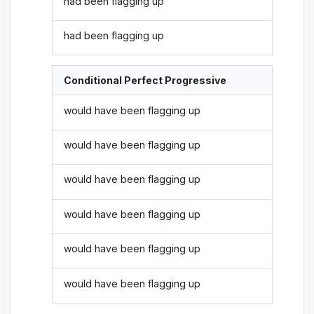
had been flagging up
had been flagging up
Conditional Perfect Progressive
would have been flagging up
would have been flagging up
would have been flagging up
would have been flagging up
would have been flagging up
would have been flagging up