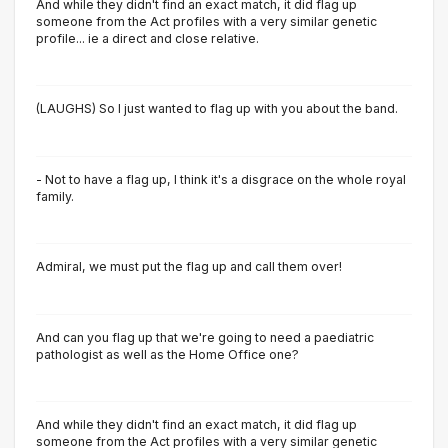
And while they didn't find an exact match, it did flag up
someone from the Act profiles with a very similar genetic
profile... ie a direct and close relative.
(LAUGHS) So I just wanted to flag up with you about the band.
- Not to have a flag up, I think it's a disgrace on the whole royal
family.
Admiral, we must put the flag up and call them over!
And can you flag up that we're going to need a paediatric
pathologist as well as the Home Office one?
And while they didn't find an exact match, it did flag up
someone from the Act profiles with a very similar genetic