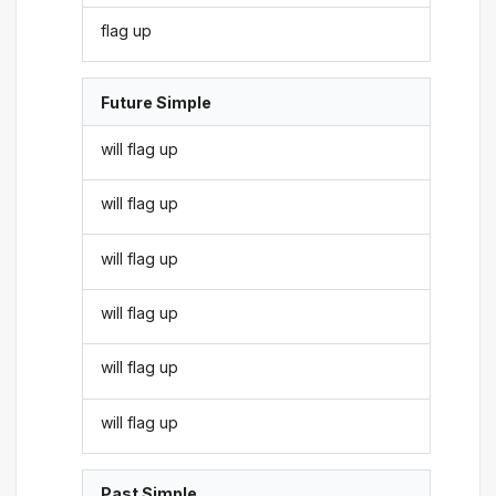
flag up
Future Simple
will flag up
will flag up
will flag up
will flag up
will flag up
will flag up
Past Simple