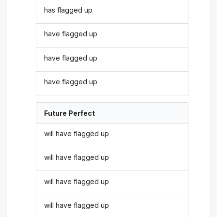
has flagged up
have flagged up
have flagged up
have flagged up
Future Perfect
will have flagged up
will have flagged up
will have flagged up
will have flagged up