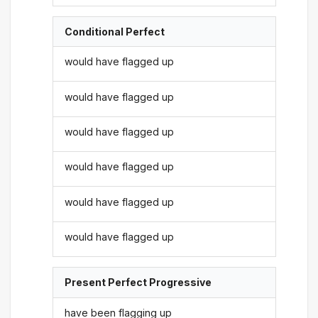
Conditional Perfect
would have flagged up
would have flagged up
would have flagged up
would have flagged up
would have flagged up
would have flagged up
Present Perfect Progressive
have been flagging up