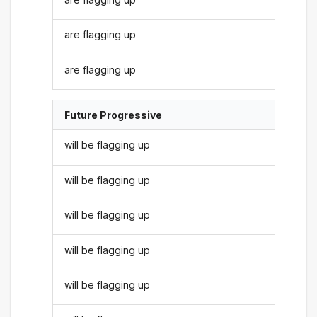
are flagging up
are flagging up
Future Progressive
will be flagging up
will be flagging up
will be flagging up
will be flagging up
will be flagging up