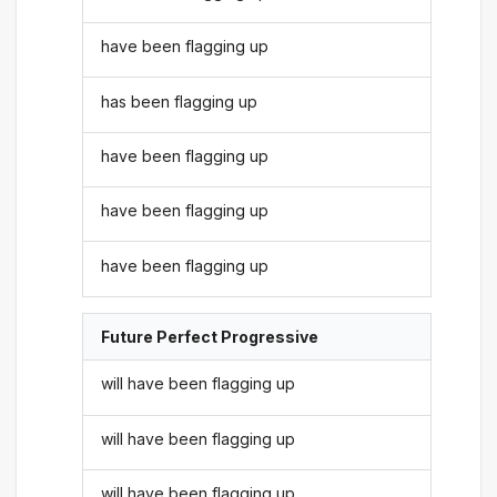
have been flagging up
has been flagging up
have been flagging up
have been flagging up
have been flagging up
Future Perfect Progressive
will have been flagging up
will have been flagging up
will have been flagging up