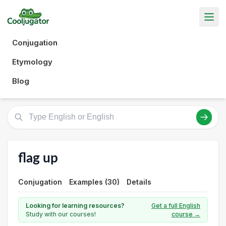
Conjugation
Etymology
Blog
flag up
Conjugation
Examples (30)
Details
Looking for learning resources?
Get a full English
Study with our courses!
course →