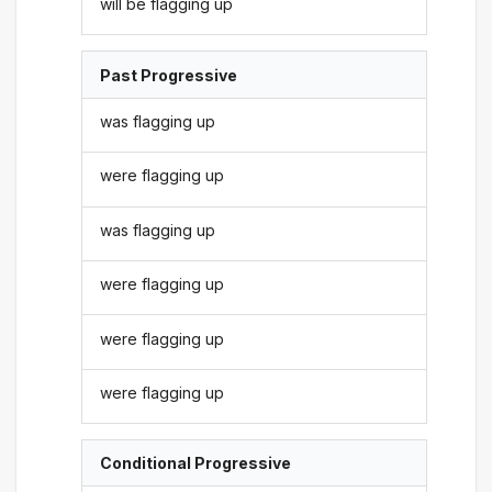
will be flagging up
Past Progressive
was flagging up
were flagging up
was flagging up
were flagging up
were flagging up
were flagging up
Conditional Progressive