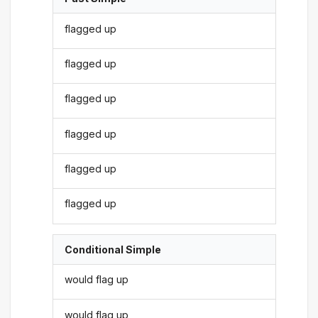
flagged up
flagged up
flagged up
flagged up
flagged up
flagged up
Conditional Simple
would flag up
would flag up