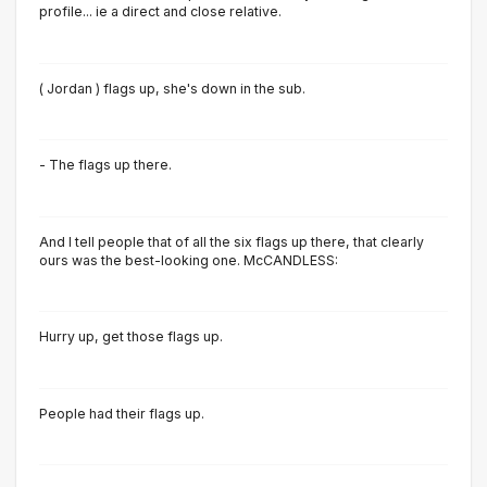
profile... ie a direct and close relative.
( Jordan ) flags up, she's down in the sub.
- The flags up there.
And I tell people that of all the six flags up there, that cIearIy
ours was the best-Iooking one. McCANDLESS:
Hurry up, get those flags up.
People had their flags up.