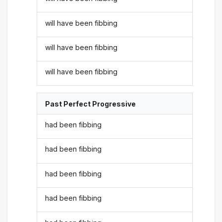
will have been fibbing
will have been fibbing
will have been fibbing
Past Perfect Progressive
had been fibbing
had been fibbing
had been fibbing
had been fibbing