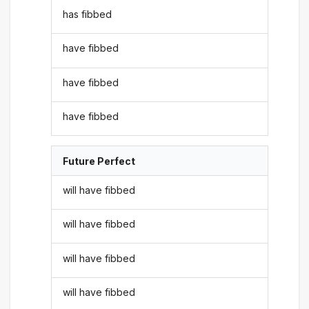
has fibbed
have fibbed
have fibbed
have fibbed
Future Perfect
will have fibbed
will have fibbed
will have fibbed
will have fibbed