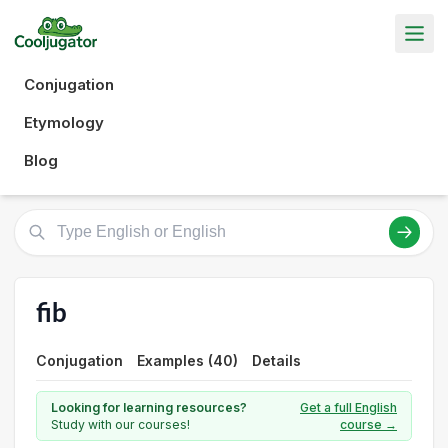
Conjugation
Etymology
Blog
fib
Conjugation
Examples (40)
Details
Looking for learning resources?
Get a full English
Study with our courses!
course →