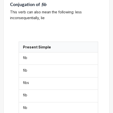
Conjugation
of
fib
This verb can also mean the following: less
inconsequentially, lie
Present Simple
fib
fib
fibs
fib
fib