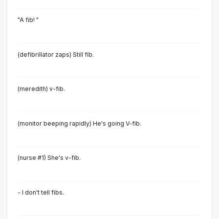
"A fib! "
(defibrillator zaps) Still fib.
(meredith) v-fib.
(monitor beeping rapidly) He's going V-fib.
(nurse #1) She's v-fib.
- I don't tell fibs.