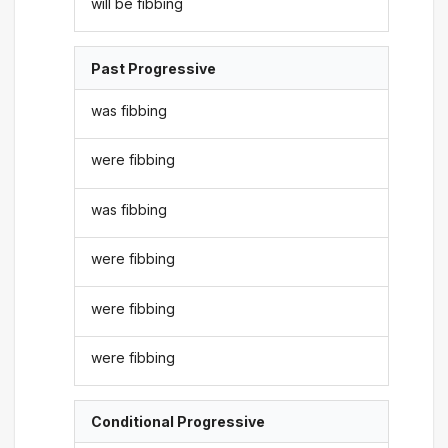
will be fibbing
Past Progressive
was fibbing
were fibbing
was fibbing
were fibbing
were fibbing
were fibbing
Conditional Progressive