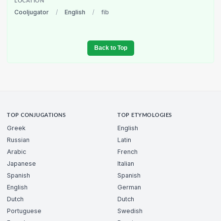
LOCATION
Cooljugator
/
English
/
fib
Back to Top
TOP CONJUGATIONS
TOP ETYMOLOGIES
Greek
English
Russian
Latin
Arabic
French
Japanese
Italian
Spanish
Spanish
English
German
Dutch
Dutch
Portuguese
Swedish