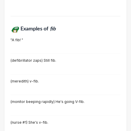
Examples of
fib
"A fib! "
(defibrillator zaps) Still fib.
(meredith) v-fib.
(monitor beeping rapidly) He's going V-fib.
(nurse #1) She's v-fib.