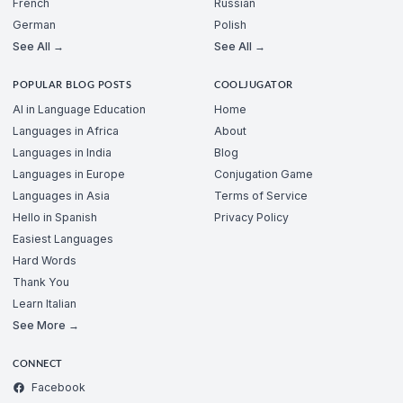
French
Russian
German
Polish
See All →
See All →
POPULAR BLOG POSTS
COOLJUGATOR
AI in Language Education
Home
Languages in Africa
About
Languages in India
Blog
Languages in Europe
Conjugation Game
Languages in Asia
Terms of Service
Hello in Spanish
Privacy Policy
Easiest Languages
Hard Words
Thank You
Learn Italian
See More →
CONNECT
Facebook