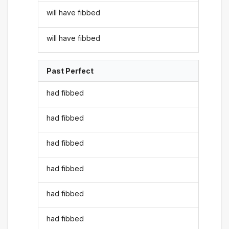
will have fibbed
will have fibbed
Past Perfect
had fibbed
had fibbed
had fibbed
had fibbed
had fibbed
had fibbed