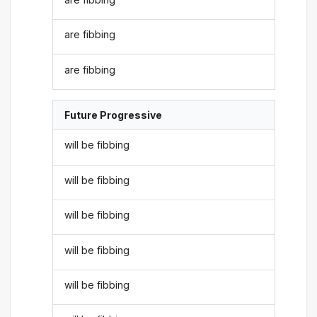
are fibbing
are fibbing
Future Progressive
will be fibbing
will be fibbing
will be fibbing
will be fibbing
will be fibbing