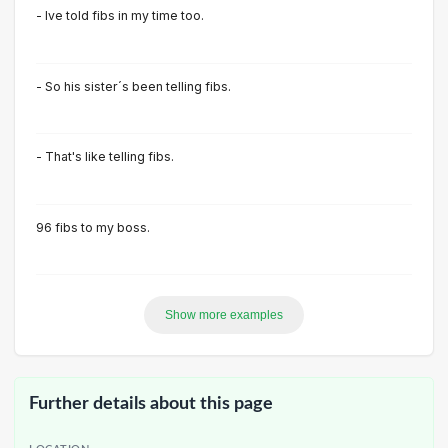
- Ive told fibs in my time too.
- So his sister´s been telling fibs.
- That's like telling fibs.
96 fibs to my boss.
Show more examples
Further details about this page