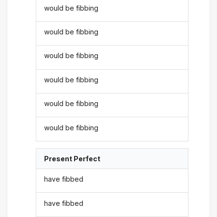
would be fibbing
would be fibbing
would be fibbing
would be fibbing
would be fibbing
would be fibbing
Present Perfect
have fibbed
have fibbed