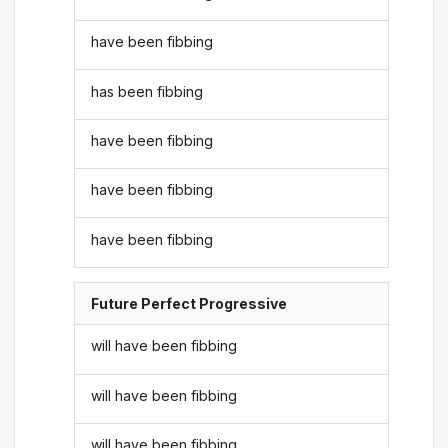
have been fibbing
has been fibbing
have been fibbing
have been fibbing
have been fibbing
Future Perfect Progressive
will have been fibbing
will have been fibbing
will have been fibbing