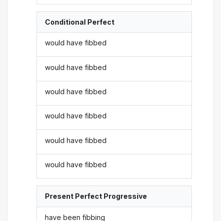
Conditional Perfect
would have fibbed
would have fibbed
would have fibbed
would have fibbed
would have fibbed
would have fibbed
Present Perfect Progressive
have been fibbing