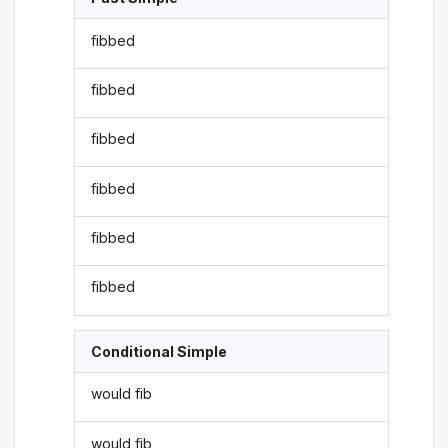
fibbed
fibbed
fibbed
fibbed
fibbed
fibbed
Conditional Simple
would fib
would fib