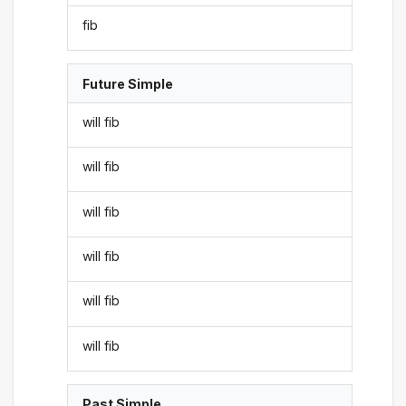
fib
Future Simple
will fib
will fib
will fib
will fib
will fib
will fib
Past Simple