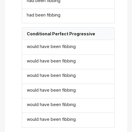
had been fibbing
had been fibbing
Conditional Perfect Progressive
would have been fibbing
would have been fibbing
would have been fibbing
would have been fibbing
would have been fibbing
would have been fibbing