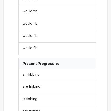
would fib
would fib
would fib
would fib
Present Progressive
am fibbing
are fibbing
is fibbing
are fibbing