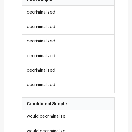
decriminalized
decriminalized
decriminalized
decriminalized
decriminalized
decriminalized
Conditional Simple
would decriminalize
would decriminalize