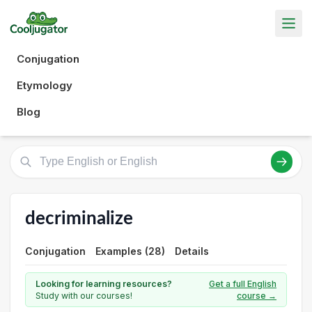
Conjugation
Etymology
Blog
decriminalize
Conjugation
Examples (28)
Details
Looking for learning resources?
Get a full English
Study with our courses!
course →