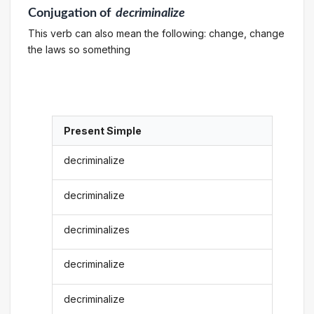
Conjugation
of
decriminalize
This verb can also mean the following: change, change
the laws so something
Present Simple
decriminalize
decriminalize
decriminalizes
decriminalize
decriminalize