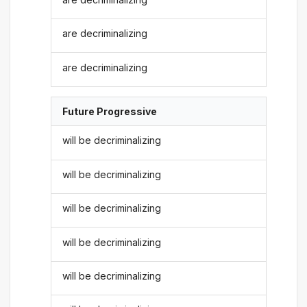
are decriminalizing
are decriminalizing
Future Progressive
will be decriminalizing
will be decriminalizing
will be decriminalizing
will be decriminalizing
will be decriminalizing