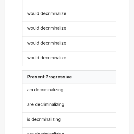
would decriminalize
would decriminalize
would decriminalize
would decriminalize
Present Progressive
am decriminalizing
are decriminalizing
is decriminalizing
are decriminalizing