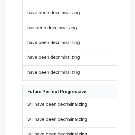
have been decriminalizing
has been decriminalizing
have been decriminalizing
have been decriminalizing
have been decriminalizing
Future Perfect Progressive
will have been decriminalizing
will have been decriminalizing
will have been decriminalizing