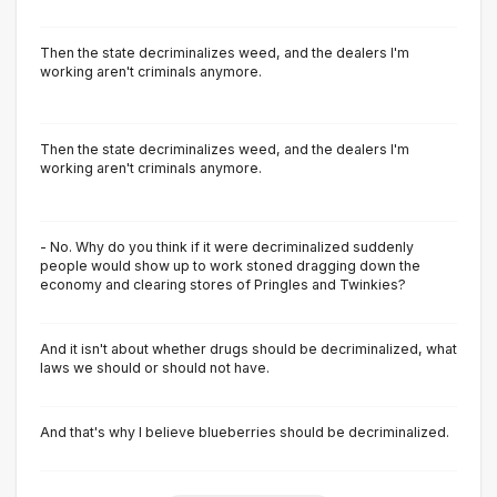
Then the state decriminalizes weed, and the dealers I'm
working aren't criminals anymore.
Then the state decriminalizes weed, and the dealers I'm
working aren't criminals anymore.
- No. Why do you think if it were decriminalized suddenly
people would show up to work stoned dragging down the
economy and clearing stores of Pringles and Twinkies?
And it isn't about whether drugs should be decriminalized, what
laws we should or should not have.
And that's why I believe blueberries should be decriminalized.