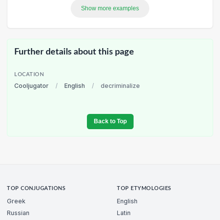
Show more examples
Further details about this page
LOCATION
Cooljugator
/
English
/
decriminalize
Back to Top
TOP CONJUGATIONS
TOP ETYMOLOGIES
Greek
English
Russian
Latin