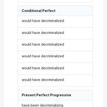
Conditional Perfect
would have decriminalized
would have decriminalized
would have decriminalized
would have decriminalized
would have decriminalized
would have decriminalized
Present Perfect Progressive
have been decriminalizing