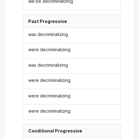
will be decriminalizing
Past Progressive
was decriminalizing
were decriminalizing
was decriminalizing
were decriminalizing
were decriminalizing
were decriminalizing
Conditional Progressive