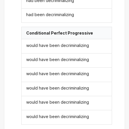
had been decriminalizing
had been decriminalizing
Conditional Perfect Progressive
would have been decriminalizing
would have been decriminalizing
would have been decriminalizing
would have been decriminalizing
would have been decriminalizing
would have been decriminalizing