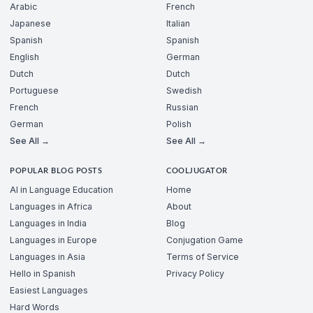
Arabic
French
Japanese
Italian
Spanish
Spanish
English
German
Dutch
Dutch
Portuguese
Swedish
French
Russian
German
Polish
See All →
See All →
POPULAR BLOG POSTS
COOLJUGATOR
AI in Language Education
Home
Languages in Africa
About
Languages in India
Blog
Languages in Europe
Conjugation Game
Languages in Asia
Terms of Service
Hello in Spanish
Privacy Policy
Easiest Languages
Hard Words