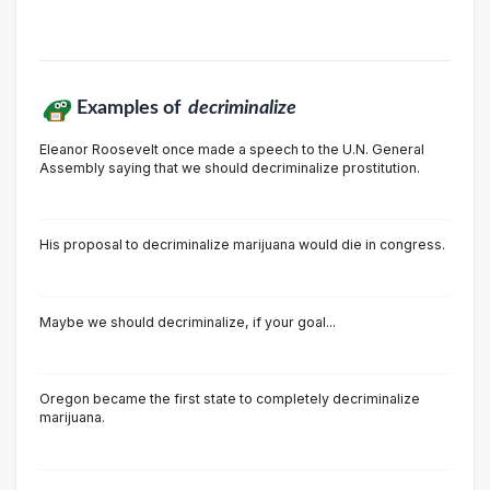
Examples of
decriminalize
Eleanor Roosevelt once made a speech to the U.N. General
Assembly saying that we should decriminalize prostitution.
His proposal to decriminalize marijuana would die in congress.
Maybe we should decriminalize, if your goal...
Oregon became the first state to completely decriminalize
marijuana.