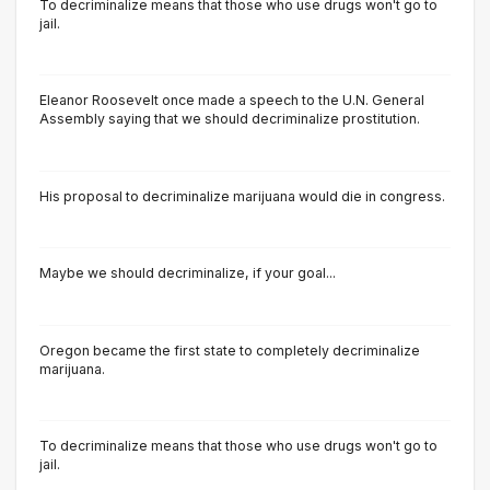
To decriminalize means that those who use drugs won't go to
jail.
Eleanor Roosevelt once made a speech to the U.N. General
Assembly saying that we should decriminalize prostitution.
His proposal to decriminalize marijuana would die in congress.
Maybe we should decriminalize, if your goal...
Oregon became the first state to completely decriminalize
marijuana.
To decriminalize means that those who use drugs won't go to
jail.