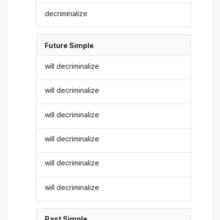
decriminalize
Future Simple
will decriminalize
will decriminalize
will decriminalize
will decriminalize
will decriminalize
will decriminalize
Past Simple