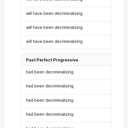
will have been decriminalizing
will have been decriminalizing
will have been decriminalizing
Past Perfect Progressive
had been decriminalizing
had been decriminalizing
had been decriminalizing
had been decriminalizing