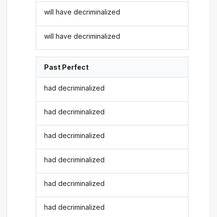
will have decriminalized
will have decriminalized
Past Perfect
had decriminalized
had decriminalized
had decriminalized
had decriminalized
had decriminalized
had decriminalized