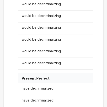
would be decriminalizing
would be decriminalizing
would be decriminalizing
would be decriminalizing
would be decriminalizing
would be decriminalizing
Present Perfect
have decriminalized
have decriminalized