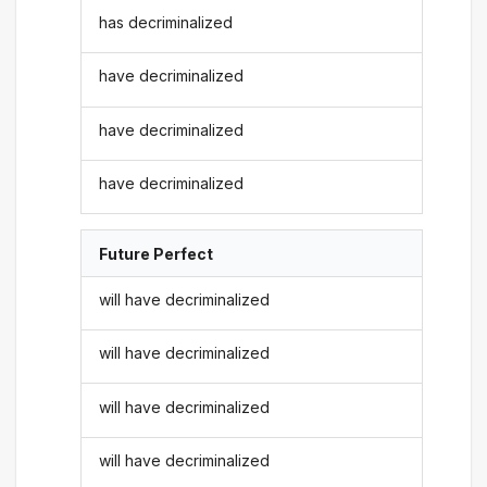
has decriminalized
have decriminalized
have decriminalized
have decriminalized
Future Perfect
will have decriminalized
will have decriminalized
will have decriminalized
will have decriminalized