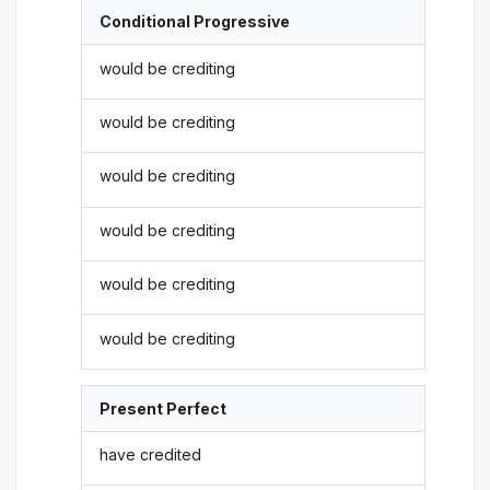
Conditional Progressive
would be crediting
would be crediting
would be crediting
would be crediting
would be crediting
would be crediting
Present Perfect
have credited