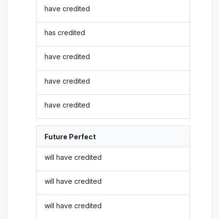
have credited
has credited
have credited
have credited
have credited
Future Perfect
will have credited
will have credited
will have credited