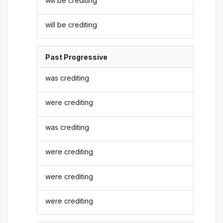
will be crediting
will be crediting
Past Progressive
was crediting
were crediting
was crediting
were crediting
were crediting
were crediting