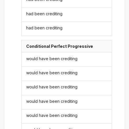
had been crediting
had been crediting
Conditional Perfect Progressive
would have been crediting
would have been crediting
would have been crediting
would have been crediting
would have been crediting