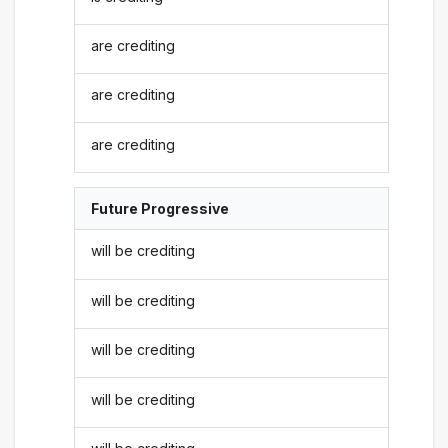
are crediting
are crediting
are crediting
Future Progressive
will be crediting
will be crediting
will be crediting
will be crediting