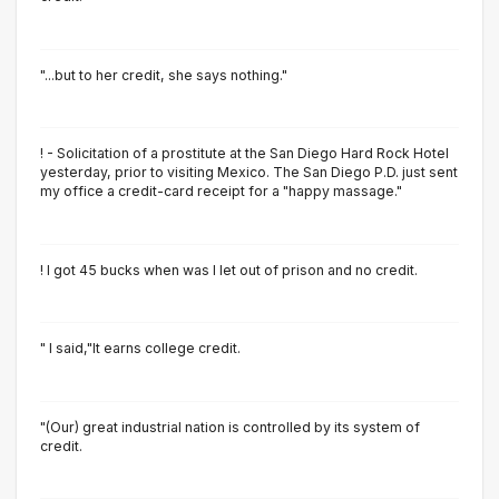
"...but to her credit, she says nothing."
! - Solicitation of a prostitute at the San Diego Hard Rock Hotel
yesterday, prior to visiting Mexico. The San Diego P.D. just sent
my office a credit-card receipt for a "happy massage."
! I got 45 bucks when was I let out of prison and no credit.
" I said,"It earns college credit.
"(Our) great industrial nation is controlled by its system of
credit.