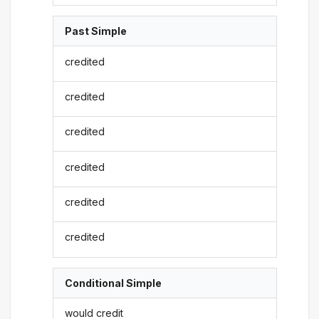
Past Simple
credited
credited
credited
credited
credited
credited
Conditional Simple
would credit