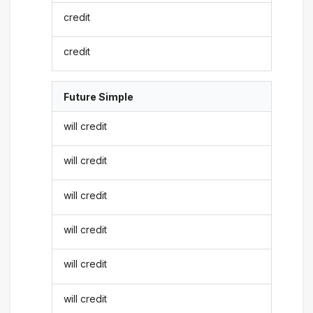
credit
credit
Future Simple
will credit
will credit
will credit
will credit
will credit
will credit