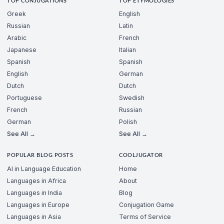
TOP CONJUGATIONS
TOP ETYMOLOGIES
Greek
English
Russian
Latin
Arabic
French
Japanese
Italian
Spanish
Spanish
English
German
Dutch
Dutch
Portuguese
Swedish
French
Russian
German
Polish
See All →
See All →
POPULAR BLOG POSTS
COOLJUGATOR
AI in Language Education
Home
Languages in Africa
About
Languages in India
Blog
Languages in Europe
Conjugation Game
Languages in Asia
Terms of Service