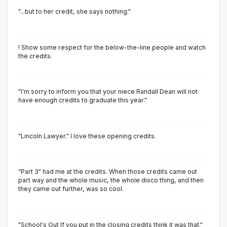
"...but to her credit, she says nothing."
! Show some respect for the below-the-line people and watch
the credits.
"I'm sorry to inform you that your niece Randall Dean will not
have enough credits to graduate this year."
"Lincoln Lawyer." I love these opening credits.
"Part 3" had me at the credits. When those credits came out
part way and the whole music, the whole disco thing, and then
they came out further, was so cool.
"School's Out If you put in the closing credits think it was that."