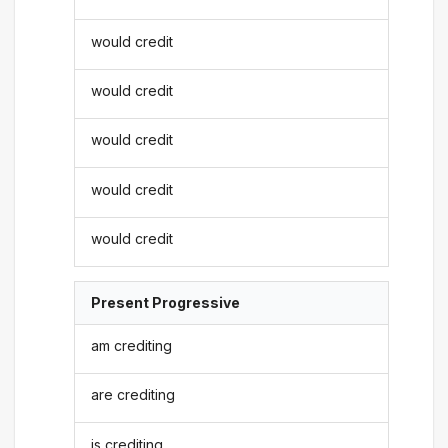
would credit
would credit
would credit
would credit
would credit
Present Progressive
am crediting
are crediting
is crediting