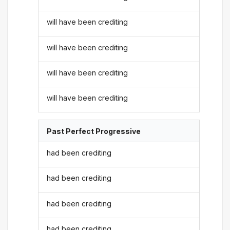
will have been crediting
will have been crediting
will have been crediting
will have been crediting
Past Perfect Progressive
had been crediting
had been crediting
had been crediting
had been crediting