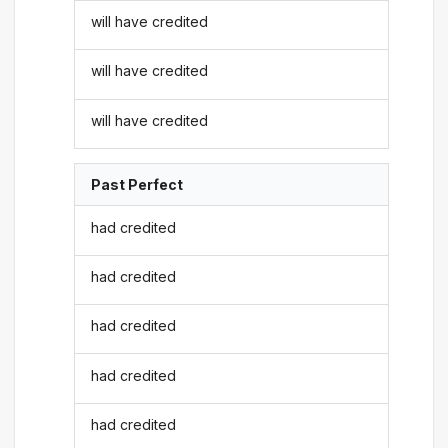
will have credited
will have credited
will have credited
Past Perfect
had credited
had credited
had credited
had credited
had credited