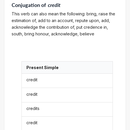
Conjugation
of
credit
This verb can also mean the following: bring, raise the
estimation of, add to an account, repute upon, add,
acknowledge the contribution of, put credence in,
south, bring honour, acknowledge, believe
Present Simple
credit
credit
credits
credit