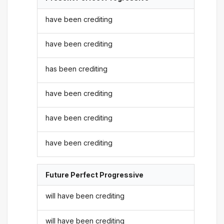
have been crediting
have been crediting
has been crediting
have been crediting
have been crediting
have been crediting
Future Perfect Progressive
will have been crediting
will have been crediting