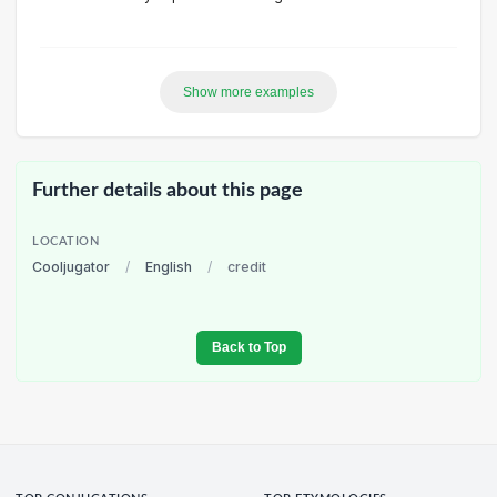
Show more examples
Further details about this page
LOCATION
Cooljugator
/
English
/
credit
Back to Top