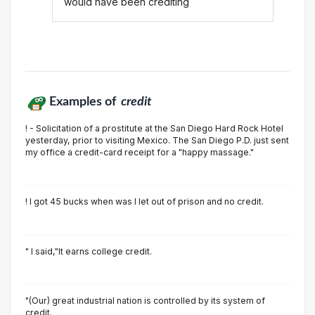
would have been crediting
Examples of
credit
! - Solicitation of a prostitute at the San Diego Hard Rock Hotel
yesterday, prior to visiting Mexico. The San Diego P.D. just sent
my office a credit-card receipt for a "happy massage."
! I got 45 bucks when was I let out of prison and no credit.
" I said,"It earns college credit.
"(Our) great industrial nation is controlled by its system of
credit.