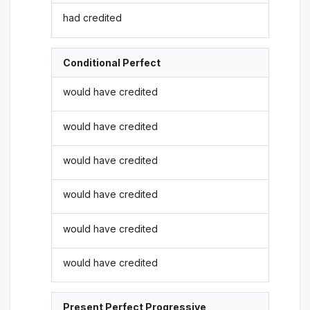
had credited
Conditional Perfect
would have credited
would have credited
would have credited
would have credited
would have credited
would have credited
Present Perfect Progressive