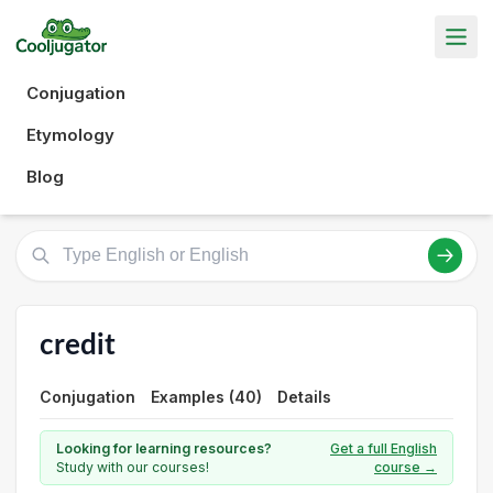
Conjugation
Etymology
Blog
credit
Conjugation
Examples (40)
Details
Looking for learning resources?
Get a full English
Study with our courses!
course →