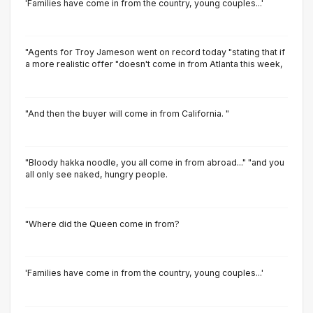
'Families have come in from the country, young couples...'
"Agents for Troy Jameson went on record today "stating that if
a more realistic offer "doesn't come in from Atlanta this week,
"And then the buyer will come in from California. "
"Bloody hakka noodle, you all come in from abroad..." "and you
all only see naked, hungry people.
"Where did the Queen come in from?
'Families have come in from the country, young couples...'