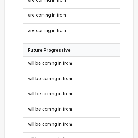
are coming in from
are coming in from
Future Progressive
will be coming in from
will be coming in from
will be coming in from
will be coming in from
will be coming in from