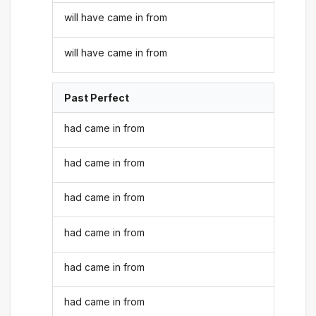
will have came in from
will have came in from
Past Perfect
had came in from
had came in from
had came in from
had came in from
had came in from
had came in from