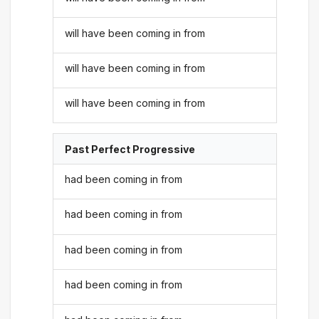
will have been coming in from
will have been coming in from
will have been coming in from
Past Perfect Progressive
had been coming in from
had been coming in from
had been coming in from
had been coming in from