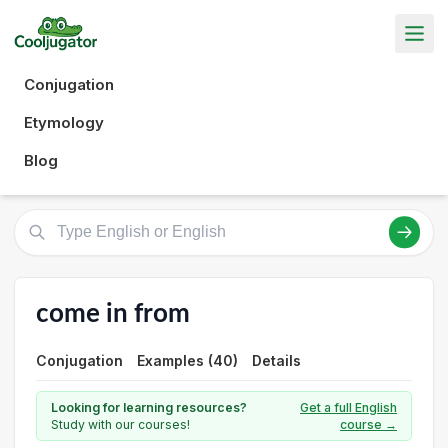
Conjugation
Etymology
Blog
come in from
Conjugation
Examples (40)
Details
Looking for learning resources?
Get a full English
Study with our courses!
course →