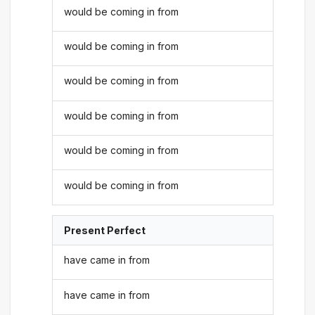
would be coming in from
would be coming in from
would be coming in from
would be coming in from
would be coming in from
would be coming in from
Present Perfect
have came in from
have came in from