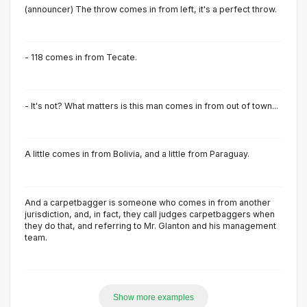
(announcer) The throw comes in from left, it's a perfect throw.
- 118 comes in from Tecate.
- It's not? What matters is this man comes in from out of town...
A little comes in from Bolivia, and a little from Paraguay.
And a carpetbagger is someone who comes in from another
jurisdiction, and, in fact, they call judges carpetbaggers when
they do that, and referring to Mr. Glanton and his management
team.
Show more examples