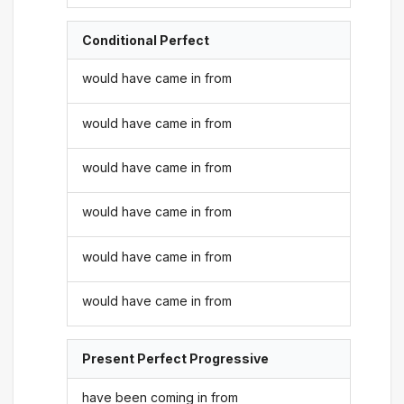
Conditional Perfect
would have came in from
would have came in from
would have came in from
would have came in from
would have came in from
would have came in from
Present Perfect Progressive
have been coming in from