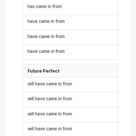
has came in from
have came in from
have came in from
have came in from
Future Perfect
will have came in from
will have came in from
will have came in from
will have came in from