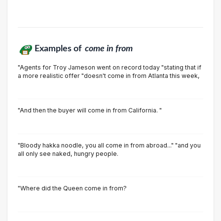
Examples of
come in from
"Agents for Troy Jameson went on record today "stating that if
a more realistic offer "doesn't come in from Atlanta this week,
"And then the buyer will come in from California. "
"Bloody hakka noodle, you all come in from abroad..." "and you
all only see naked, hungry people.
"Where did the Queen come in from?