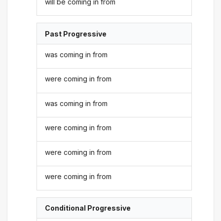
will be coming in from
Past Progressive
was coming in from
were coming in from
was coming in from
were coming in from
were coming in from
were coming in from
Conditional Progressive