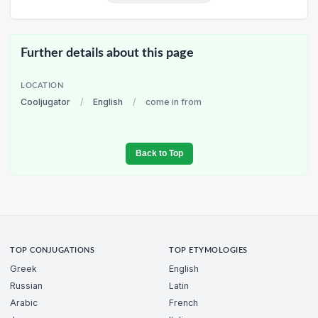
Further details about this page
LOCATION
Cooljugator
/
English
/
come in from
Back to Top
TOP CONJUGATIONS
TOP ETYMOLOGIES
Greek
English
Russian
Latin
Arabic
French