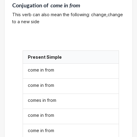
Conjugation
of
come in from
This verb can also mean the following: change,change
to a new side
Present Simple
come in from
come in from
comes in from
come in from
come in from