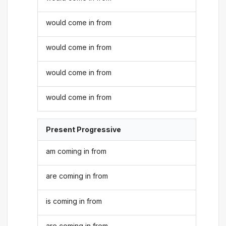
would come in from
would come in from
would come in from
would come in from
Present Progressive
am coming in from
are coming in from
is coming in from
are coming in from