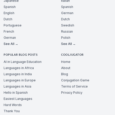
Japanese
Italian
Spanish
Spanish
English
German
Dutch
Dutch
Portuguese
Swedish
French
Russian
German
Polish
See All →
See All →
POPULAR BLOG POSTS
COOLJUGATOR
AI in Language Education
Home
Languages in Africa
About
Languages in India
Blog
Languages in Europe
Conjugation Game
Languages in Asia
Terms of Service
Hello in Spanish
Privacy Policy
Easiest Languages
Hard Words
Thank You