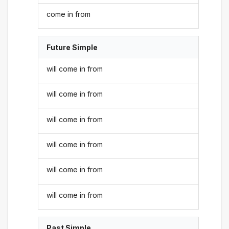
come in from
Future Simple
will come in from
will come in from
will come in from
will come in from
will come in from
will come in from
Past Simple