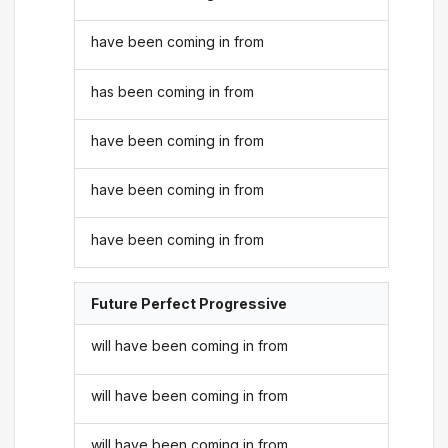
have been coming in from
has been coming in from
have been coming in from
have been coming in from
have been coming in from
Future Perfect Progressive
will have been coming in from
will have been coming in from
will have been coming in from