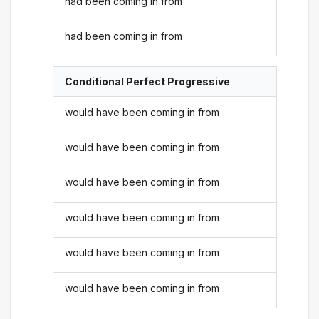
had been coming in from
had been coming in from
Conditional Perfect Progressive
would have been coming in from
would have been coming in from
would have been coming in from
would have been coming in from
would have been coming in from
would have been coming in from