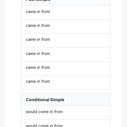
came in from
came in from
came in from
came in from
came in from
came in from
Conditional Simple
would come in from
would come in from