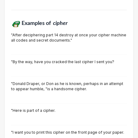
Examples of
cipher
"After deciphering part 14 destroy at once your cipher machine
all codes and secret documents."
"By the way, have you cracked the last cipher I sent you?
"Donald Draper, or Don as he is known, perhaps in an attempt
to appear humble, "is a handsome cipher.
"Here is part of a cipher.
"I want you to print this cipher on the front page of your paper.