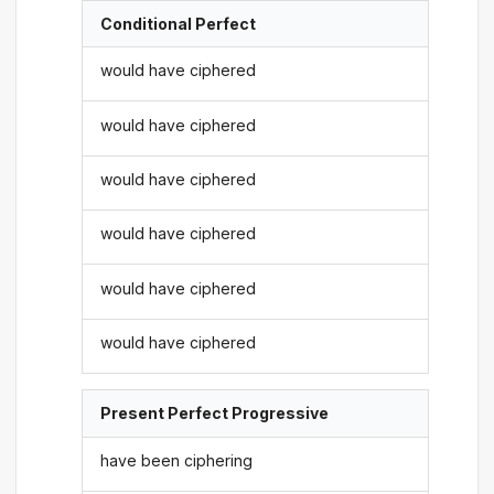
Conditional Perfect
would have ciphered
would have ciphered
would have ciphered
would have ciphered
would have ciphered
would have ciphered
Present Perfect Progressive
have been ciphering