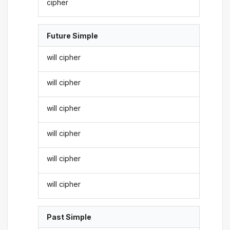
cipher
Future Simple
will cipher
will cipher
will cipher
will cipher
will cipher
will cipher
Past Simple