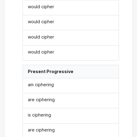
would cipher
would cipher
would cipher
would cipher
Present Progressive
am ciphering
are ciphering
is ciphering
are ciphering