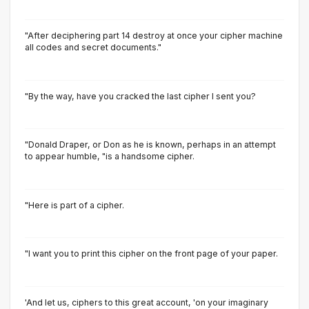
"After deciphering part 14 destroy at once your cipher machine
all codes and secret documents."
"By the way, have you cracked the last cipher I sent you?
"Donald Draper, or Don as he is known, perhaps in an attempt
to appear humble, "is a handsome cipher.
"Here is part of a cipher.
"I want you to print this cipher on the front page of your paper.
'And let us, ciphers to this great account, 'on your imaginary