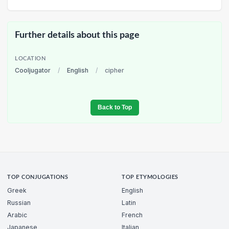
Further details about this page
LOCATION
Cooljugator
/
English
/
cipher
Back to Top
TOP CONJUGATIONS
TOP ETYMOLOGIES
Greek
English
Russian
Latin
Arabic
French
Japanese
Italian