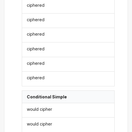
ciphered
ciphered
ciphered
ciphered
ciphered
ciphered
Conditional Simple
would cipher
would cipher