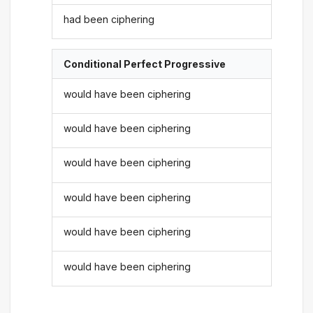
had been ciphering
Conditional Perfect Progressive
would have been ciphering
would have been ciphering
would have been ciphering
would have been ciphering
would have been ciphering
would have been ciphering