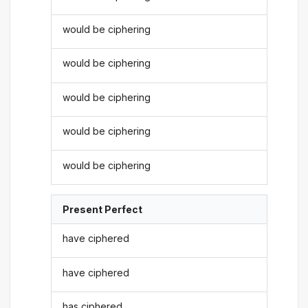
would be ciphering
would be ciphering
would be ciphering
would be ciphering
would be ciphering
Present Perfect
have ciphered
have ciphered
has ciphered