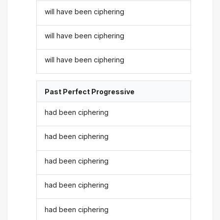
will have been ciphering
will have been ciphering
will have been ciphering
Past Perfect Progressive
had been ciphering
had been ciphering
had been ciphering
had been ciphering
had been ciphering