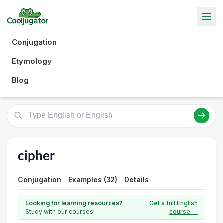
Conjugation
Etymology
Blog
cipher
Conjugation
Examples (32)
Details
Looking for learning resources?
Get a full English
Study with our courses!
course →