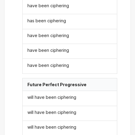
have been ciphering
has been ciphering
have been ciphering
have been ciphering
have been ciphering
Future Perfect Progressive
will have been ciphering
will have been ciphering
will have been ciphering