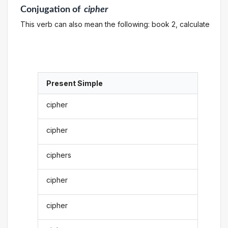
Conjugation
of
cipher
This verb can also mean the following: book 2, calculate
Present Simple
cipher
cipher
ciphers
cipher
cipher