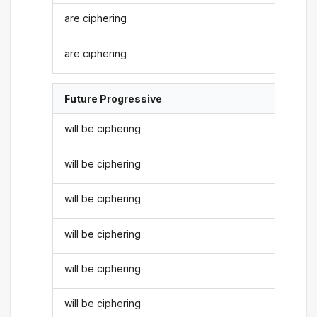
are ciphering
are ciphering
Future Progressive
will be ciphering
will be ciphering
will be ciphering
will be ciphering
will be ciphering
will be ciphering