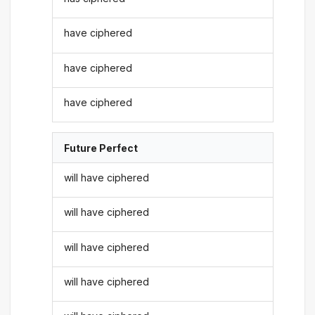
have ciphered
have ciphered
have ciphered
Future Perfect
will have ciphered
will have ciphered
will have ciphered
will have ciphered