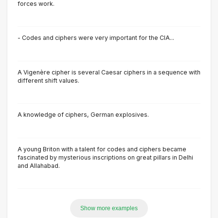
forces work.
- Codes and ciphers were very important for the CIA...
A Vigenère cipher is several Caesar ciphers in a sequence with
different shift values.
A knowledge of ciphers, German explosives.
A young Briton with a talent for codes and ciphers became
fascinated by mysterious inscriptions on great pillars in Delhi
and Allahabad.
Show more examples