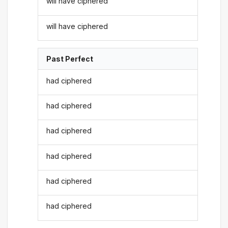
will have ciphered
will have ciphered
Past Perfect
had ciphered
had ciphered
had ciphered
had ciphered
had ciphered
had ciphered