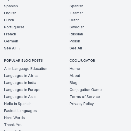
Spanish
Spanish
English
German
Dutch
Dutch
Portuguese
Swedish
French
Russian
German
Polish
See All →
See All →
POPULAR BLOG POSTS
COOLJUGATOR
AI in Language Education
Home
Languages in Africa
About
Languages in India
Blog
Languages in Europe
Conjugation Game
Languages in Asia
Terms of Service
Hello in Spanish
Privacy Policy
Easiest Languages
Hard Words
Thank You