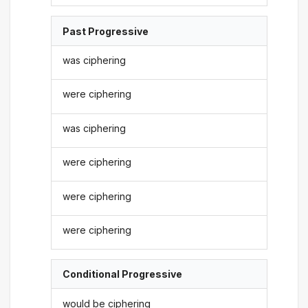
Past Progressive
was ciphering
were ciphering
was ciphering
were ciphering
were ciphering
were ciphering
Conditional Progressive
would be ciphering