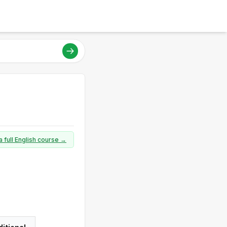
a full English course →