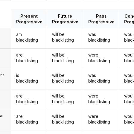
Present
Future
Past
Cond
Progressive
Progressive
Progressive
Prog
am
will be
was
woul
blacklisting
blacklisting
blacklisting
black
are
will be
were
woul
u
blacklisting
blacklisting
blacklisting
black
is
will be
was
woul
/he
blacklisting
blacklisting
blacklisting
black
are
will be
were
woul
blacklisting
blacklisting
blacklisting
black
are
will be
were
woul
ll
blacklisting
blacklisting
blacklisting
black