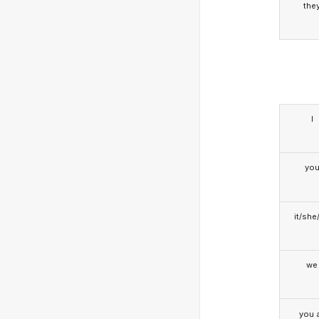
the
I
yo
it/she
we
you a