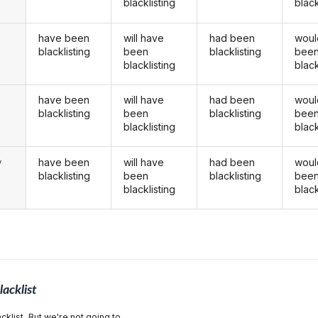
blacklisting
black
have been
will have
had been
woul
blacklisting
been
blacklisting
bee
blacklisting
black
have been
will have
had been
woul
u
blacklisting
been
blacklisting
bee
blacklisting
black
have been
will have
had been
woul
y
blacklisting
been
blacklisting
bee
blacklisting
black
lacklist
acklist, But we're not going to