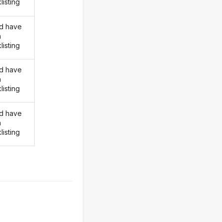
listing
d have
n
listing
d have
n
listing
d have
n
listing