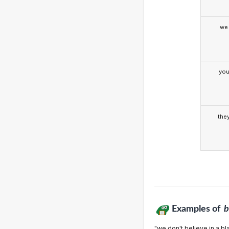
we
yo
the
Examples of
b
"we don't believe in a bl