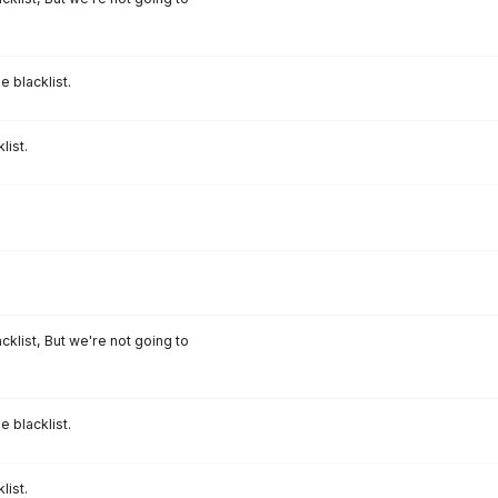
he blacklist.
list.
acklist, But we're not going to
he blacklist.
list.