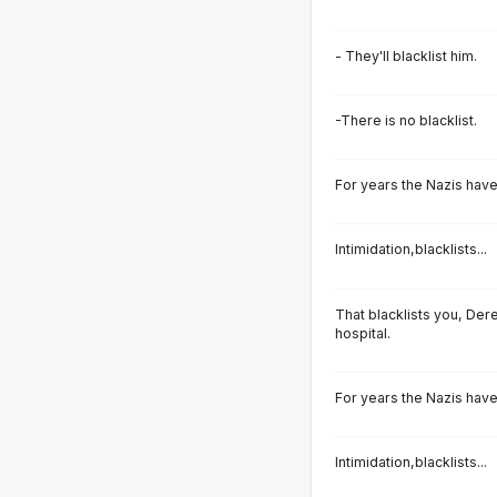
- They'll blacklist him.
-There is no blacklist.
For years the Nazis have 
Intimidation,blacklists...
That blacklists you, Dere
hospital.
For years the Nazis have 
Intimidation,blacklists...