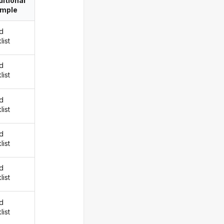
itional
imple
d
list
d
list
d
list
d
list
d
list
d
list