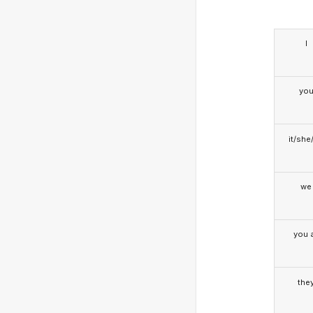
I
yo
it/she
we
you a
the