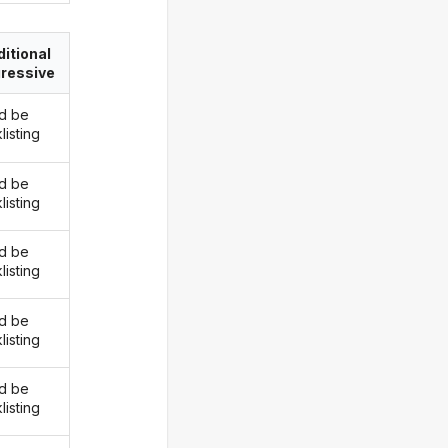
itional
ressive
d be
listing
d be
listing
d be
listing
d be
listing
d be
listing