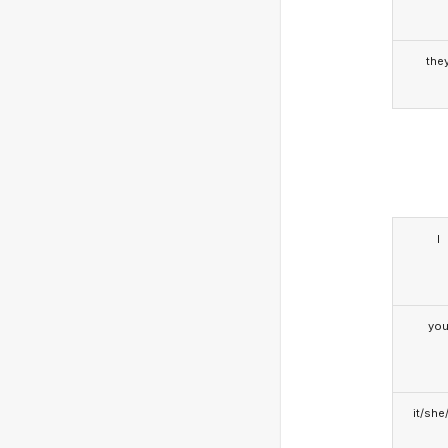
the
I
yo
it/she