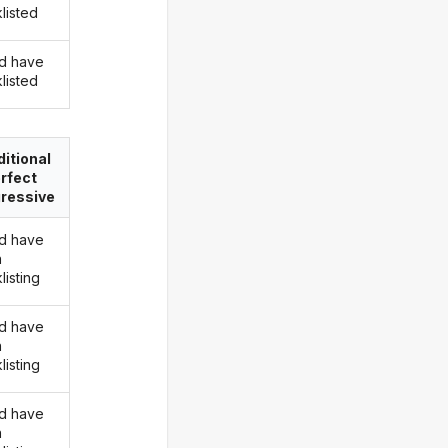
listed
d have
listed
itional
rfect
ressive
d have
n
listing
d have
n
listing
d have
n