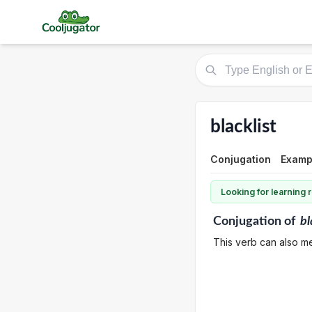
blacklist
Conjugation
Examp
Looking for learning
Conjugation
of
bl
This verb can also me