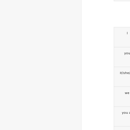
I
yo
it/she
we
you a