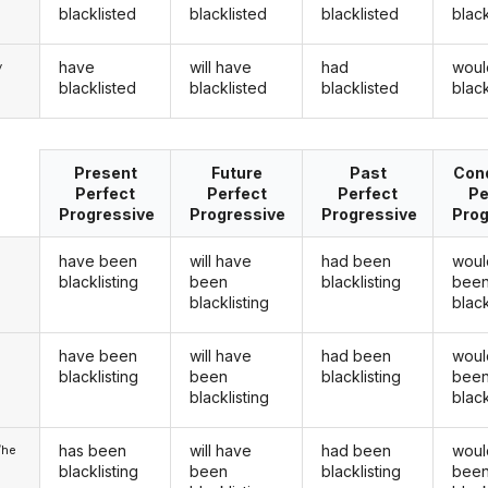
blacklisted
blacklisted
blacklisted
black
have
will have
had
woul
y
blacklisted
blacklisted
blacklisted
black
Present
Future
Past
Cond
Perfect
Perfect
Perfect
Pe
Progressive
Progressive
Progressive
Prog
have been
will have
had been
woul
blacklisting
been
blacklisting
bee
blacklisting
black
have been
will have
had been
woul
u
blacklisting
been
blacklisting
bee
blacklisting
black
has been
will have
had been
woul
/he
blacklisting
been
blacklisting
bee