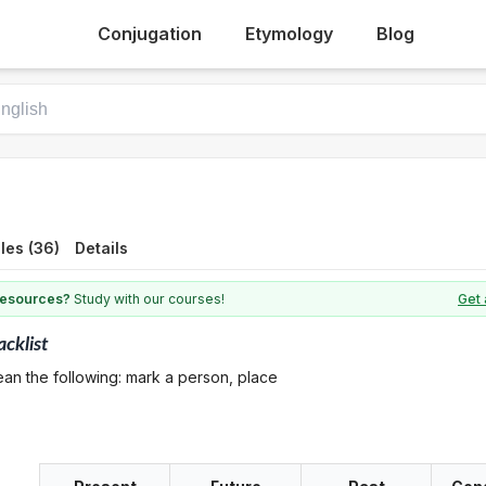
Conjugation
Etymology
Blog
les (36)
Details
 resources?
Study with our courses!
Get 
acklist
an the following: mark a person, place