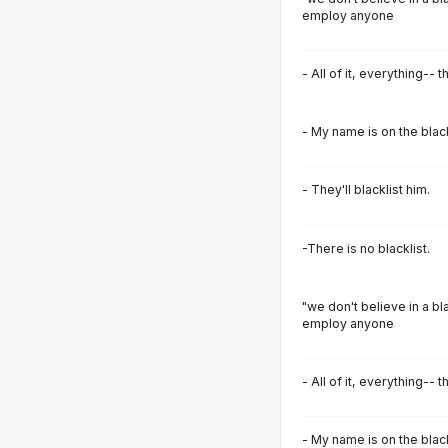
employ anyone
- All of it, everything-- t
- My name is on the black
- They'll blacklist him.
-There is no blacklist.
"we don't believe in a bl
employ anyone
- All of it, everything-- t
- My name is on the black