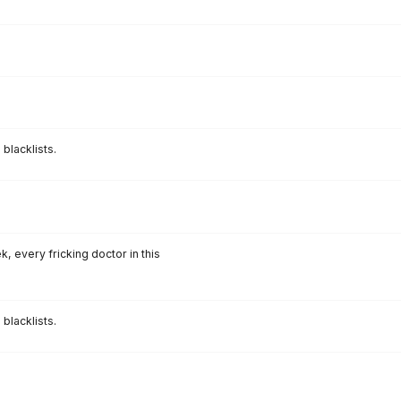
blacklists.
k, every fricking doctor in this
blacklists.