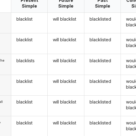
Present
Future
Past
Cond
Simple
Simple
Simple
S
blacklist
will blacklist
blacklisted
woul
black
blacklist
will blacklist
blacklisted
woul
u
black
blacklists
will blacklist
blacklisted
woul
/he
black
blacklist
will blacklist
blacklisted
woul
black
blacklist
will blacklist
blacklisted
woul
ll
black
blacklist
will blacklist
blacklisted
woul
y
black