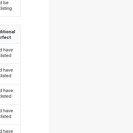
d be
listing
itional
rfect
d have
listed
d have
listed
d have
listed
d have
listed
d have