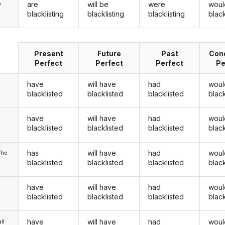
are
will be
were
woul
y
blacklisting
blacklisting
blacklisting
black
Present
Future
Past
Cond
Perfect
Perfect
Perfect
Pe
have
will have
had
woul
blacklisted
blacklisted
blacklisted
black
have
will have
had
woul
u
blacklisted
blacklisted
blacklisted
black
has
will have
had
woul
/he
blacklisted
blacklisted
blacklisted
black
have
will have
had
woul
blacklisted
blacklisted
blacklisted
black
have
will have
had
woul
ll