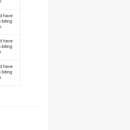
n
d have
 biting
n
d have
 biting
n
d have
 biting
n