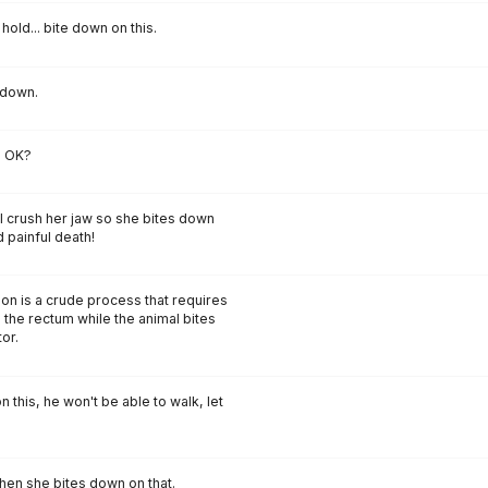
ust hold... bite down on this.
 down.
, OK?
l crush her jaw so she bites down
 painful death!
ion is a crude process that requires
 the rectum while the animal bites
or.
 this, he won't be able to walk, let
then she bites down on that.