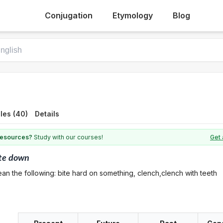
Conjugation
Etymology
Blog
les (40)
Details
 resources?
Study with our courses!
Get 
te down
an the following: bite hard on something, clench,clench with teeth