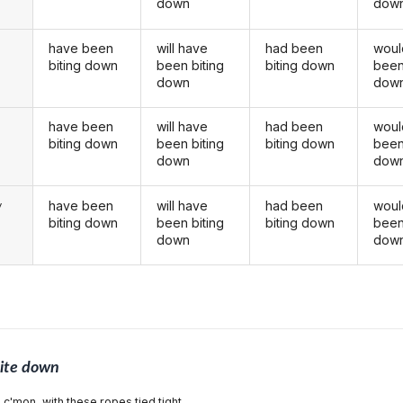
down
dow
have been
will have
had been
woul
biting down
been biting
biting down
been
down
dow
have been
will have
had been
woul
u
biting down
been biting
biting down
been
down
dow
have been
will have
had been
woul
y
biting down
been biting
biting down
been
down
dow
ite down
 c'mon, with these ropes tied tight,