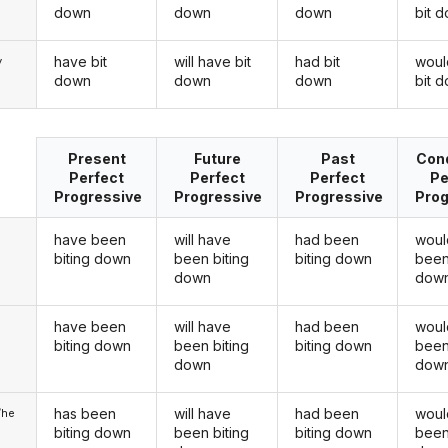
down
down
down
bit 
have bit
will have bit
had bit
woul
y
down
down
down
bit 
Present
Future
Past
Cond
Perfect
Perfect
Perfect
Pe
Progressive
Progressive
Progressive
Prog
have been
will have
had been
woul
biting down
been biting
biting down
been
down
dow
have been
will have
had been
woul
u
biting down
been biting
biting down
been
down
dow
has been
will have
had been
woul
/he
biting down
been biting
biting down
been