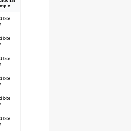
itional
imple
d bite
n
d bite
n
d bite
n
d bite
n
d bite
n
d bite
n