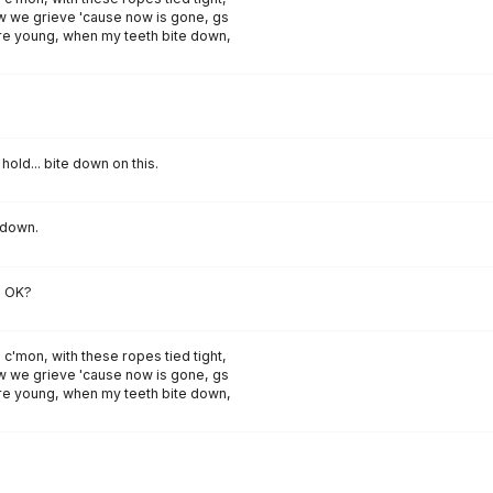
 we grieve 'cause now is gone, gs
 young, when my teeth bite down,
ust hold... bite down on this.
 down.
, OK?
 c'mon, with these ropes tied tight,
 we grieve 'cause now is gone, gs
 young, when my teeth bite down,