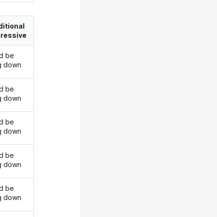
itional
ressive
d be
ng down
d be
ng down
d be
ng down
d be
ng down
d be
ng down