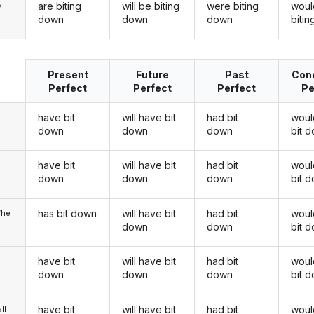
are biting
will be biting
were biting
woul
y
down
down
down
biti
Present
Future
Past
Cond
Perfect
Perfect
Perfect
Pe
have bit
will have bit
had bit
woul
down
down
down
bit 
have bit
will have bit
had bit
woul
u
down
down
down
bit 
has bit down
will have bit
had bit
woul
/he
down
down
bit 
have bit
will have bit
had bit
woul
down
down
down
bit 
have bit
will have bit
had bit
woul
ll