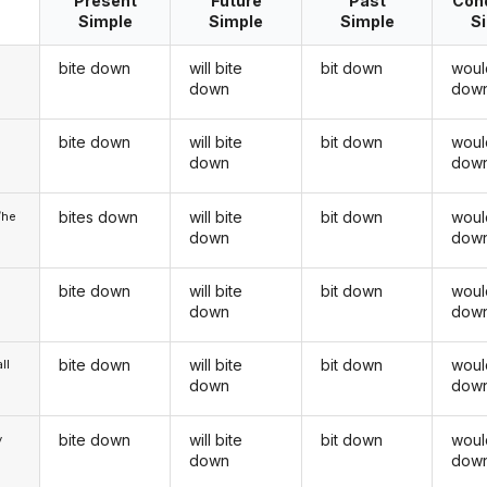
Present
Future
Past
Cond
Simple
Simple
Simple
S
bite down
will bite
bit down
woul
down
dow
bite down
will bite
bit down
woul
u
down
dow
bites down
will bite
bit down
woul
/he
down
dow
bite down
will bite
bit down
woul
down
dow
bite down
will bite
bit down
woul
ll
down
dow
bite down
will bite
bit down
woul
y
down
dow