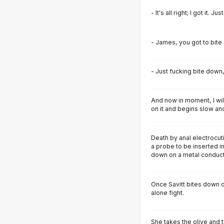
- It's all right; I got it. J
- James, you got to bite
- Just fucking bite down
And now in moment, I wil
on it and begins slow and
Death by anal electrocut
a probe to be inserted in
down on a metal conduct
Once Savitt bites down on
alone fight.
She takes the olive and 