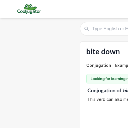
bite down
Conjugation
Examp
Looking for learning
Conjugation
of
bi
This verb can also me