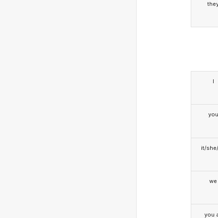
the
I
yo
it/she
we
you a