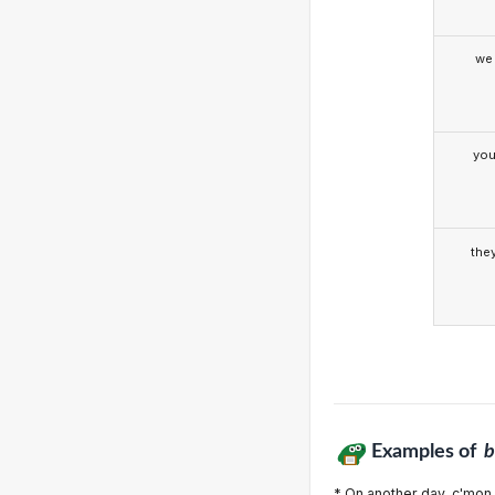
we
yo
the
Examples of
b
* On another day, c'mon,