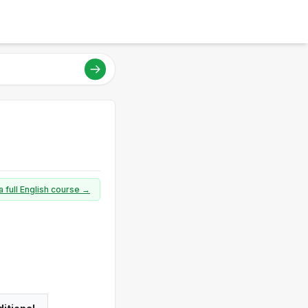
a full English course →