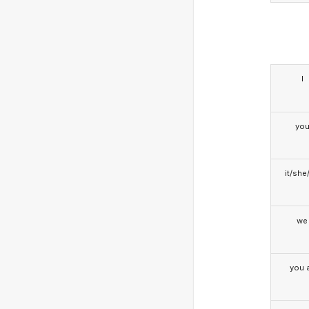
I
yo
it/she
we
you a