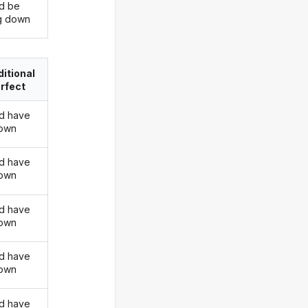
d be
ng down
itional
rfect
d have
down
d have
down
d have
down
d have
down
d have