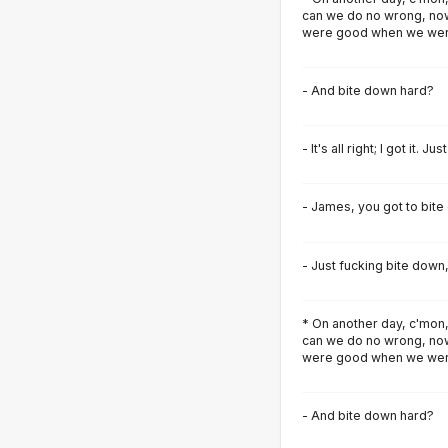
can we do no wrong, now
were good when we were
- And bite down hard?
- It's all right; I got it. J
- James, you got to bite
- Just fucking bite down
* On another day, c'mon,
can we do no wrong, now
were good when we were
- And bite down hard?