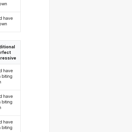
down
d have
down
itional
rfect
ressive
d have
 biting
n
d have
 biting
n
d have
 biting