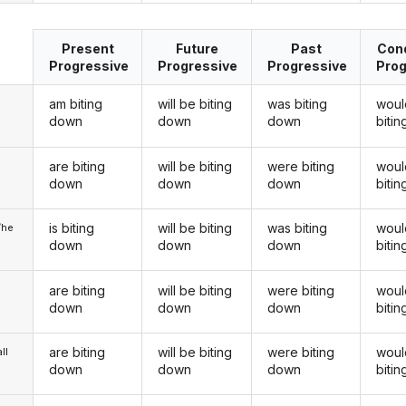
Present
Future
Past
Cond
Progressive
Progressive
Progressive
Prog
am biting
will be biting
was biting
woul
down
down
down
biti
are biting
will be biting
were biting
woul
u
down
down
down
biti
is biting
will be biting
was biting
woul
/he
down
down
down
biti
are biting
will be biting
were biting
woul
down
down
down
biti
are biting
will be biting
were biting
woul
ll
down
down
down
biti