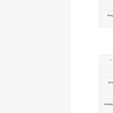
the
I
yo
it/she