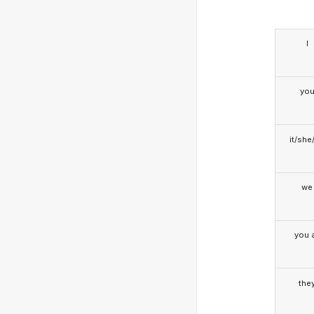
I
yo
it/she
we
you a
the